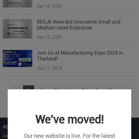
Dec 10, 2024
BEILAI Awarded Innovative Small and
Medium-sized Enterprise
Dec 10, 2024
Join Us at Manufacturing Expo 2024 in
Thailand!
Jun 17, 2024
1
2
3
4
5
6
7
...
9
We've moved!
About Us
Our new website is live. For the latest
About Us