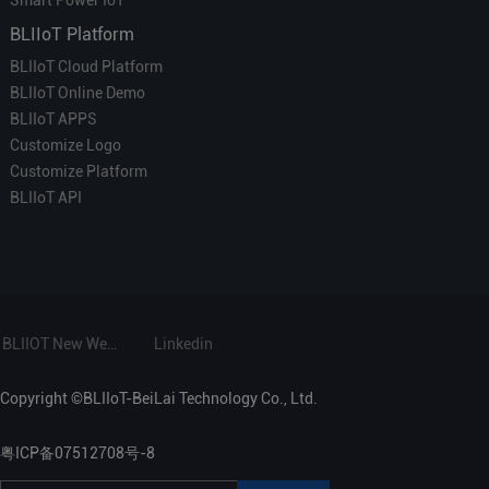
BLIIoT Platform
BLIIoT Cloud Platform
BLIIoT Online Demo
BLIIoT APPS
Customize Logo
Customize Platform
BLIIoT API
BLIIOT New Website
Linkedin
Copyright ©BLIIoT-BeiLai Technology Co., Ltd.
粤ICP备07512708号-8