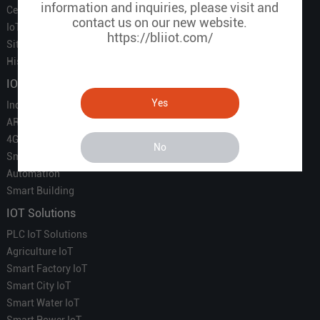
information and inquiries, please visit and
Certificate
contact us on our new website.
IoT Partners
https://bliiot.com/
Sitemap
History of BLIIOT
IOT Products
Yes
Industrial IoT
ARM Computers
4G M2M IoT
No
Smart Energy
Automation
Smart Building
IOT Solutions
PLC IoT Solutions
Agriculture IoT
Smart Factory IoT
Smart City IoT
Smart Water IoT
Smart Power IoT