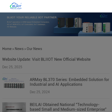
Home
>
News
>
Our News
Website Update: Visit BLIIOT New Official Website
Dec 25, 2025
ARMxy BL370 Series: Embedded Solution for
Industrial and AI Applications
Dec 25, 2024
BEILAI Obtained National "Technology-
based Small and Medium-sized Enterprise"