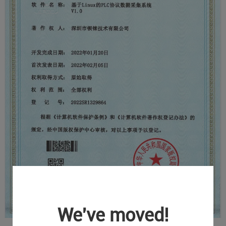
We've moved!