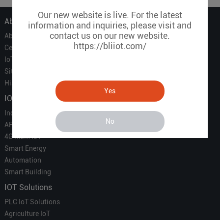
Our new website is live. For the latest
About Us
information and inquiries, please visit and
contact us on our new website.
About Us
https://bliiot.com/
Certificate
IoT Partners
Sitemap
History of BLIIOT
Yes
IOT Products
Industrial IoT
No
ARM Computers
4G M2M IoT
Smart Energy
Automation
Smart Building
IOT Solutions
PLC IoT Solutions
Agriculture IoT