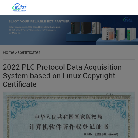
Home
>
Certificates
2022 PLC Protocol Data Acquisition
System based on Linux Copyright
Certificate