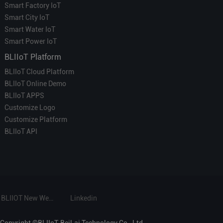
Smart Factory IoT
Smart City IoT
Smart Water IoT
Smart Power IoT
BLIIoT Platform
BLIIoT Cloud Platform
BLIIoT Online Demo
BLIIoT APPS
Customize Logo
Customize Platform
BLIIoT API
BLIIOT New Website
Linkedin
Copyright ©BLIIoT-BeiLai Technology Co., Ltd.