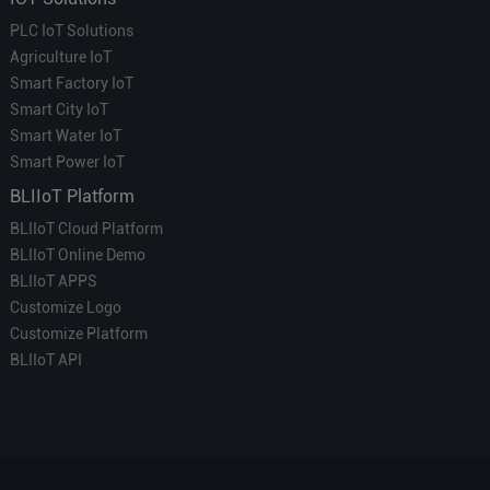
PLC IoT Solutions
Agriculture IoT
Smart Factory IoT
Smart City IoT
Smart Water IoT
Smart Power IoT
BLIIoT Platform
BLIIoT Cloud Platform
BLIIoT Online Demo
BLIIoT APPS
Customize Logo
Customize Platform
BLIIoT API