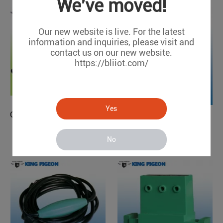
We've moved!
Our new website is live. For the latest
information and inquiries, please visit and
contact us on our new website.
https://bliiot.com/
Yes
GSM 3G/4G Touch Keypad Alarm System with Dial to Open Gate (4G/3G ready)
Water Leakage Detector
K9
WLD100
No