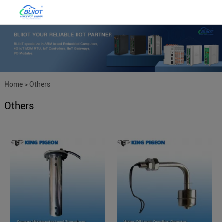
Home
>
Others
Others