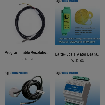
Programmable Resolution Temperature Sensor
Large-Scale Water Leakage Immersion Detector
DS18B20
WLD103