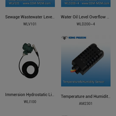
Sewage Wastewater Level Transducer
Water Oil Level Overflow Detector
WLV101
WLD200~4
Immersion Hydrostatic Liquid Level
Temperature and Humidity Sensor
WLI100
AM2301