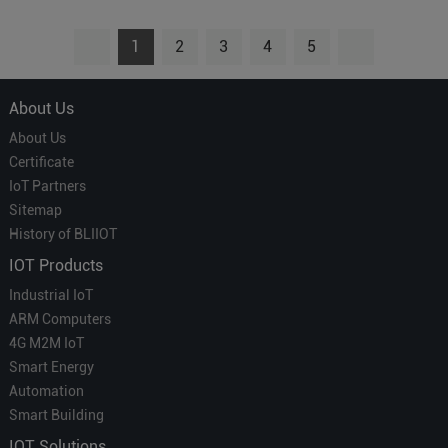
1
2
3
4
5
About Us
About Us
Certificate
IoT Partners
Sitemap
History of BLIIOT
IOT Products
Industrial IoT
ARM Computers
4G M2M IoT
Smart Energy
Automation
Smart Building
IOT Solutions