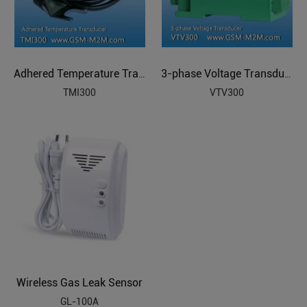
Adhered Temperature Transducer
3-phase Voltage Transducer
TMI300
VTV300
Wireless Gas Leak Sensor
GL-100A