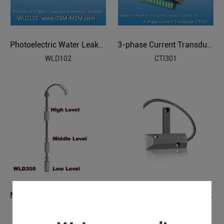
Photoelectric Water Leakage Immersion Detector
3-phase Current Transducer
WLD102
CTI301
Wired Garage Door Magnetic Contact
Multi-Level Water Oil Level Detector
SDM-01
WLD300