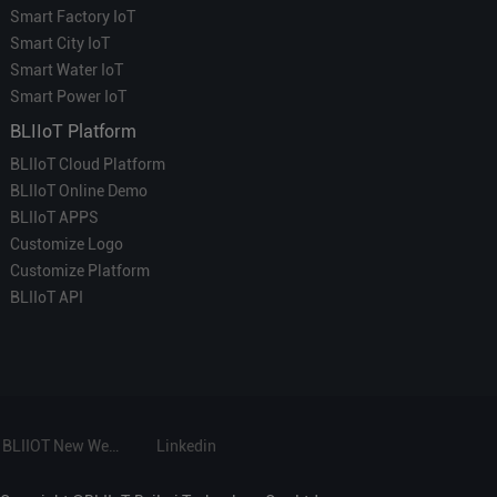
Smart Factory IoT
Smart City IoT
Smart Water IoT
Smart Power IoT
BLIIoT Platform
BLIIoT Cloud Platform
BLIIoT Online Demo
BLIIoT APPS
Customize Logo
Customize Platform
BLIIoT API
BLIIOT New Website
Linkedin