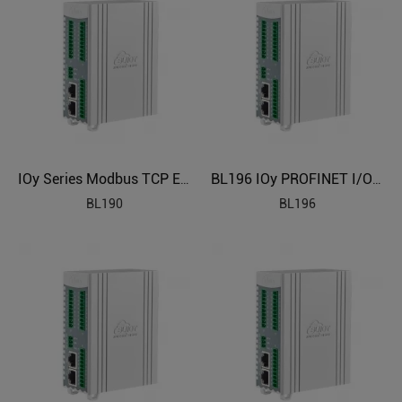
IOy Series Modbus TCP Edge I/O Module
BL196 IOy PROFINET I/O Module
BL190
BL196