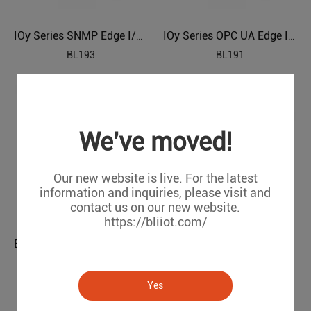
IOy Series SNMP Edge I/O Module
IOy Series OPC UA Edge I/O Module
BL193
BL191
We've moved!
Our new website is live. For the latest
information and inquiries, please visit and
contact us on our new website.
https://bliiot.com/
BL198 IOy Ethernet/IP IO Module
BL197 IOy EtherCAT I/O Module
BL198
BL197
Yes
1