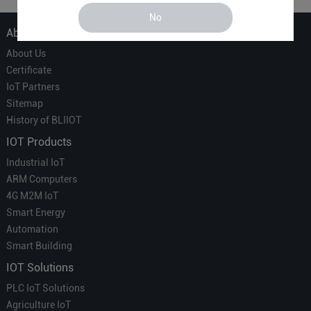
No
About Us
About Us
Certificate
IoT Partners
Sitemap
History of BLIIOT
IOT Products
Industrial IoT
ARM Computers
4G M2M IoT
Smart Energy
Automation
Smart Building
IOT Solutions
PLC IoT Solutions
Agriculture IoT