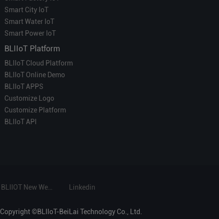
Smart City IoT
Smart Water IoT
Smart Power IoT
BLIIoT Platform
BLIIoT Cloud Platform
BLIIoT Online Demo
BLIIoT APPS
Customize Logo
Customize Platform
BLIIoT API
BLIIOT New Website
Linkedin
Copyright ©BLIIoT-BeiLai Technology Co., Ltd.