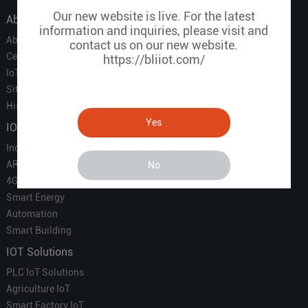
Our new website is live. For the latest
About Us
information and inquiries, please visit and
About Us
contact us on our new website.
Certificate
https://bliiot.com/
IoT Partners
Sitemap
History of BLIIOT
Yes
IOT Products
Industrial IoT
ARM Computers
No
4G M2M IoT
Smart Energy
Automation
Smart Building
IOT Solutions
PLC IoT Solutions
Agriculture IoT
Smart Factory IoT