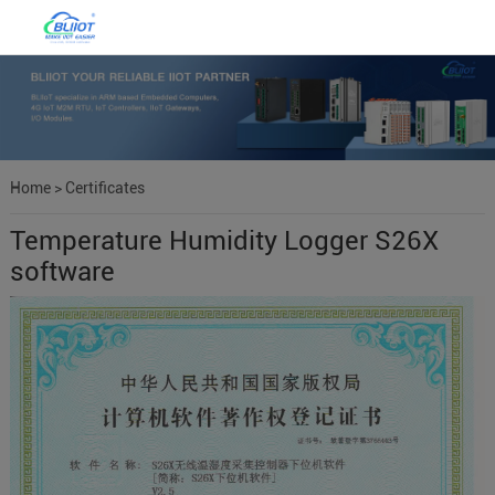
Home
>
Certificates
Temperature Humidity Logger S26X
software