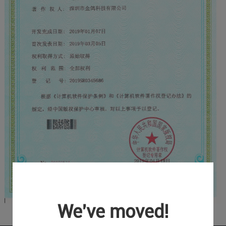
We've moved!