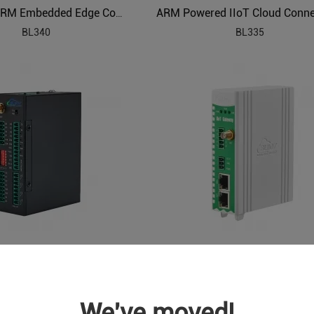
Industrial ARM Embedded Edge Computer
BL340
BL335
Cellular IoT Modbus RTU (8DI,6AI,4Relay,1TH,USB,RS485,320 Extend I/O tags)
S275
BA115
We've moved!