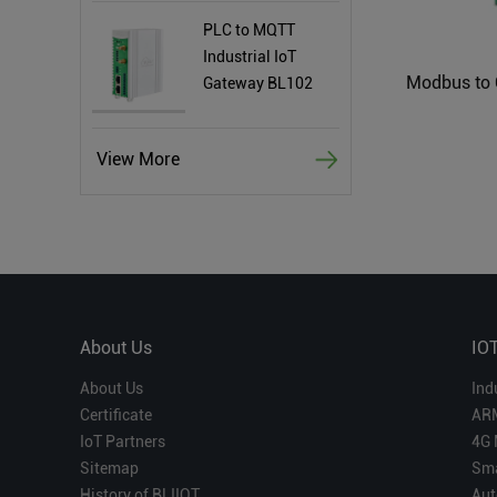
PLC to MQTT
Industrial IoT
Gateway BL102
View More
About Us
IO
About Us
Ind
Certificate
AR
IoT Partners
4G 
Sitemap
Sma
History of BLIIOT
Aut