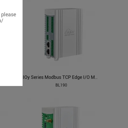
, please
m/
IOy Series Modbus TCP Edge I/O Module
BL190