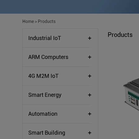
Home
>
Products
Products
Industrial IoT
ARM Computers
4G M2M IoT
Smart Energy
Automation
Smart Building