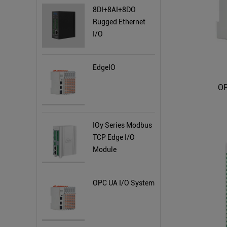
8DI+8AI+8DO
Rugged Ethernet
I/O
EdgeIO
OP
IOy Series Modbus
TCP Edge I/O
Module
OPC UA I/O System