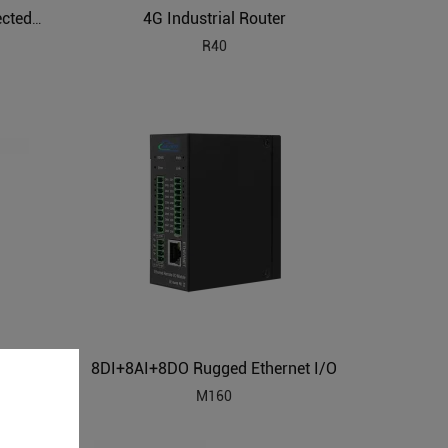
4G Industrial Router
ARM Powered IIoT Cloud Connected Gateway
R40
8DI+8AI+8DO Rugged Ethernet I/O
Building Automation HVAC Industrial IoT Gateway
M160