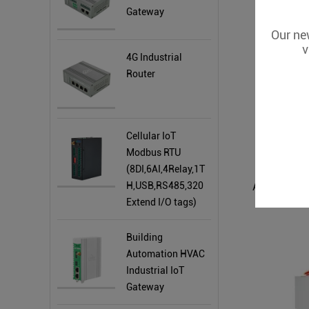
Gateway
Our new
v
4G Industrial
Router
Cellular IoT
Modbus RTU
(8DI,6AI,4Relay,1T
H,USB,RS485,320
Extend I/O tags)
Building
Automation HVAC
Industrial IoT
Gateway