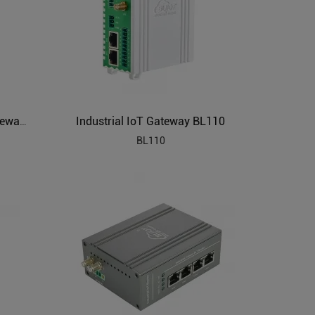
Industrial IoT Gateway BL110
PLC to MQTT Industrial IoT Gateway BL102
BL110