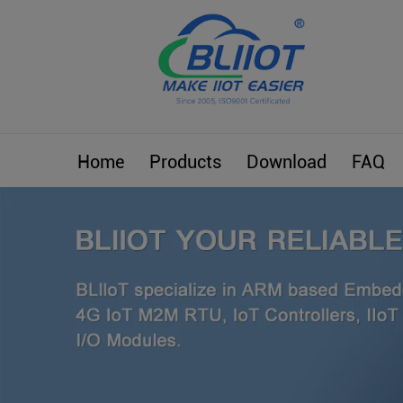
Home
Products
Download
FAQ