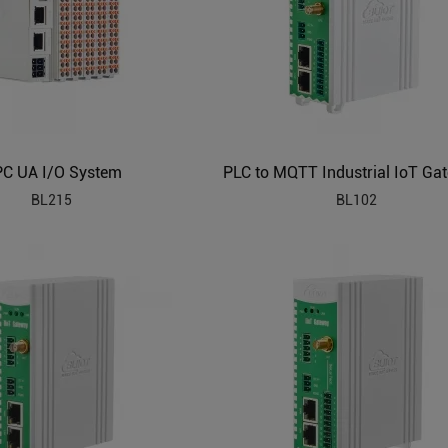
C UA I/O System
BL215
BL102