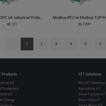
Modbus to OPC UA Industrial Protocol Gateways BL121
BL121
BL120P
1
2
3
4
5
6
T Products
IOT Solutions
ustrial IoT
PLC IoT Solutions
M Computers
Agriculture IoT
M2M IoT
Smart Factory IoT
rt Energy
Smart City IoT
omation
Smart Water IoT