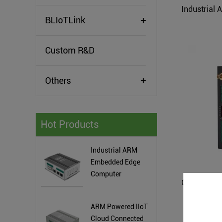
BLIoTLink
Custom R&D
Others
Hot Products
Industrial ARM
Embedded Edge
Computer
ARM Powered IIoT
Cloud Connected