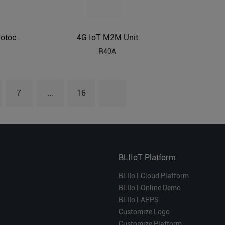
4G IoT M2M Unit
Modbus RTU to Modbus TCP Protocol Gateway BL120P
R40A
7
...
16
BLIIoT Platform
BLIIoT Cloud Platform
BLIIoT Online Demo
BLIIoT APPS
Customize Logo
Customize Platform