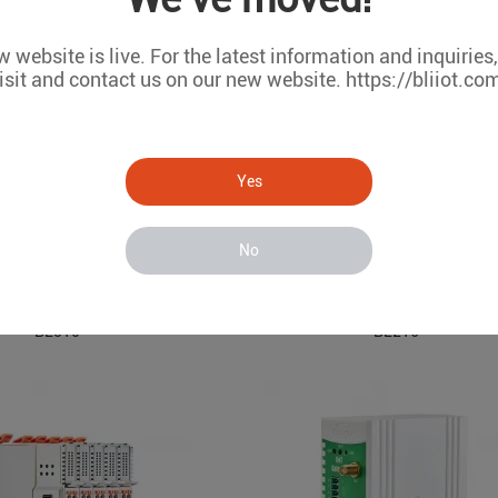
 website is live. For the latest information and inquiries
isit and contact us on our new website. https://bliiot.co
Yes
No
EdgeIO
ARM Based Embedded IoT Edge Gateway
BL310
BL216