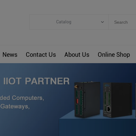
Catalog
Categories
Industrial IoT
News
Contact Us
About Us
Online Shop
ARM Computers
4G M2M IoT
Smart Energy
Automation
Smart Building
BLIoTLink
Custom R&D
Others