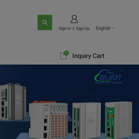
English
Sign In
/
Sign Up
0
Inquiry Cart