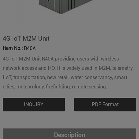
4G IoT M2M Unit
Item No.:
R40A
4G IoT M2M Unit R40A providing users with wireless
network access and I/O. It is widely used in M2M, telemetry,
IIoT, transportation, new retail, water conservancy, smart
cities, meteorology, firefighting, remote sensing.
INQUIRY
PDF Format
Description