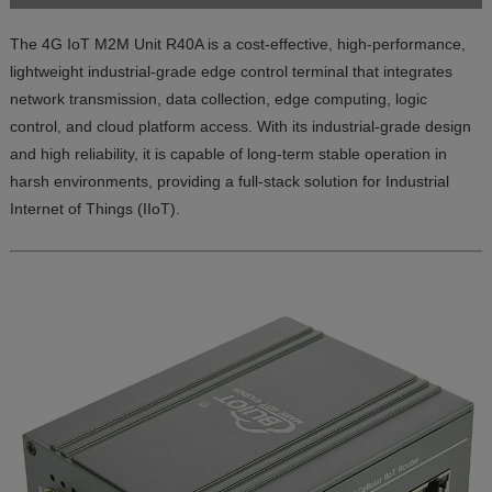
The 4G IoT M2M Unit R40A is a cost-effective, high-performance,
lightweight industrial-grade edge control terminal that integrates
network transmission, data collection, edge computing, logic
control, and cloud platform access. With its industrial-grade design
and high reliability, it is capable of long-term stable operation in
harsh environments, providing a full-stack solution for Industrial
Internet of Things (IIoT).