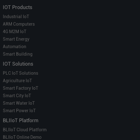
IOT Products
Industrial IoT
ARM Computers
4G M2M IoT
Smart Energy
Automation
Smart Building
IOT Solutions
PLC IoT Solutions
Agriculture IoT
Smart Factory IoT
Smart City IoT
Smart Water IoT
Smart Power IoT
BLIIoT Platform
BLIIoT Cloud Platform
BLIIoT Online Demo