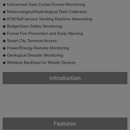
◆ Unmanned Data Center/Tunnel Monitoring
◆ Meteorological/Hydrological Data Collection
◆ ATM/Self-service Vending Machine Networking
◆ Bridge/Dam Safety Monitoring
◆ Forest Fire Prevention and Early Warning
◆ Smart City Terminal Access
◆ Power/Energy Remote Monitoring
◆ Geological Disaster Monitoring
◆ Wireless Backhaul for Mobile Devices
Introduction
Features