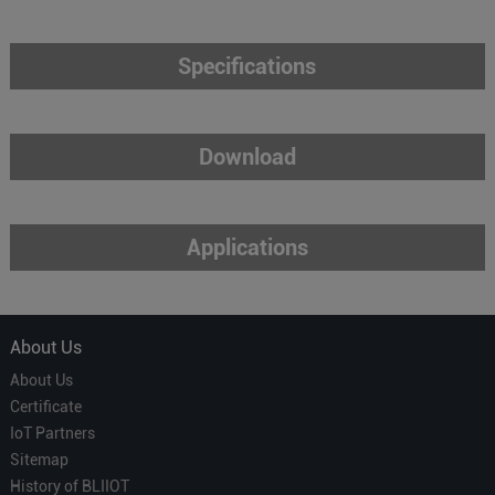
Specifications
Download
Applications
About Us
About Us
Certificate
IoT Partners
Sitemap
History of BLIIOT