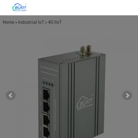
Home
>
Industrial IoT
>
4G IIoT
Industrial Routers