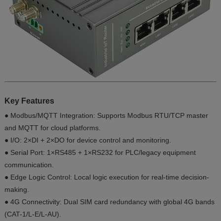
Key Features
● Modbus/MQTT Integration: Supports Modbus RTU/TCP master
and MQTT for cloud platforms.
● I/O: 2×DI + 2×DO for device control and monitoring.
● Serial Port: 1×RS485 + 1×RS232 for PLC/legacy equipment
communication.
● Edge Logic Control: Local logic execution for real-time decision-
making.
● 4G Connectivity: Dual SIM card redundancy with global 4G bands
(CAT-1/L-E/L-AU).