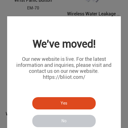
Wrist Panic Button
EM-70
Wireless Water Leakage Detector
WL-100
We've moved!
Our new website is live. For the latest
information and inquiries, please visit and
contact us on our new website.
https://bliiot.com/
Wireless Outdoor Strobe Siren
Yes
SR-10
Wireless /Wired Photoelectric Beams
No
PH-X