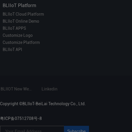
BLIIoT Platform
BLIIoT Cloud Platform
BLIIoT Online Demo
BLIIoT APPS
Customize Logo
Customize Platform
BLIIoT API
BLIIOT New Website
Linkedin
Copyright ©BLIIoT-BeiLai Technology Co., Ltd.
粤ICP备07512708号-8