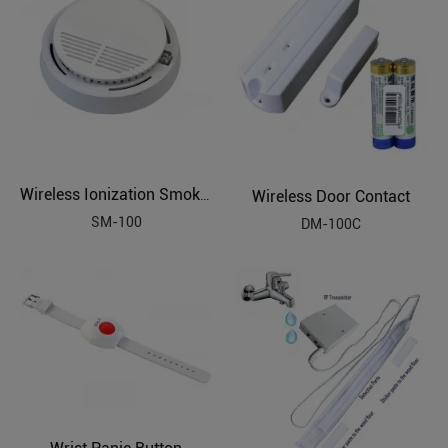
Wireless Door Contact
Wireless Ionization Smoke Sensor
SM-100
DM-100C