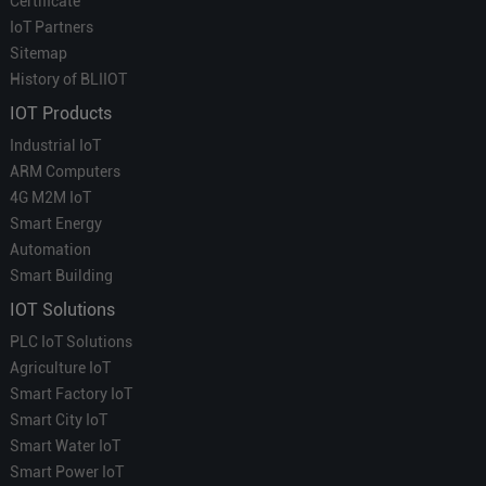
Certificate
IoT Partners
Sitemap
History of BLIIOT
IOT Products
Industrial IoT
ARM Computers
4G M2M IoT
Smart Energy
Automation
Smart Building
IOT Solutions
PLC IoT Solutions
Agriculture IoT
Smart Factory IoT
Smart City IoT
Smart Water IoT
Smart Power IoT