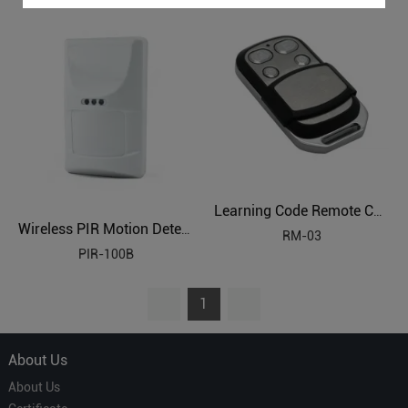
Learning Code Remote Control
Wireless PIR Motion Detector
RM-03
PIR-100B
1
About Us
About Us