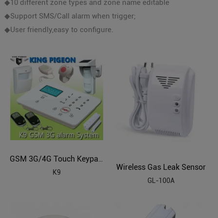
◆10 different zone types and zone name editable
◆Support SMS/Call alarm when trigger;
◆User friendly,easy to configure.
GSM 3G/4G Touch Keypad Alarm System with Dial to Open Gate (4G/3G ready)
Wireless Gas Leak Sensor
K9
GL-100A