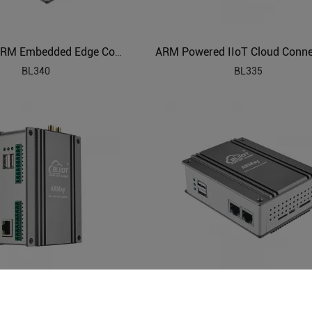
Industrial ARM Embedded Edge Computer
BL340
BL335
 IIoT Computer Gateway