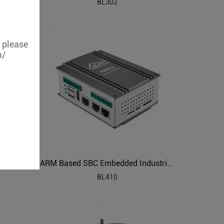
BL302
, please
m/
al PC
ARM Based SBC Embedded Industrial PC
BL410