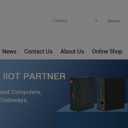
Catalog
Categories
Industrial IoT
News
Contact Us
About Us
Online Shop
ARM Computers
4G M2M IoT
Smart Energy
Automation
Smart Building
BLIoTLink
Custom R&D
Others