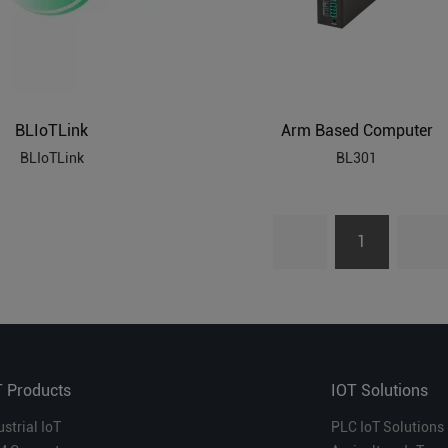
BLIoTLink
Arm Based Computer
BLIoTLink
BL301
1
T Products
IOT Solutions
ustrial IoT
PLC IoT Solutions