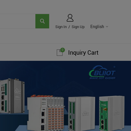
English
Sign In
/
Sign Up
0
Inquiry Cart