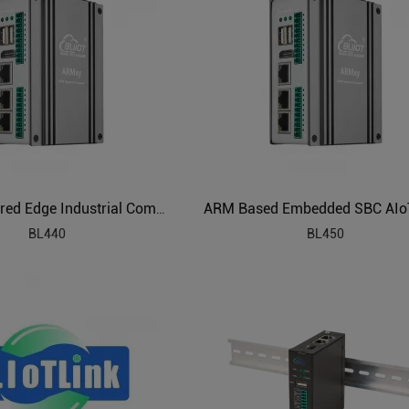
Linux Powered Edge Industrial Computer
BL440
BL450