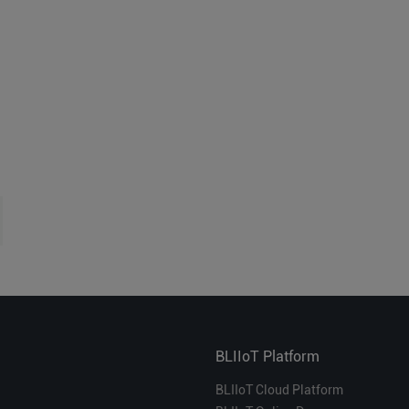
BLIIoT Platform
BLIIoT Cloud Platform