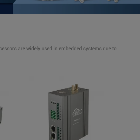
cessors are widely used in embedded systems due to