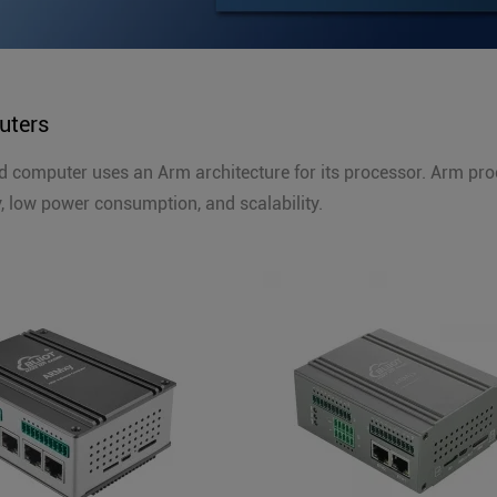
ters
computer uses an Arm architecture for its processor. Arm pro
cy, low power consumption, and scalability.