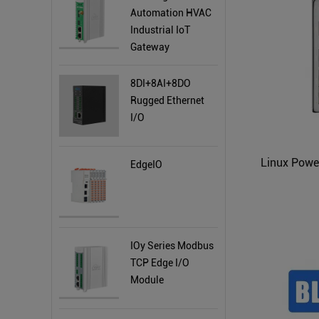
Automation HVAC
Industrial IoT
Gateway
8DI+8AI+8DO
Rugged Ethernet
I/O
EdgeIO
IOy Series Modbus
TCP Edge I/O
Module