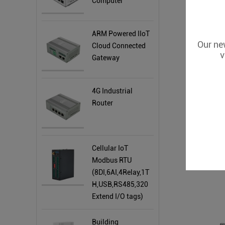
Computer
ARM Powered IIoT
Our new
Cloud Connected
v
Gateway
4G Industrial
Router
Cellular IoT
Modbus RTU
ARM Based
(8DI,6AI,4Relay,1T
H,USB,RS485,320
Extend I/O tags)
Building