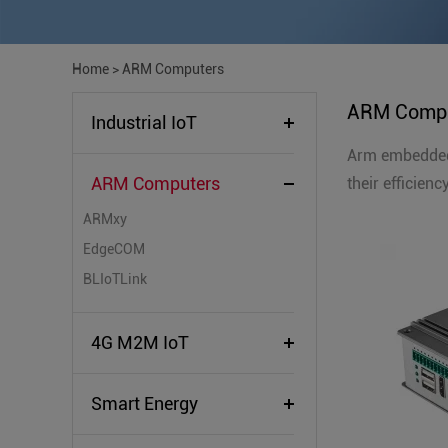
Home
>
ARM Computers
ARM Compu
Industrial IoT
Arm embedded 
ARM Computers
their efficien
ARMxy
EdgeCOM
BLIoTLink
4G M2M IoT
Smart Energy