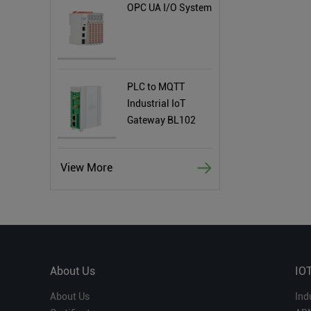
OPC UA I/O System
PLC to MQTT
Industrial IoT
Gateway BL102
View More
About Us
IO
About Us
Ind