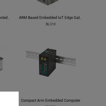
ARM Powered IIoT Cloud Connected Gateway
ARM Based Embedded IoT Edge Gateway
BL310
Compact Arm Embedded Computer
ARM Embedded Industrial Edge Controller