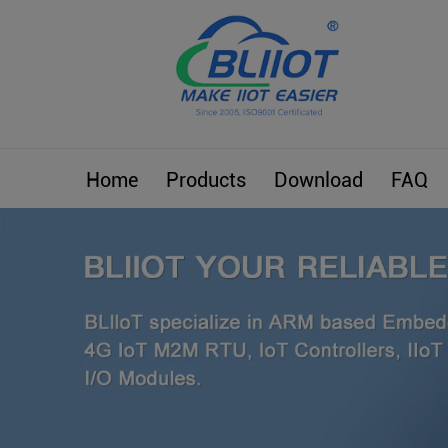
Home
Products
Download
FAQ