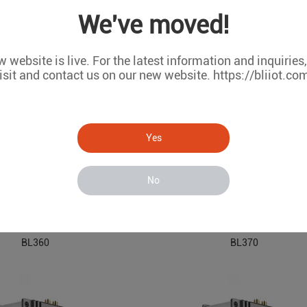
BL330
BL350
We've moved!
 website is live. For the latest information and inquiries
isit and contact us on our new website. https://bliiot.co
Yes
No
 Embedded Industrial PC
ARM Based Embedded Industri
BL360
BL370