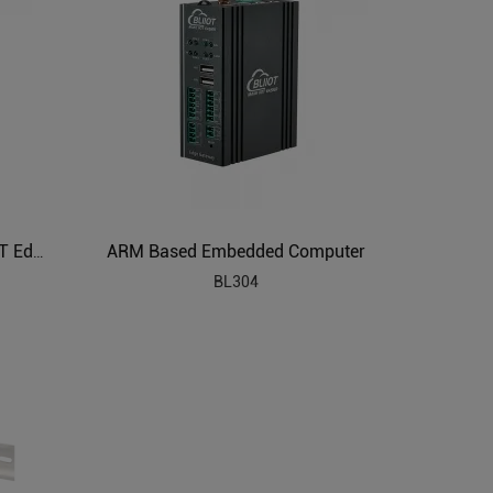
ARM Based Embedded Computer
ARM Based Embedded SBC AIoT Edge Computing
BL304