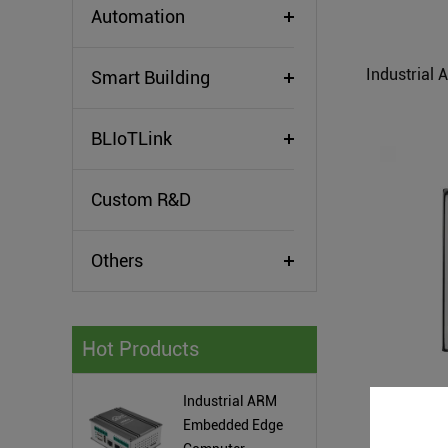
Automation
Smart Building
BLIoTLink
Custom R&D
Others
Hot Products
Industrial ARM
ARM Based
Embedded Edge