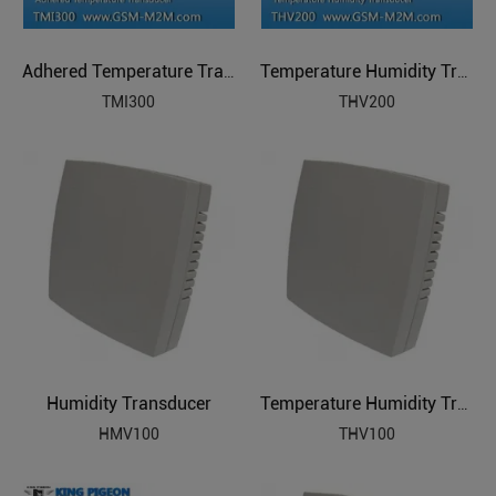
Adhered Temperature Transducer
Temperature Humidity Transducer
TMI300
THV200
Humidity Transducer
Temperature Humidity Transducer
HMV100
THV100