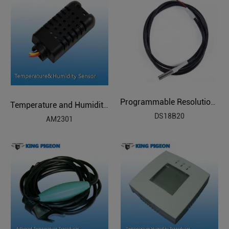
Programmable Resolution Temperature Sensor
Temperature and Humidity Sensor
DS18B20
AM2301