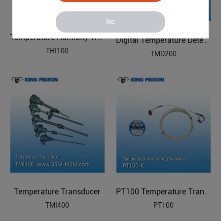
No
Temperature Humidity Transducer
Digital Temperature Detector
THI100
TMD200
Temperature Transducer
PT100 Temperature Transducer
TMI400
PT100