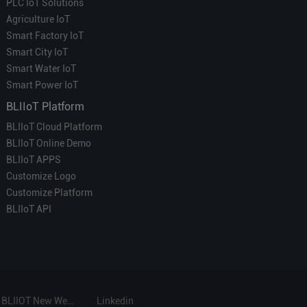
PLC IoT Solutions
Agriculture IoT
Smart Factory IoT
Smart City IoT
Smart Water IoT
Smart Power IoT
BLIIoT Platform
BLIIoT Cloud Platform
BLIIoT Online Demo
BLIIoT APPS
Customize Logo
Customize Platform
BLIIoT API
BLIIOT New Website
Linkedin