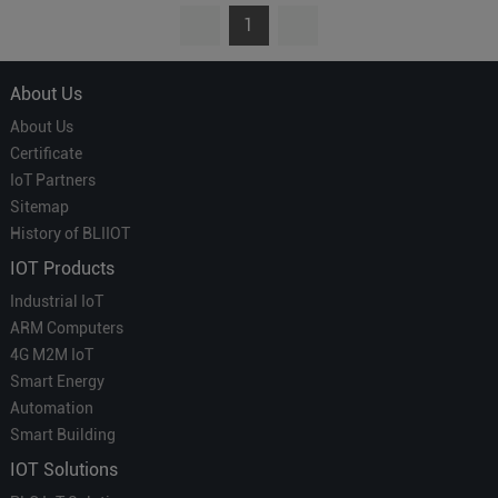
1
About Us
About Us
Certificate
IoT Partners
Sitemap
History of BLIIOT
IOT Products
Industrial IoT
ARM Computers
4G M2M IoT
Smart Energy
Automation
Smart Building
IOT Solutions