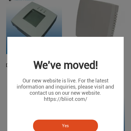
We've moved!
Temperature Transducer
Digital Temperature Humidity Detector
TMV100
THD200
Our new website is live. For the latest
information and inquiries, please visit and
contact us on our new website.
https://bliiot.com/
Yes