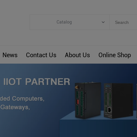
Catalog
Categories
Industrial IoT
News
Contact Us
About Us
Online Shop
ARM Computers
4G M2M IoT
Smart Energy
Automation
Smart Building
BLIoTLink
Custom R&D
Others