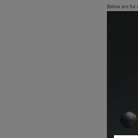
Below are for