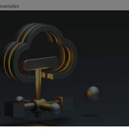
 examples: