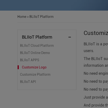
Home
>
BLIIoT Platform
Customi
BLIIoT Platform
BLIIoT is a po
BLIIoT Cloud Platform
users.
BLIIoT Online Demo
The BLIIoT su
BLIIoT APPS
information an
Customize Logo
No need engin
Customize Platform
No need to pa
BLIIoT API
No need to pay
Just provide 
And provide t