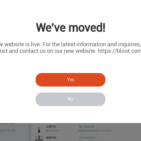
We've moved!
 website is live. For the latest information and inquiries
isit and contact us on our new website. https://bliiot.co
Yes
No