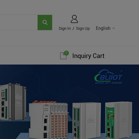
English
Sign In
/
Sign Up
0
Inquiry Cart