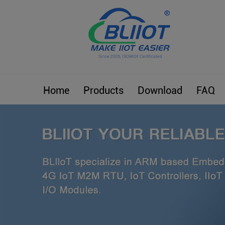
Home
Products
Download
FAQ