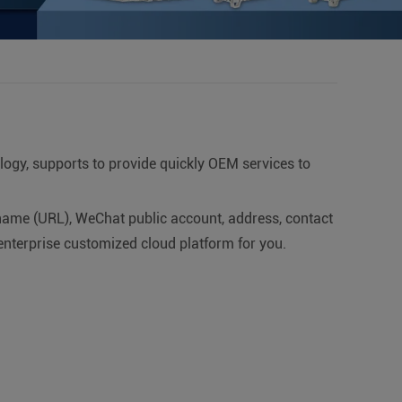
ology, supports to provide quickly OEM services to
ame (URL), WeChat public account, address, contact
enterprise customized cloud platform for you.