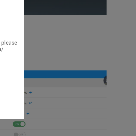
, please
m/