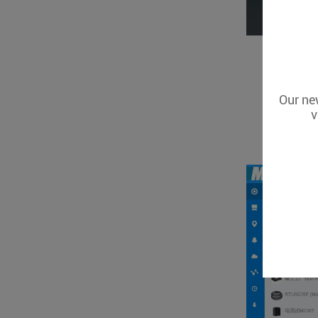
Our new
v