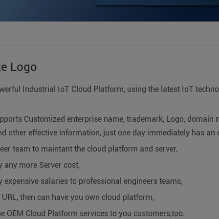
ze Logo
werful Industrial IoT Cloud Platform, using the latest IoT techn
pports Customized enterprise name, trademark, Logo, domain n
d other effective information, just one day immediately has an 
eer team to maintant the cloud platform and server,
y any more Server cost,
 expensive salaries to professional engineers teams,
a URL, then can have you own cloud platform,
he OEM Cloud Platform services to you customers,too.