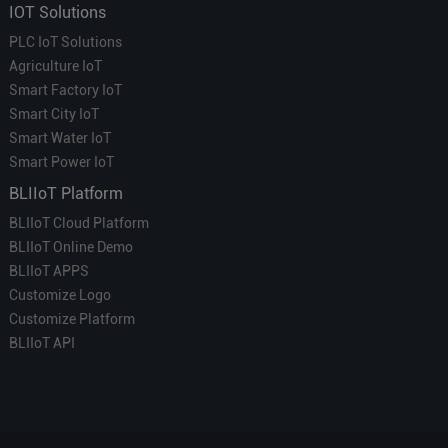
IOT Solutions
PLC IoT Solutions
Agriculture IoT
Smart Factory IoT
Smart City IoT
Smart Water IoT
Smart Power IoT
BLIIoT Platform
BLIIoT Cloud Platform
BLIIoT Online Demo
BLIIoT APPS
Customize Logo
Customize Platform
BLIIoT API