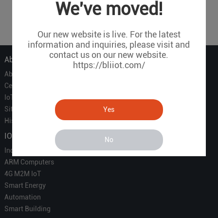
1
2
3
4
5
6
7
...
We've moved!
25
Our new website is live. For the latest
information and inquiries, please visit and
contact us on our new website.
About Us
https://bliiot.com/
About Us
Certificate
IoT Partners
Sitemap
Yes
History of BLIIOT
IOT Products
No
Industrial IoT
ARM Computers
4G M2M IoT
Smart Energy
Automation
Smart Building