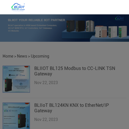
Home
>
News
>
Upcoming
BLIIOT BL125 Modbus to CC-LINK TSN
Products
Gateway
Nov 22, 2023
BLIIoT BL124KN KNX to EtherNet/IP
Gateway
Nov 22, 2023