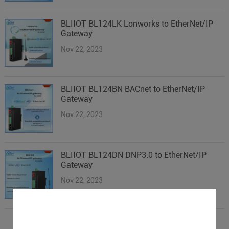
BLIIOT BL124LK Lonworks to EtherNet/IP
Gateway
Nov 22, 2023
BLIIOT BL124BN BACnet to EtherNet/IP
Gateway
Nov 22, 2023
BLIIOT BL124DN DNP3.0 to EtherNet/IP
Gateway
Nov 22, 2023