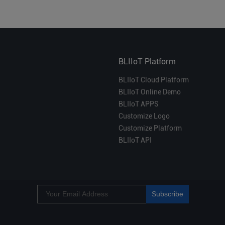
BLIIoT Platform
BLIIoT Cloud Platform
BLIIoT Online Demo
BLIIoT APPS
Customize Logo
Customize Platform
BLIIoT API