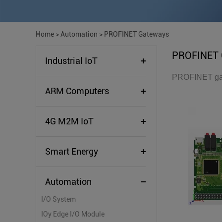
Home
>
Automation
>
PROFINET Gateways
PROFINET 
Industrial IoT
PROFINET gate
ARM Computers
4G M2M IoT
Smart Energy
Automation
I/O System
IOy Edge I/O Module