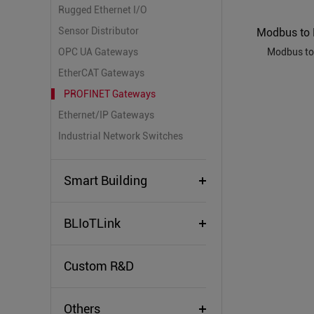
Rugged Ethernet I/O
Sensor Distributor
OPC UA Gateways
Modbus to
EtherCAT Gateways
PROFINET Gateways
Ethernet/IP Gateways
Industrial Network Switches
Smart Building
BLIoTLink
Custom R&D
Others