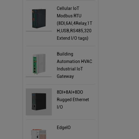
Cellular IoT
Modbus RTU
(8DI,6AI,4Relay,1T
H,USB,RS485,320
Extend I/O tags)
Building
Automation HVAC
Industrial IoT
Gateway
8DI+8AI+8DO
Rugged Ethernet
I/O
EdgeIO