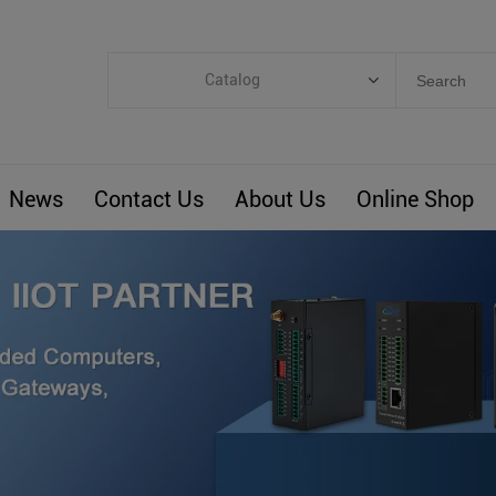
Catalog
Categories
Industrial IoT
News
Contact Us
About Us
Online Shop
ARM Computers
4G M2M IoT
Smart Energy
Automation
Smart Building
BLIoTLink
Custom R&D
Others