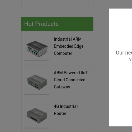
Hot Products
Industrial ARM
Embedded Edge
Our new
Computer
v
ARM Powered IIoT
Cloud Connected
Gateway
4G Industrial
Router