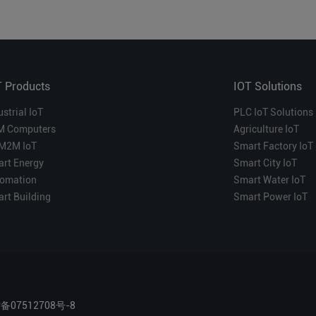
T Products
IOT Solutions
ustrial IoT
PLC IoT Solutions
M Computers
Agriculture IoT
M2M IoT
Smart Factory IoT
rt Energy
Smart City IoT
omation
Smart Water IoT
rt Building
Smart Power IoT
P备07512708号-8