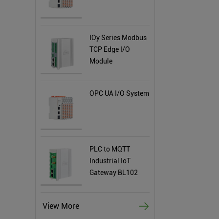
IOy Series Modbus
TCP Edge I/O
Module
OPC UA I/O System
PLC to MQTT
Industrial IoT
Gateway BL102
View More