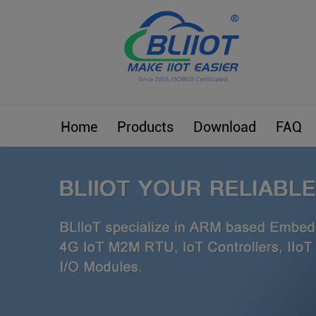
Home
Products
Download
FAQ