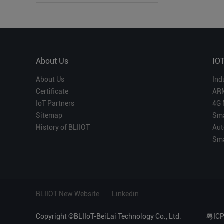
About Us
IO
About Us
Ind
Certificate
AR
IoT Partners
4G 
Sitemap
Sma
History of BLIIOT
Aut
Sma
BLIIOT New Website
Linkedin
Copyright ©BLIIoT-BeiLai Technology Co., Ltd.
粤IC