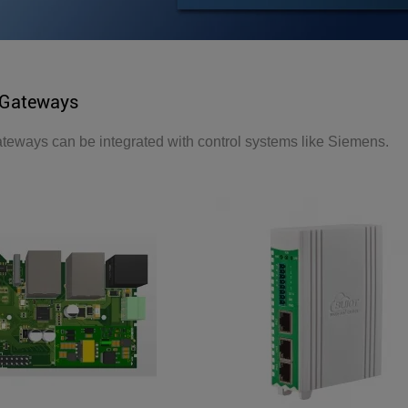
Gateways
ways can be integrated with control systems like Siemens.