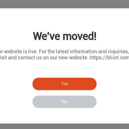
We've moved!
 website is live. For the latest information and inquiries
isit and contact us on our new website. https://bliiot.co
Yes
No