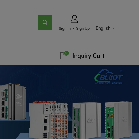
English
Sign In
/
Sign Up
0
Inquiry Cart