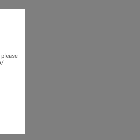
, please
m/