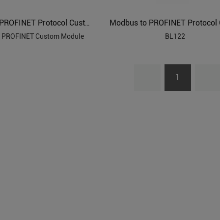
Modbus to PROFINET Protocol Custom Module
 PROFINET Custom Module
BL122
1