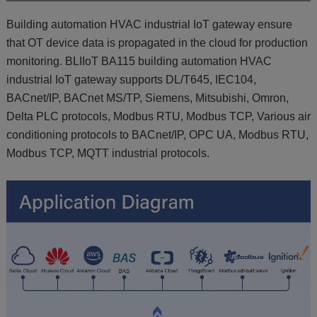
Building automation HVAC industrial IoT gateway ensure
that OT device data is propagated in the cloud for production
monitoring. BLIIoT BA115 building automation HVAC
industrial IoT gateway supports DL/T645, IEC104,
BACnet/IP, BACnet MS/TP, Siemens, Mitsubishi, Omron,
Delta PLC protocols, Modbus RTU, Modbus TCP, Various air
conditioning protocols to BACnet/IP, OPC UA, Modbus RTU,
Modbus TCP, MQTT industrial protocols.