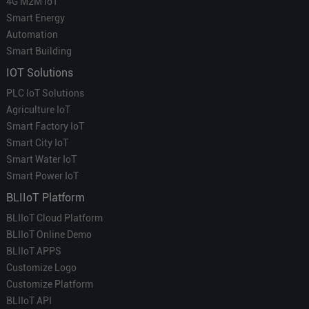
4G M2M IoT
Smart Energy
Automation
Smart Building
IOT Solutions
PLC IoT Solutions
Agriculture IoT
Smart Factory IoT
Smart City IoT
Smart Water IoT
Smart Power IoT
BLIIoT Platform
BLIIoT Cloud Platform
BLIIoT Online Demo
BLIIoT APPS
Customize Logo
Customize Platform
BLIIoT API