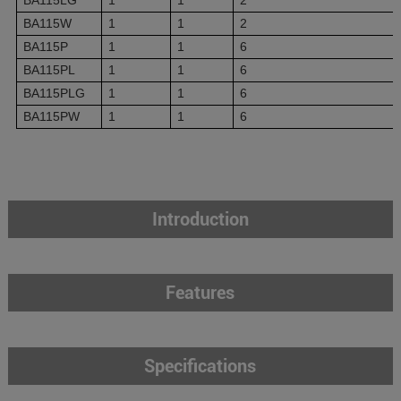
BA115W
1
1
2
BA115P
1
1
6
BA115PL
1
1
6
BA115PLG
1
1
6
BA115PW
1
1
6
Introduction
Features
Specifications