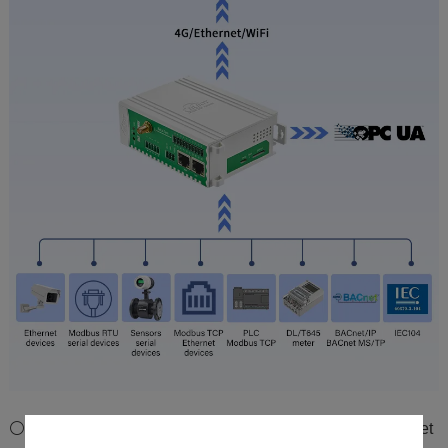
⚪Downlink Supports DL/T645, IEC104, BACnet/IP, BACnet