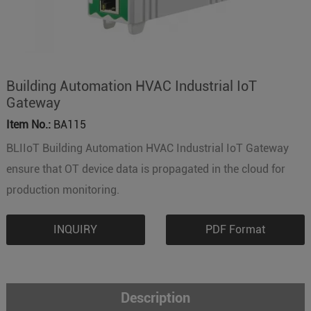
Building Automation HVAC Industrial IoT
Gateway
Item No.:
BA115
BLIIoT Building Automation HVAC Industrial IoT Gateway
ensure that OT device data is propagated in the cloud for
production monitoring.
INQUIRY
PDF Format
Description