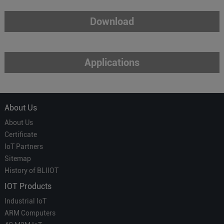
Download
Applications
About Us
About Us
Certificate
IoT Partners
Sitemap
History of BLIIOT
IOT Products
Industrial IoT
ARM Computers