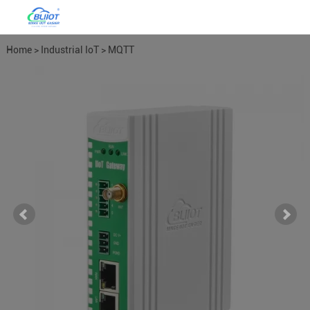
Home
>
Industrial IoT
>
MQTT
Gateways