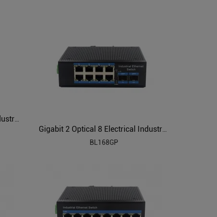
Gigabit 1 Optical 8 Electrical Industrial Ethernet Switch BL166G
Gigabit 2 Optical 8 Electrical Industrial Ethernet POE Switch BL168GP
BL168GP