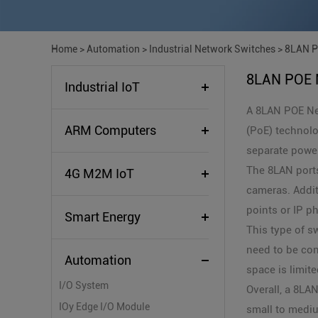
Home
>
Automation
>
Industrial Network Switches
>
8LAN P
8LAN POE 
Industrial IoT
A 8LAN POE Net
ARM Computers
(PoE) technolo
separate power
The 8LAN ports
4G M2M IoT
cameras. Addit
points or IP p
Smart Energy
This type of s
need to be con
Automation
space is limite
I/O System
Overall, a 8LA
IOy Edge I/O Module
small to medi