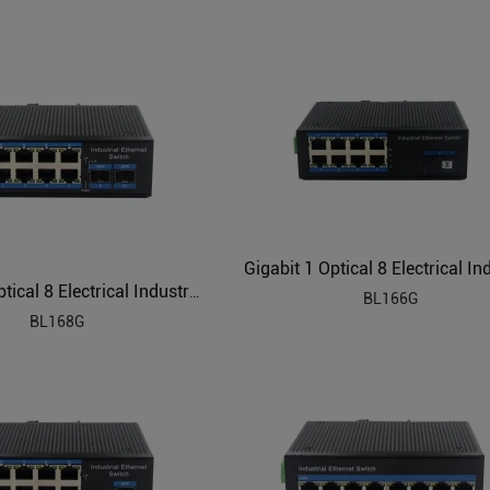
Gigabit 2 Optical 8 Electrical Industrial Ethernet Switch BL168G
BL166G
BL168G