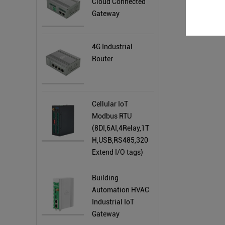
Cloud Connected
Gateway
4G Industrial
Router
Cellular IoT
Modbus RTU
(8DI,6AI,4Relay,1T
H,USB,RS485,320
Extend I/O tags)
Building
Automation HVAC
Industrial IoT
Gateway