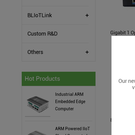
BLIoTLink
Custom R&D
Others
Hot Products
Our new
v
Industrial ARM
Embedded Edge
Computer
ARM Powered IIoT