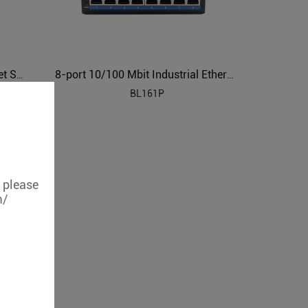
Gigabit 8-port Industrial Ethernet Switch BL161G
8-port 10/100 Mbit Industrial Ethernet POE Switch BL161P
BL161P
, please
m/
8-port 10/100 Mbit Industrial Ethernet Switch BL161