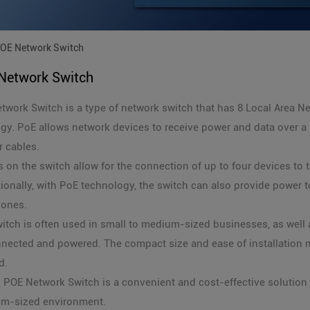
OE Network Switch
Network Switch
work Switch is a type of network switch that has 8 Local Area N
gy. PoE allows network devices to receive power and data over a s
 cables.
 on the switch allow for the connection of up to four devices to t
ionally, with PoE technology, the switch can also provide power 
hones.
witch is often used in small to medium-sized businesses, as wel
nected and powered. The compact size and ease of installation m
d.
N POE Network Switch is a convenient and cost-effective solution
um-sized environment.