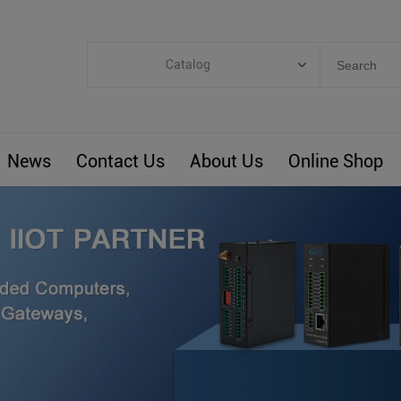
Catalog
Categories
Industrial IoT
News
Contact Us
About Us
Online Shop
ARM Computers
4G M2M IoT
Smart Energy
Automation
Smart Building
BLIoTLink
Custom R&D
Others