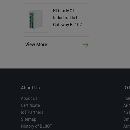
PLC to MQTT
Industrial IoT
Gateway BL102
View More
About Us
IO
About Us
Ind
Certificate
AR
IoT Partners
4G 
Sitemap
Sma
History of BLIIOT
Aut