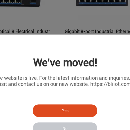
Gigabit 1 Optical 8 Electrical Industrial Ethernet POE Switch BL166GP
BL166GP
BL161G
We've moved!
 website is live. For the latest information and inquiries
isit and contact us on our new website. https://bliiot.co
Yes
8 10Base-T/100Base-TX/1000Base-TX Industrial Ethernet POE Switch BL161GP
BL161GP
BL161
No