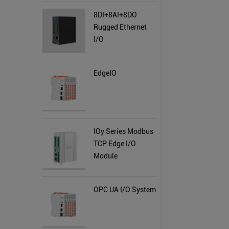
8DI+8AI+8DO
Rugged Ethernet
I/O
EdgeIO
IOy Series Modbus
TCP Edge I/O
Module
OPC UA I/O System