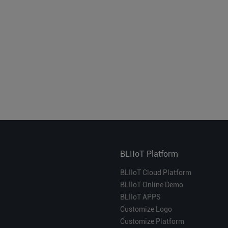
BLIIoT Platform
BLIIoT Cloud Platform
BLIIoT Online Demo
BLIIoT APPS
Customize Logo
Customize Platform