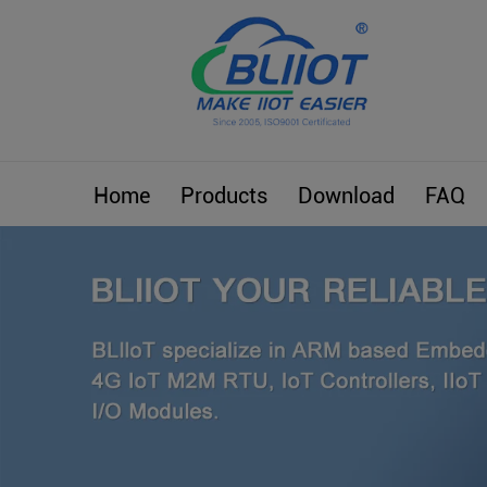
Home
Products
Download
FAQ