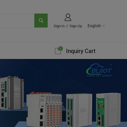
English
Sign In
/
Sign Up
0
Inquiry Cart