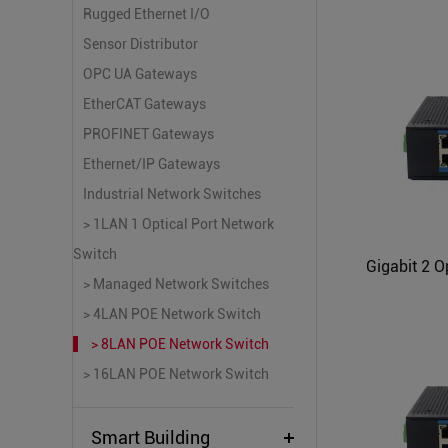
Rugged Ethernet I/O
Sensor Distributor
OPC UA Gateways
EtherCAT Gateways
PROFINET Gateways
Ethernet/IP Gateways
Industrial Network Switches
> 1LAN 1 Optical Port Network
Switch
> Managed Network Switches
> 4LAN POE Network Switch
> 8LAN POE Network Switch
> 16LAN POE Network Switch
Smart Building