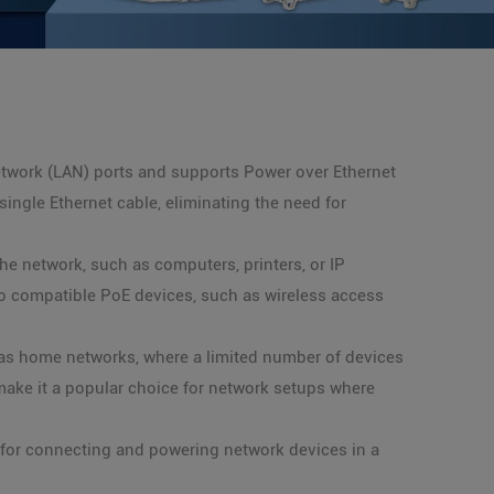
etwork (LAN) ports and supports Power over Ethernet
ingle Ethernet cable, eliminating the need for
he network, such as computers, printers, or IP
to compatible PoE devices, such as wireless access
l as home networks, where a limited number of devices
ake it a popular choice for network setups where
 for connecting and powering network devices in a