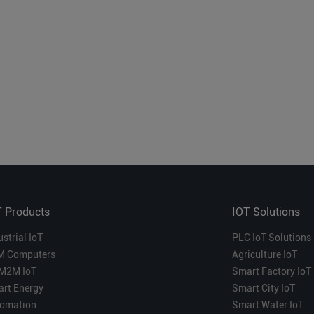
T Products
IOT Solutions
ustrial IoT
PLC IoT Solutions
M Computers
Agriculture IoT
M2M IoT
Smart Factory IoT
rt Energy
Smart City IoT
omation
Smart Water IoT