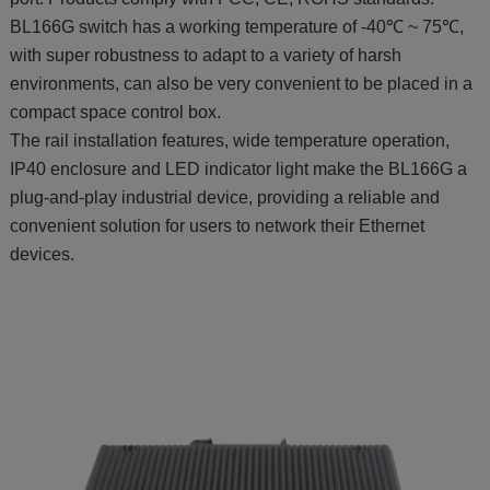
BL166G switch has a working temperature of -40℃ ~ 75℃,
with super robustness to adapt to a variety of harsh
environments, can also be very convenient to be placed in a
compact space control box.
The rail installation features, wide temperature operation,
IP40 enclosure and LED indicator light make the BL166G a
plug-and-play industrial device, providing a reliable and
convenient solution for users to network their Ethernet
devices.