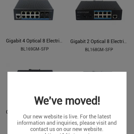
Gigabit 4 Optical 8 Electrical Managed Industrial Ethernet Switch BL169GM-SFP
Gigabit 2 Optical 8 Electrical Managed Industrial Ethernet Switch BL168GM-SFP
BL169GM-SFP
BL168GM-SFP
We've moved!
Gigabit 2 Optical 4 Electrical Managed Industrial Ethernet Switch BL167GM-SFP
Gigabit 4 Optical 8 Electrical Managed Industrial Ethernet POE Switch BL169GMP-SFP
Our new website is live. For the latest
BL167GM-SFP
BL169GMP-SFP
information and inquiries, please visit and
contact us on our new website.