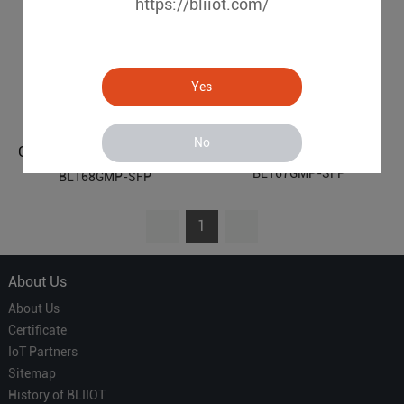
https://bliiot.com/
Yes
No
Gigabit 2 Optical 4 Electrical Managed Industrial Ethernet POE Switch BL167GMP-SFP
Gigabit 2 Optical 8 Electrical Managed Industrial Ethernet POE Switch BL168GMP-SFP
BL167GMP-SFP
BL168GMP-SFP
1
About Us
About Us
Certificate
IoT Partners
Sitemap
History of BLIIOT