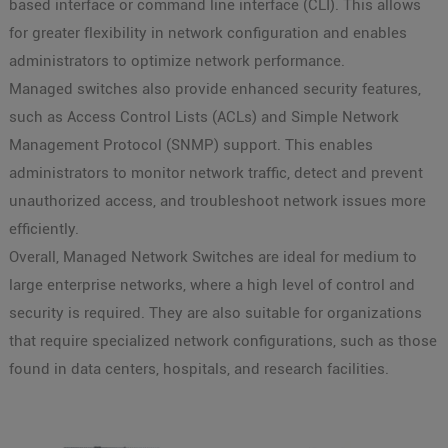
based interface or command line interface (CLI). This allows
for greater flexibility in network configuration and enables
administrators to optimize network performance.
Managed switches also provide enhanced security features,
such as Access Control Lists (ACLs) and Simple Network
Management Protocol (SNMP) support. This enables
administrators to monitor network traffic, detect and prevent
unauthorized access, and troubleshoot network issues more
efficiently.
Overall, Managed Network Switches are ideal for medium to
large enterprise networks, where a high level of control and
security is required. They are also suitable for organizations
that require specialized network configurations, such as those
found in data centers, hospitals, and research facilities.