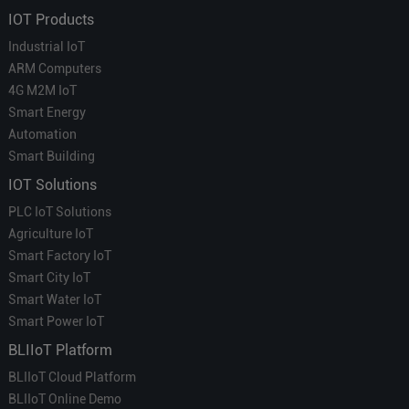
IOT Products
Industrial IoT
ARM Computers
4G M2M IoT
Smart Energy
Automation
Smart Building
IOT Solutions
PLC IoT Solutions
Agriculture IoT
Smart Factory IoT
Smart City IoT
Smart Water IoT
Smart Power IoT
BLIIoT Platform
BLIIoT Cloud Platform
BLIIoT Online Demo