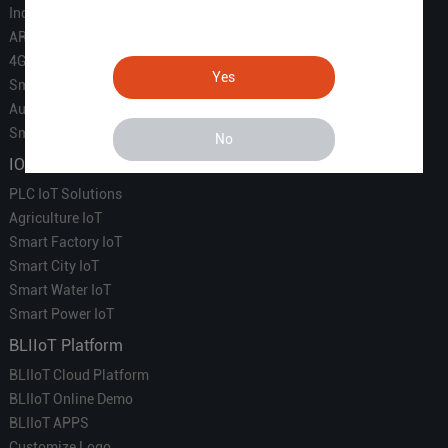
Industrial IoT
ARM Computers
4G M2M IoT
Yes
Smart Energy
Automation
Smart Building
No
IOT Solutions
PLC IoT Solutions
Agriculture IoT
Smart Factory IoT
Smart City IoT
Smart Water IoT
Smart Power IoT
BLIIoT Platform
BLIIoT Cloud Platform
BLIIoT Online Demo
BLIIoT APPS
Customize Logo