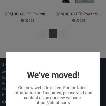
GSM 3G 4G LTE Environmental Monitoring Alarm
GSM 3G 4G LTE Power Status Monitoring Alarm
RTU5023
RTU5028
1
About Us
About Us
We've moved!
Certificate
IoT Partners
Our new website is live. For the latest
Sitemap
information and inquiries, please visit and
History of BLIIOT
contact us on our new website.
IOT Products
https://bliiot.com/