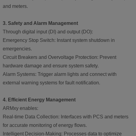
and meters.
3. Safety and Alarm Management
Through digital input (DI) and output (DO):
Emergency Stop Switch: Instant system shutdown in
emergencies.
Circuit Breakers and Overvoltage Protection: Prevent
hardware damage and ensure system safety.
Alarm Systems: Trigger alarm lights and connect with
external warning systems for fault notification.
4. Efficient Energy Management
ARMxy enables:
Real-time Data Collection: Interfaces with PCS and meters
for accurate monitoring of energy flows.
Intelligent Decision-Making: Processes data to optimize