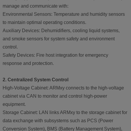
manage and communicate with:
Environmental Sensors: Temperature and humidity sensors
to maintain optimal operating conditions.
Auxiliary Devices: Dehumidifiers, cooling liquid systems,
and smoke sensors for system safety and environment
control.
Safety Devices: Fire host integration for emergency
response and protection.
2. Centralized System Control
High-Voltage Cabinet: ARMxy connects to the high-voltage
cabinet via CAN to monitor and control high-power
equipment.
Storage Cabinet: LAN links ARMxy to the storage cabinet for
data exchange with subsystems such as PCS (Power
Conversion System), BMS (Battery Management System),