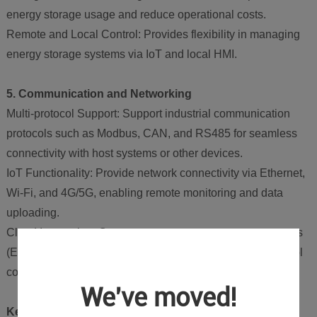
energy storage usage and reduce operational costs.
Remote and Local Control: Provides flexibility in managing
energy storage systems via IoT and local HMI.
5. Communication and Networking
Multi-protocol Support: Support industrial communication
protocols such as Modbus, CAN, and RS485 for seamless
connectivity with host systems or other devices.
IoT Functionality: Provide network connectivity via Ethernet,
Wi-Fi, and 4G/5G, enabling remote monitoring and data
uploading.
Cloud Integration: Connect to energy management systems
(EMS) or cloud platforms to upload data and receive control
commands.
We've moved!
Key Advantages