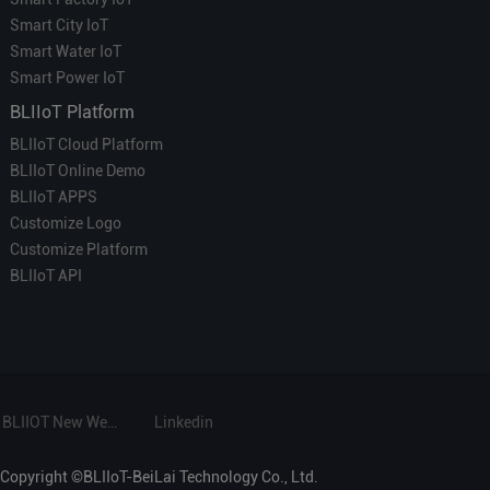
Smart City IoT
Smart Water IoT
Smart Power IoT
BLIIoT Platform
BLIIoT Cloud Platform
BLIIoT Online Demo
BLIIoT APPS
Customize Logo
Customize Platform
BLIIoT API
BLIIOT New Website
Linkedin
Copyright ©BLIIoT-BeiLai Technology Co., Ltd.