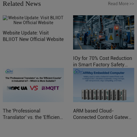
Related News
Read More
>>
Website Update: Visit
BLIIOT New Official Website
IOy for 70% Cost Reduction
in Smart Factory Safety
Control
The 'Professional
ARM based Cloud-
Translator' vs. the 'Efficient
Connected Control Gateway
Courier' in Industrial IoT –
for Smart Homes
Which is More Suitable?