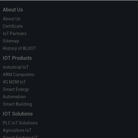
About Us
About Us
Certificate
IoT Partners
Sitemap
History of BLIIOT
IOT Products
Industrial IoT
ARM Computers
4G M2M IoT
Smart Energy
Automation
Smart Building
IOT Solutions
PLC IoT Solutions
Agriculture IoT
Smart Factory IoT