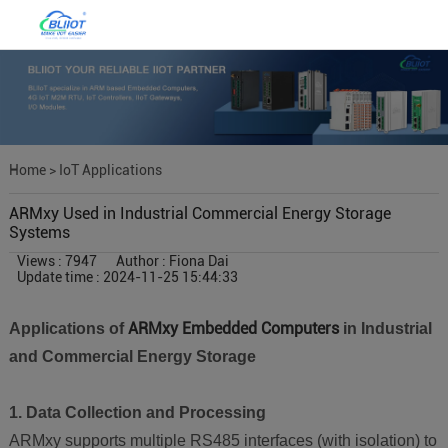
Home
>
IoT Applications
ARMxy Used in Industrial Commercial Energy Storage
Systems
Views : 7947
Author : Fiona Dai
Update time : 2024-11-25 15:44:33
ARMxy Embedded Computers
Applications of
in Industrial
and Commercial Energy Storage
1. Data Collection and Processing
ARMxy supports multiple RS485 interfaces (with isolation) to