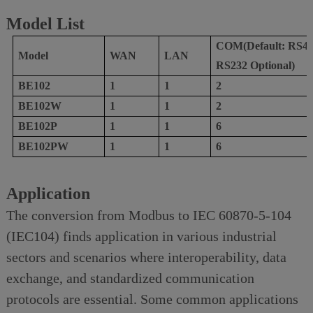
Model List
COM(Default: RS48
Model
W
AN
L
AN
RS232 Optional)
BE102
1
1
2
BE102W
1
1
2
B
E102
P
1
1
6
B
E102
P
W
1
1
6
Application
The conversion from Modbus to IEC 60870-5-104
(IEC104) finds application in various industrial
sectors and scenarios where interoperability, data
exchange, and standardized communication
protocols are essential. Some common applications