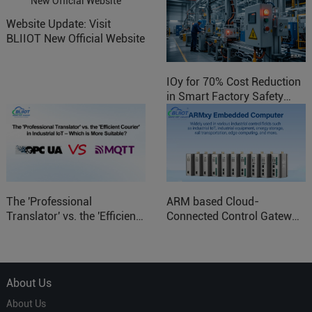
Website Update: Visit
BLIIOT New Official Website
IOy for 70% Cost Reduction
in Smart Factory Safety
Control
The 'Professional
ARM based Cloud-
Translator' vs. the 'Efficient
Connected Control Gateway
Courier' in Industrial IoT –
for Smart Homes
Which is More Suitable?
About Us
About Us