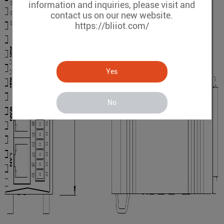
information and inquiries, please visit and
contact us on our new website.
https://bliiot.com/
Yes
No