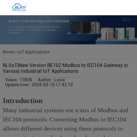
Home
>
IoT Applications
BLIIoT|New Version BE102 Modbus to IEC104 Gateway in
Various Industrial IoT Applications
Views : 13936
Author : Luvia
Update time : 2024-03-15 17:42:10
Introduction
Many industrial systems use a mix of Modbus and
IEC104 protocols. Converting Modbus to IEC104
allows different devices using these protocols to