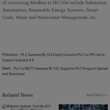
of converting Modbus to IEC104 include Substation
Automation, Renewable Energy Systems, Smart
Grids, Water and Wastewater Management, etc.
Previous :
PLC Gateway BL103 Easily Converts PLC to OPC UA to
Support Industry 4.0
Next :
PLC to MQTT Gateway BL102, Supports PLC Program Upload
and Download
Related News
Read More
>>