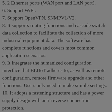
5. 2 Ethernet ports (WAN port and LAN port).
6. Support WiFi.
7. Support OpenVPN, SNMPV1/V2.
8. It supports routing functions and cascade switch
data collection to facilitate the collection of more
industrial equipment data. The software has
complete functions and covers most common
application scenarios.
9. It integrates the humanized configuration
interface that BLIIoT adheres to, as well as remote
configuration, remote firmware upgrade and other
functions. Users only need to make simple settings.
10. It adopts a fastening structure and has a power
supply design with anti-reverse connection
protection.