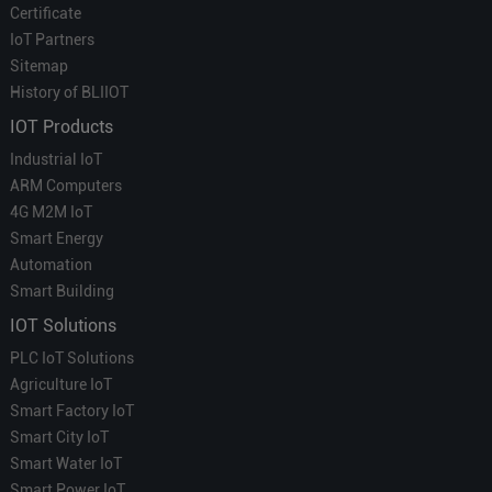
Certificate
IoT Partners
Sitemap
History of BLIIOT
IOT Products
Industrial IoT
ARM Computers
4G M2M IoT
Smart Energy
Automation
Smart Building
IOT Solutions
PLC IoT Solutions
Agriculture IoT
Smart Factory IoT
Smart City IoT
Smart Water IoT
Smart Power IoT