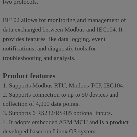
two protocols.
BE102 allows for monitoring and management of
data exchanged between Modbus and IEC104. It
provides features like data logging, event
notifications, and diagnostic tools for
troubleshooting and analysis.
Product features
1. Supports Modbus RTU, Modbus TCP, IEC104.
2. Supports connection to up to 50 devices and
collection of 4,000 data points.
3. Supports 6 RS232/RS485 optional inputs.
4. It adopts embedded ARM MCU and is a product
developed based on Linux OS system.