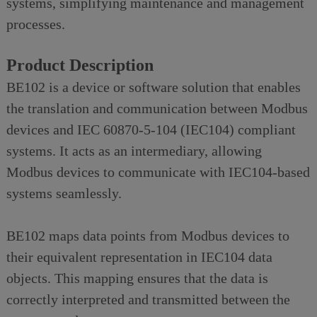
systems, simplifying maintenance and management
processes.
Product Description
BE102 is a device or software solution that enables
the translation and communication between Modbus
devices and IEC 60870-5-104 (IEC104) compliant
systems. It acts as an intermediary, allowing
Modbus devices to communicate with IEC104-based
systems seamlessly.
BE102 maps data points from Modbus devices to
their equivalent representation in IEC104 data
objects. This mapping ensures that the data is
correctly interpreted and transmitted between the