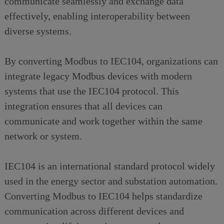
communicate seamlessly and exchange data
effectively, enabling interoperability between
diverse systems.
By converting Modbus to IEC104, organizations can
integrate legacy Modbus devices with modern
systems that use the IEC104 protocol. This
integration ensures that all devices can
communicate and work together within the same
network or system.
IEC104 is an international standard protocol widely
used in the energy sector and substation automation.
Converting Modbus to IEC104 helps standardize
communication across different devices and