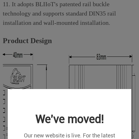
11. It adopts BLIIoT's patented rail buckle
technology and supports standard DIN35 rail
installation and wall-mounted installation.
Product Design
We've moved!
Our new website is live. For the latest