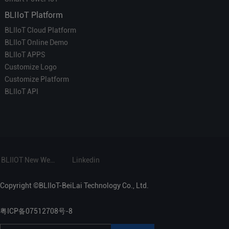
BLIIoT Platform
BLIIoT Cloud Platform
BLIIoT Online Demo
BLIIoT APPS
Customize Logo
Customize Platform
BLIIoT API
BLIIOT New Website
Linkedin
Copyright ©BLIIoT-BeiLai Technology Co., Ltd.
粤ICP备07512708号-8