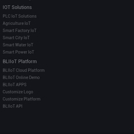
IOT Solutions
PLC IoT Solutions
Agriculture IoT
Smart Factory IoT
Smart City IoT
Smart Water IoT
Smart Power IoT
BLIIoT Platform
BLIIoT Cloud Platform
BLIIoT Online Demo
BLIIoT APPS
Customize Logo
Customize Platform
BLIIoT API