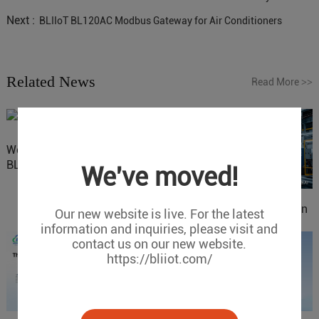
Next :
BLIIoT BL120AC Modbus Gateway for Air Conditioners
Related News
Read More
>>
Website Update: Visit
BLIIOT New Official Website
We've moved!
IOy for 70% Cost Reduction
Our new website is live. For the latest
in Smart Factory Safety
information and inquiries, please visit and
Control
contact us on our new website.
https://bliiot.com/