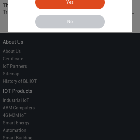
Yes
The 'Professional
ARM based Cloud-
Translator' vs. the 'Efficient
Connected Control Gateway
Courier' in Industrial IoT –
for Smart Homes
No
Which is More Suitable?
About Us
About Us
Certificate
IoT Partners
Sitemap
History of BLIIOT
IOT Products
Industrial IoT
ARM Computers
4G M2M IoT
Smart Energy
Automation
Smart Building