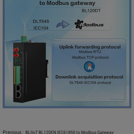
Previous :
BLIIoT BL120EN IEC61850 to Modbus Gateway