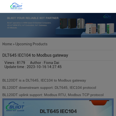
Home
>
Upcoming Products
DLT645 IEC104 to Modbus gateway
Views : 8179
Author : Fiona Dai
Update time : 2023-10-16 14:27:45
BL120
DT
is a
DLT645
,
IEC104
to Modbus gateway
BL120
DT
downstream
support:
DLT645
,
IEC104 protocol
BL120
DT
uplink support: Modbus RTU, Modbus TCP protocol