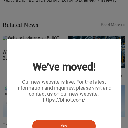
Next :
BLIIOT BL124DT DLT645 IEC104 to EtherNet/IP Gateway
Related News
Read More
>>
Website Update: Visit
BLIIOT New Official Website
We've moved!
IOy for 70% Cost Reduction
Our new website is live. For the latest
in Smart Factory Safety
information and inquiries, please visit and
Control
contact us on our new website.
https://bliiot.com/
The 'Professional
ARM based Cloud-
Yes