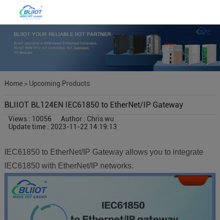
Home
>
Upcoming Products
BLIIOT BL124EN IEC61850 to EtherNet/IP Gateway
Views : 10056
Author : Chris wu
Update time : 2023-11-22 14:19:13
IEC61850 to EtherNet/IP Gateway allows you to integrate
IEC61850 with EtherNet/IP networks.