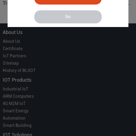
Translator' vs. the 'Efficient
Connected Control Gateway
Courier' in Industrial IoT –
for Smart Homes
Which is More Suitable?
No
About Us
About Us
Certificate
IoT Partners
Sitemap
History of BLIIOT
IOT Products
Industrial IoT
ARM Computers
4G M2M IoT
Smart Energy
Automation
Smart Building
IOT Solutions