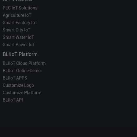
PLC IoT Solutions
Agriculture IoT
Smart Factory IoT
Smart City IoT
Smart Water IoT
Smart Power IoT
BLIIoT Platform
BLIIoT Cloud Platform
BLIIoT Online Demo
BLIIoT APPS
Customize Logo
Customize Platform
BLIIoT API