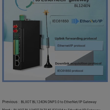
Previous :
BLIIOT BL124DN DNP3.0 to EtherNet/IP Gateway