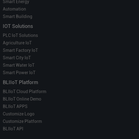
Smart Energy
Automation
Smart Building
IOT Solutions
PLC IoT Solutions
Agriculture IoT
Smart Factory IoT
Smart City IoT
Smart Water IoT
Smart Power IoT
BLIIoT Platform
BLIIoT Cloud Platform
BLIIoT Online Demo
BLIIoT APPS
Customize Logo
Customize Platform
BLIIoT API