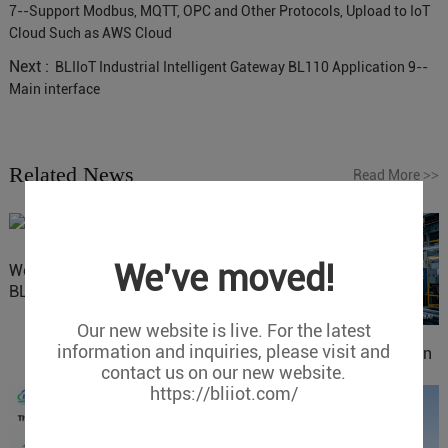
7--Support Modbus, MQTT, OPC and Other Protocols, Upload to IoT
Cloud Such as AWS Cloud
Next :
BLIIoT Industrial Intelligent Gateway BL110 Application 9--
Main interface
Related News
Read More
>>
We've moved!
Website Update: Visit
BLIIOT New Official Website
Our new website is live. For the latest
information and inquiries, please visit and
IOy for 70% Cost Reduction
contact us on our new website.
in Smart Factory Safety
https://bliiot.com/
Control