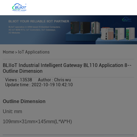
Home
>
IoT Applications
BLIIoT Industrial Intelligent Gateway BL110 Application 8--
Outline Dimension
Views : 13538
Author : Chris wu
Update time : 2022-10-19 10:42:10
Outline Dimension
Unit: mm
109mm×31mm×145mm(L*W*H)