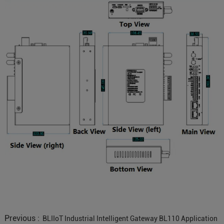
Previous :
BLIIoT Industrial Intelligent Gateway BL110 Application