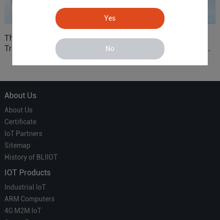
Yes
The 'Professional
ARM based Cloud-
Translator' vs. the 'Efficient
Connected Control Gateway
No
Courier' in Industrial IoT –
for Smart Homes
Which is More Suitable?
About Us
About Us
Certificate
IoT Partners
Sitemap
History of BLIIOT
IOT Products
Industrial IoT
ARM Computers
4G M2M IoT