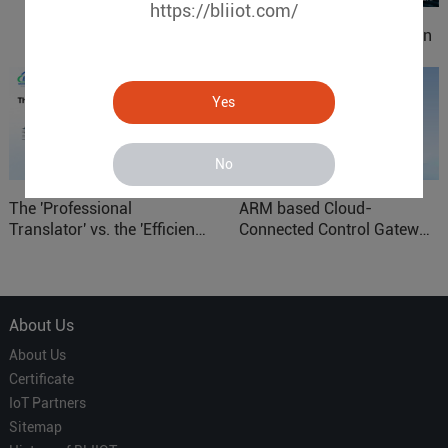
https://bliiot.com/
IOy for 70% Cost Reduction
in Smart Factory Safety
Control
Yes
No
The 'Professional
ARM based Cloud-
Translator' vs. the 'Efficient
Connected Control Gateway
Courier' in Industrial IoT –
for Smart Homes
Which is More Suitable?
About Us
About Us
Certificate
IoT Partners
Sitemap