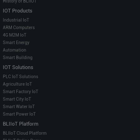
History of BLIIOT
IOT Products
Industrial IoT
ARM Computers
4G M2M IoT
Smart Energy
Automation
Smart Building
IOT Solutions
PLC IoT Solutions
Agriculture IoT
Smart Factory IoT
Smart City IoT
Smart Water IoT
Smart Power IoT
BLIIoT Platform
BLIIoT Cloud Platform