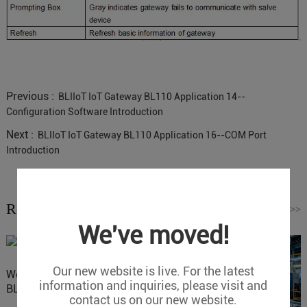
Previous :
BLIIoT IoT Gateway BL110 Application 14--
Configuration Software Introduction
Next :
BLIIoT IoT Gateway BL110 Application 16--COM Port
Introduction
Related News
Read More
>>
We've moved!
Our new website is live. For the latest
Website Update: Visit
information and inquiries, please visit and
BLIIOT New Official Website
contact us on our new website.