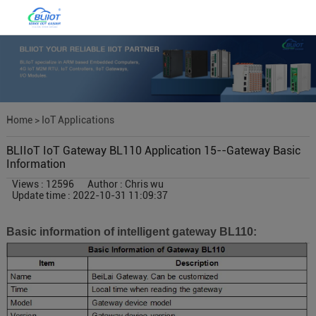
Home
>
IoT Applications
BLIIoT IoT Gateway BL110 Application 15--Gateway Basic
Information
Views : 12596
Author : Chris wu
Update time : 2022-10-31 11:09:37
Basic information of intelligent gateway BL110: