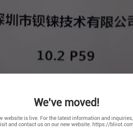
ry Expo organized by the Asia-Pacific Self-service Vending Indust
urchase.
We've moved!
 Industry Expo has worked closely with more than 16 self-servic
ners around the world. Today, it has developed into a highly in
 website is live. For the latest information and inquiries
 for all-round and multi-dimensional exchanges and cooperation 
isit and contact us on our new website. https://bliiot.co