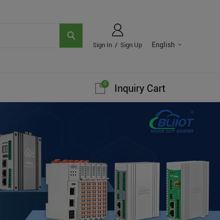
English
Sign In
/
Sign Up
0
Inquiry Cart