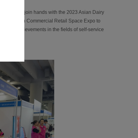
e times, and join hands with the 2023 Asian Dairy
e 2023 Asian Commercial Retail Space Expo to
ogical achievements in the fields of self-service