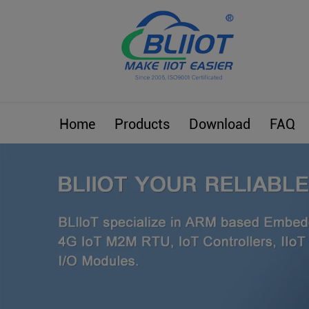
Home
Products
Download
FAQ