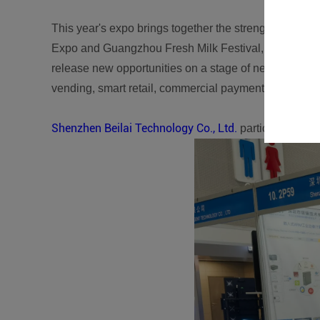
This year's expo brings together the strengths of man
Expo and Guangzhou Fresh Milk Festival, the 2023 
release new opportunities on a stage of new specificat
vending, smart retail, commercial payment, and sup
Shenzhen Beilai Technology Co., Ltd.
participated in t