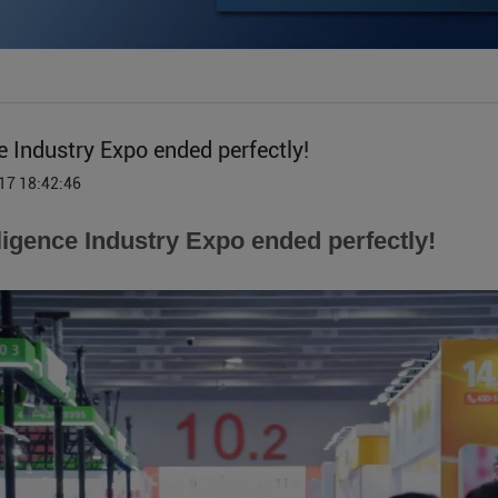
e Industry Expo ended perfectly!
17 18:42:46
ligence Industry Expo ended perfectly!