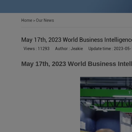
Home
>
Our News
May 17th, 2023 World Business Intelligenc
Views : 11293
Author : Jeakie
Update time : 2023-05-
May 17th, 2023 World Business Intel