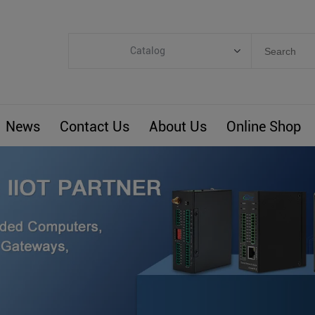
Catalog
Categories
Industrial IoT
News
Contact Us
About Us
Online Shop
ARM Computers
4G M2M IoT
Smart Energy
Automation
Smart Building
BLIoTLink
Custom R&D
Others