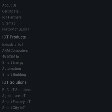
About Us
Certificate
IoT Partners
Sitemap
History of BLIIOT
IOT Products
Industrial IoT
ARM Computers
4G M2M IoT
Smart Energy
Automation
Smart Building
IOT Solutions
PLC IoT Solutions
Agriculture IoT
Smart Factory IoT
Smart City IoT