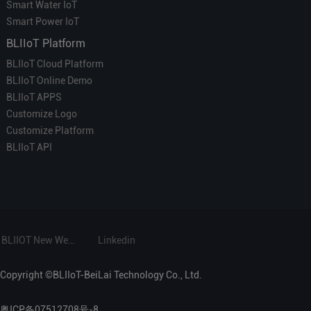
Smart Water IoT
Smart Power IoT
BLIIoT Platform
BLIIoT Cloud Platform
BLIIoT Online Demo
BLIIoT APPS
Customize Logo
Customize Platform
BLIIoT API
BLIIOT New Website
Linkedin
Copyright ©BLIIoT-BeiLai Technology Co., Ltd.
粤ICP备07512708号-8