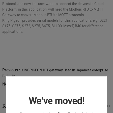
Protocol, and now, the user want to connect the deivces to Cloud
Platform, in this application, will need the Modbus RTU to MQTT
Gateway to convert Modbus RTU to MQTT protocols.
King Pigeon provides serval models for this applications, e.g: D221,
S175, S375, S272, S275, S475, BL100, MxxxT, R40 for difference
applications.
Previous :
KINGPIGEON IOT gateway Used in Japanese enterprise
factories
Next :
Industrial LTE Router R40 received Huawei Certificate
We've moved!
Related News
Read More
>>