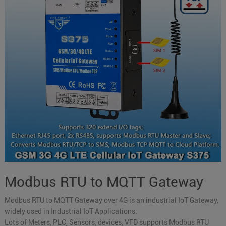
Modbus RTU to MQTT Gateway
Modbus RTU to MQTT Gateway over 4G is an industrial IoT Gateway,
widely used in Industrial IoT Applications.
Lots of Meters, PLC, Sensors, devices, VFD supports Modbus RTU