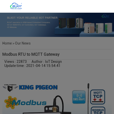
Home
>
Our News
Modbus RTU to MQTT Gateway
Views : 22873
Author : IoT Design
Update time : 2021-04-14 15:54:41