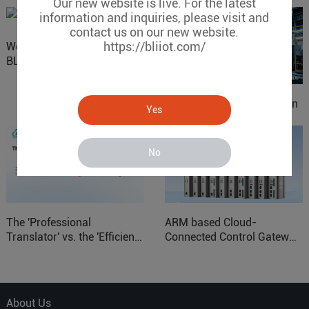
Our new website is live. For the latest
information and inquiries, please visit and
contact us on our new website.
https://bliiot.com/
Website Update: Visit
BLIIOT New Official Website
IOy for 70% Cost Reduction
Yes
in Smart Factory Safety
Control
No
The 'Professional
ARM based Cloud-
Translator' vs. the 'Efficient
Connected Control Gateway
Courier' in Industrial IoT –
for Smart Homes
Which is More Suitable?
About Us