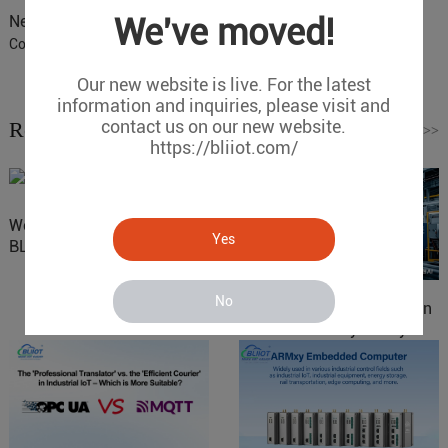
We've moved!
Next :
BLIIoT IoT Gateway BL110 Application 39-COM Port
Configuration
Our new website is live. For the latest
information and inquiries, please visit and
contact us on our new website.
Related News
Read More
>>
https://bliiot.com/
Website Update: Visit
Yes
BLIIOT New Official Website
No
IOy for 70% Cost Reduction
in Smart Factory Safety
Control