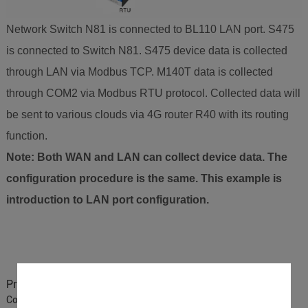
Network Switch N81 is connected to BL110 LAN port. S475
is connected to Switch N81. S475 device data is collected
through LAN via Modbus TCP. M140T data is collected
through COM2 via Modbus RTU protocol. Collected data will
be sent to various clouds via 4G router R40 with its routing
function.
Note: Both WAN and LAN can collect device data. The
configuration procedure is the same. This example is
introduction to LAN port configuration.
Previous :
BLIIoT IoT Gateway BL110 Application 37-How to
Connect King Pigeon Cloud via Modbus