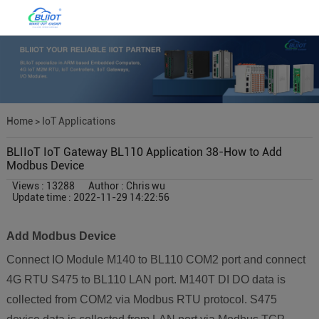
Home
>
IoT Applications
BLIIoT IoT Gateway BL110 Application 38-How to Add
Modbus Device
Views : 13288
Author : Chris wu
Update time : 2022-11-29 14:22:56
Add Modbus Device
Connect IO Module M140 to BL110 COM2 port and connect
4G RTU S475 to BL110 LAN port. M140T DI DO data is
collected from COM2 via Modbus RTU protocol. S475