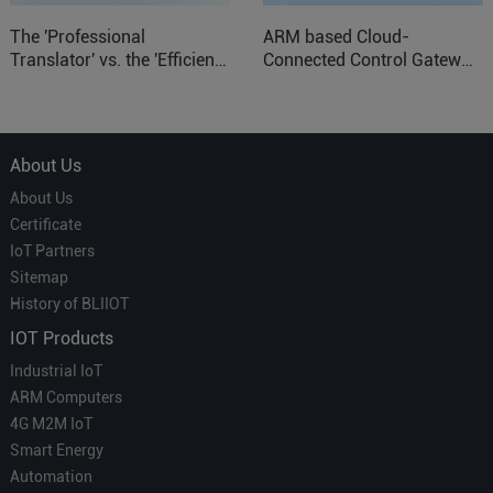
The 'Professional
ARM based Cloud-
Translator' vs. the 'Efficient
Connected Control Gateway
Courier' in Industrial IoT –
for Smart Homes
Which is More Suitable?
About Us
About Us
Certificate
IoT Partners
Sitemap
History of BLIIOT
IOT Products
Industrial IoT
ARM Computers
4G M2M IoT
Smart Energy
Automation