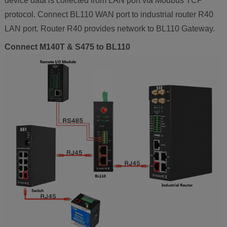
device data is collected from LAN port via Modbus TCP
protocol. Connect BL110 WAN port to industrial router R40
LAN port. Router R40 provides network to BL110 Gateway.
Connect M140T & S475 to BL110