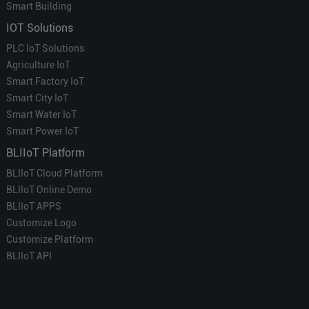
Smart Building
IOT Solutions
PLC IoT Solutions
Agriculture IoT
Smart Factory IoT
Smart City IoT
Smart Water IoT
Smart Power IoT
BLIIoT Platform
BLIIoT Cloud Platform
BLIIoT Online Demo
BLIIoT APPS
Customize Logo
Customize Platform
BLIIoT API