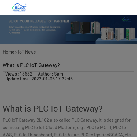
Home
>
IoT News
What is PLC IoT Gateway?
Views : 18682
Author : Sam
Update time : 2022-01-06 17:22:46
What is PLC IoT Gateway?
PLC IoT Gateway BL102 also called PLC Gateway, it is designed for
connecting PLC to IoT Cloud Platform, e.g.: PLC to MQTT, PLC to
AWS, PLC to Thingsboard, PLC to Azure, PLC to IgnitionSCADA, etc.