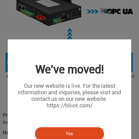
We've moved!
Our new website is live. For the latest
information and inquiries, please visit and
contact us on our new website.
https://bliiot.com/
Previous :
BLIIoT Cooperate with Universities and Research
Institutes
Next :
What is Modbus to MQTT Gateway？
Yes