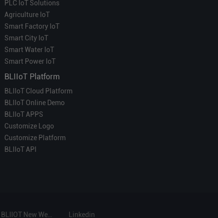
PLC IoT Solutions
Agriculture IoT
Smart Factory IoT
Smart City IoT
Smart Water IoT
Smart Power IoT
BLIIoT Platform
BLIIoT Cloud Platform
BLIIoT Online Demo
BLIIoT APPS
Customize Logo
Customize Platform
BLIIoT API
BLIIOT New Website
Linkedin