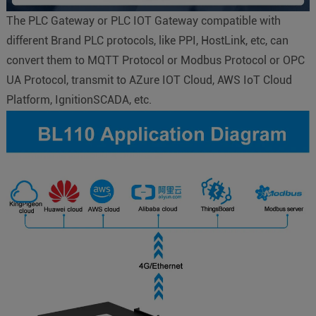
The PLC Gateway or PLC IOT Gateway compatible with
different Brand PLC protocols, like PPI, HostLink, etc, can
convert them to MQTT Protocol or Modbus Protocol or OPC
UA Protocol, transmit to AZure IOT Cloud, AWS IoT Cloud
Platform, IgnitionSCADA, etc.