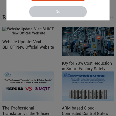
No
Related News
Read More
>>
Website Update: Visit
BLIIOT New Official Website
IOy for 70% Cost Reduction
in Smart Factory Safety
Control
The 'Professional
ARM based Cloud-
Translator' vs. the 'Efficient
Connected Control Gateway