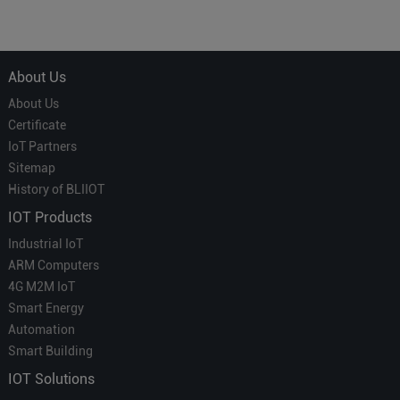
Courier' in Industrial IoT –
for Smart Homes
Which is More Suitable?
About Us
About Us
Certificate
IoT Partners
Sitemap
History of BLIIOT
IOT Products
Industrial IoT
ARM Computers
4G M2M IoT
Smart Energy
Automation
Smart Building
IOT Solutions