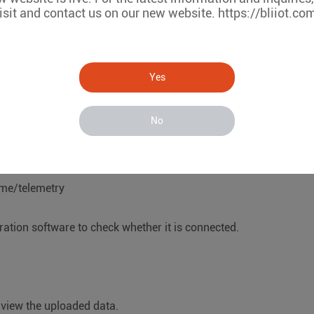
isit and contact us on our new website. https://bliiot.co
iguration box.
Yes
he port number is: 1883
lient ID, User Name, and Password filled in by selecting the 
No
s/me/telemetry
uration software to check whether it is connected.
o view the uploaded data.