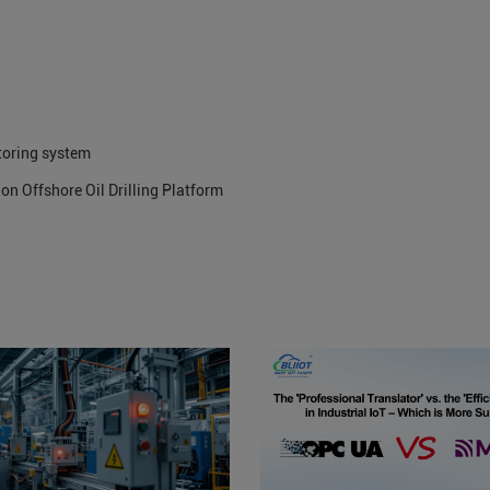
toring system
on Offshore Oil Drilling Platform