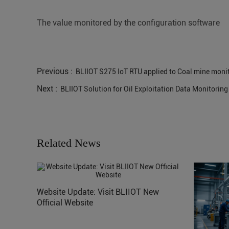
The value monitored by the configuration software
Previous :
BLIIOT S275 IoT RTU applied to Coal mine moni
Next :
BLIIOT Solution for Oil Exploitation Data Monitoring 
Related News
Website Update: Visit BLIIOT New
Official Website