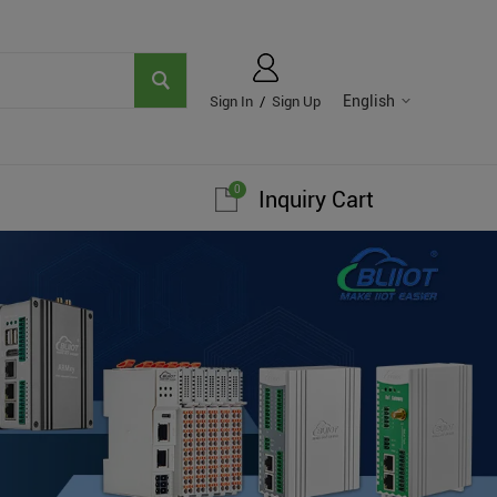
English
Sign In
/
Sign Up
0
Inquiry Cart