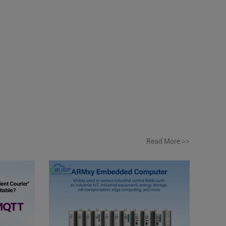
Read More
>>