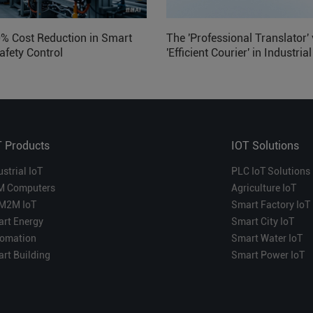
0% Cost Reduction in Smart
The 'Professional Translator' 
afety Control
'Efficient Courier' in Industria
Which is More Suitable?
T Products
IOT Solutions
ustrial IoT
PLC IoT Solutions
M Computers
Agriculture IoT
M2M IoT
Smart Factory IoT
rt Energy
Smart City IoT
omation
Smart Water IoT
rt Building
Smart Power IoT