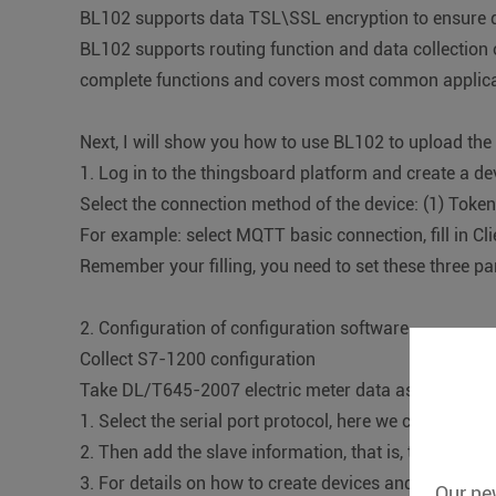
BL102 supports data TSL\SSL encryption to ensure d
BL102 supports routing function and data collection 
complete functions and covers most common applicati
Next, I will show you how to use BL102 to upload th
1. Log in to the thingsboard platform and create a d
Select the connection method of the device: (1) Token
For example: select MQTT basic connection, fill in C
Remember your filling, you need to set these three pa
2. Configuration of configuration software
Collect S7-1200 configuration
Take DL/T645-2007 electric meter data as an examp
1. Select the serial port protocol, here we choose D
2. Then add the slave information, that is, the electri
3. For details on how to create devices and add data 
Our new