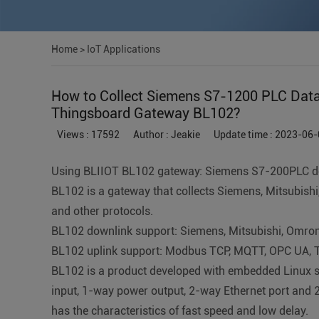
Home
>
IoT Applications
How to Collect Siemens S7-1200 PLC Data 
Thingsboard Gateway BL102?
Views : 17592
Author : Jeakie
Update time : 2023-06-
Using BLIIOT BL102 gateway: Siemens S7-200PLC d
BL102 is a gateway that collects Siemens, Mitsubis
and other protocols.
BL102 downlink support: Siemens, Mitsubishi, Omron,
BL102 uplink support: Modbus TCP, MQTT, OPC UA, T
BL102 is a product developed with embedded Linux sy
input, 1-way power output, 2-way Ethernet port and 
has the characteristics of fast speed and low delay.