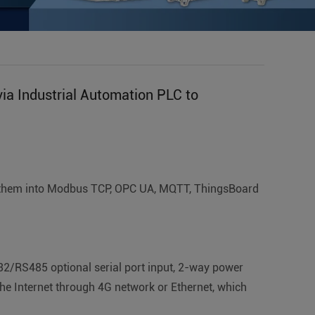
ia Industrial Automation PLC to
ts them into Modbus TCP, OPC UA, MQTT, ThingsBoard
32/RS485 optional serial port input, 2-way power
he Internet through 4G network or Ethernet, which