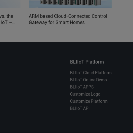
vs. the
ARM based Cloud-Connected Control
l IoT –
Gateway for Smart Homes
BLIIoT Platform
BLIIoT Cloud Platform
BLIIoT Online Demo
BLIIoT APPS
Customize Logo
Customize Platform
BLIIoT API