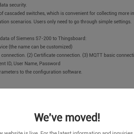
ata security.
of cascaded switches, which is convenient for collecting more 
on scenarios. Users only need to go through simple settings.
e data of Siemens S7-200 to Thingsboard:
evice (the name can be customized)
 connection. (2) Certificate connection. (3) MQTT basic connect
lient ID, User Name, Password
rameters to the configuration software.
le:
L/T645-2007
We've moved!
c meter
points, please refer to the manual.
 website is live. For the latest information and inquiries