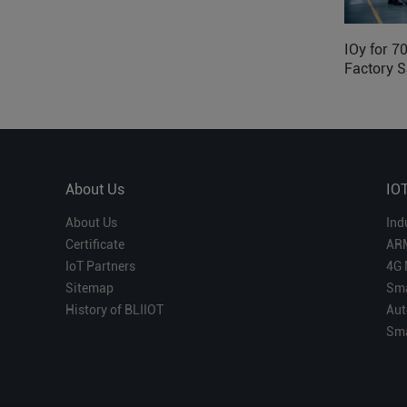
IOy for 7
Factory S
About Us
IO
About Us
Ind
Certificate
AR
IoT Partners
4G 
Sitemap
Sma
History of BLIIOT
Aut
Sma