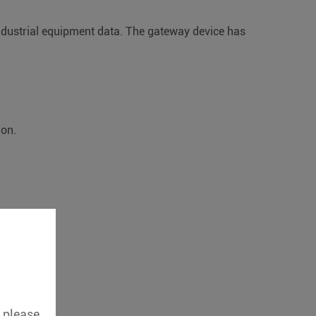
industrial equipment data. The gateway device has
ion.
, please