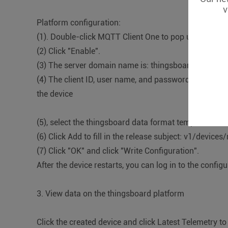
v
Platform configuration:
(1). Double-click MQTT Client One to pop up the conf
(2) Click "Enable".
(3) The server domain name is: thingsboard.cloud. T
(4) The client ID, user name, and password are the C
the device
(5), select the thingsboard data format template
(6) Click Add to fill in the release subject: v1/device
(7) Click "OK" and click "Write Configuration".
After the device restarts, you can log in to the config
3. View data on the thingsboard platform
Click the created device and click Latest Telemetry t