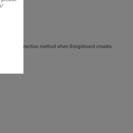
m/
MQTT basic connection method when thingsboard creates