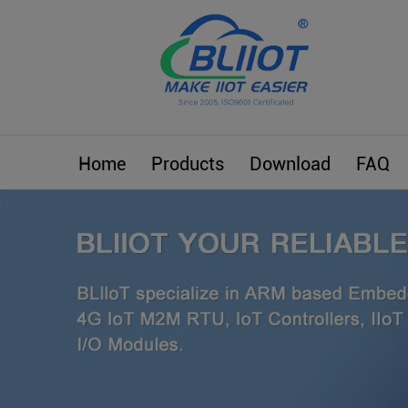
Home
Products
Download
FAQ