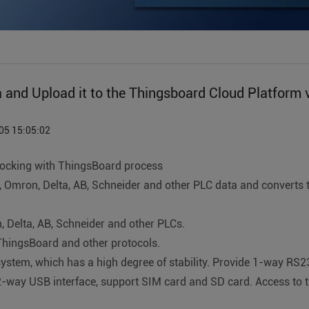
and Upload it to the Thingsboard Cloud Platform v
05 15:05:02
ocking with ThingsBoard process
hi, Omron, Delta, AB, Schneider and other PLC data and conver
 Delta, AB, Schneider and other PLCs.
hingsBoard and other protocols.
stem, which has a high degree of stability. Provide 1-way RS2
2-way USB interface, support SIM card and SD card. Access to t