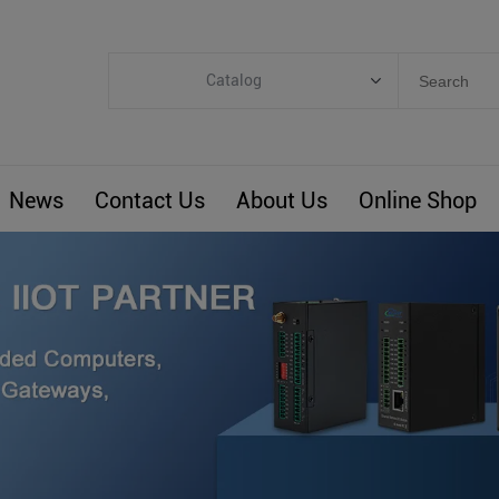
Catalog
Categories
Industrial IoT
News
Contact Us
About Us
Online Shop
ARM Computers
4G M2M IoT
Smart Energy
Automation
Smart Building
BLIoTLink
Custom R&D
Others