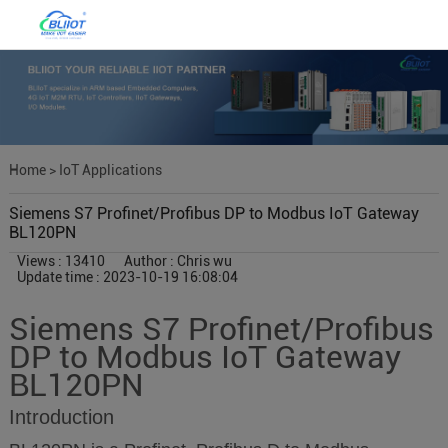
Home
>
IoT Applications
Siemens S7 Profinet/Profibus DP to Modbus IoT Gateway
BL120PN
Views : 13410
Author : Chris wu
Update time : 2023-10-19 16:08:04
Siemens S7 Profinet/Profibus
DP to Modbus IoT Gateway
BL120PN
Introduction