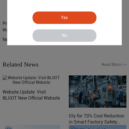
Yes
Previous :
BLIIoT 4G SMS Remote Monitoring RTU 271 for
Warehouse Monitoring
No
Next :
Where IoT Can Improve Beer Production Processes?
Related News
Read More
>>
Website Update: Visit
BLIIOT New Official Website
IOy for 70% Cost Reduction
in Smart Factory Safety
Control