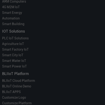
ARM Computers
4G M2M IoT
Smart Energy
Automation
Smart Building
IOT Solutions
PLC IoT Solutions
Agriculture IoT
Smart Factory IoT
Smart City IoT
Smart Water IoT
Smart Power IoT
BLIIoT Platform
BLIIoT Cloud Platform
BLIIoT Online Demo
BLIIoT APPS
Customize Logo
Customize Platform