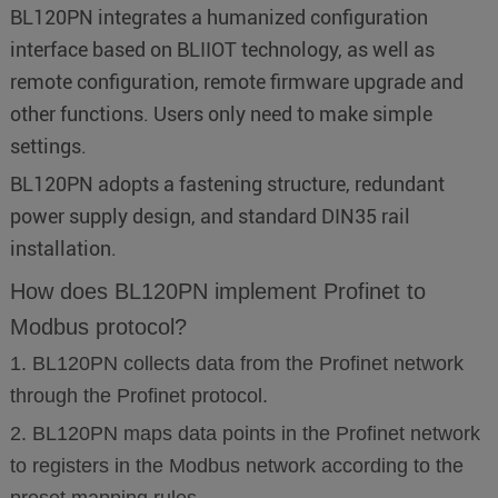
BL120PN integrates a humanized configuration
interface based on BLIIOT technology, as well as
remote configuration, remote firmware upgrade and
other functions. Users only need to make simple
settings.
BL120PN adopts a fastening structure, redundant
power supply design, and standard DIN35 rail
installation.
How does BL120PN implement Profinet to
Modbus protocol?
1. BL120PN collects data from the Profinet network
through the Profinet protocol.
2. BL120PN maps data points in the Profinet network
to registers in the Modbus network according to the
preset mapping rules.