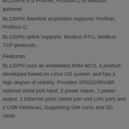
BL120PN is a Profinet, Profibus D to Modbus
gateway.
BL120PN downlink acquisition supports: Profinet,
Profibus D.
BL120PN uplink supports: Modbus RTU, Modbus
TCP protocols.
Features
BL120PN uses an embedded ARM MCU, a product
developed based on Linux OS system, and has a
high degree of stability. Provides 1RS232/RS485
optional serial port input, 2 power inputs, 1 power
output, 2 Ethernet ports (WAN port and LAN port) and
2 USB interfaces, Supporting SIM cards and SD
cards.