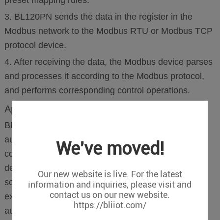
3. BL120PN sends the data in the register in the
Modbus network to the Modbus RTU or Modbus TCP
protocol device.
4. After receiving the data, the Modbus device parses
and processes it according to the Modbus protocol,
and performs corresponding control operations.
Application
BL120PN is widely used in the field of industrial
automation, providing a reliable solution for
We've moved!
communication between Profinet and Profibus D
devices and Modbus devices. It can be used in
Our new website is live. For the latest
scenarios such as equipment integration, network
information and inquiries, please visit and
contact us on our new website.
expansion, data monitoring and control, and
https://bliiot.com/
automation system integration.