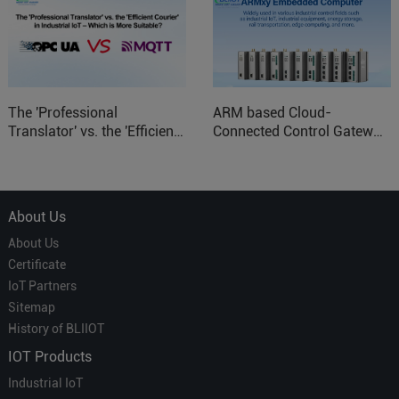
The 'Professional
ARM based Cloud-
Translator' vs. the 'Efficient
Connected Control Gateway
Courier' in Industrial IoT –
for Smart Homes
Which is More Suitable?
About Us
About Us
Certificate
IoT Partners
Sitemap
History of BLIIOT
IOT Products
Industrial IoT