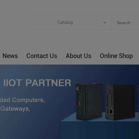
Catalog
Categories
Industrial IoT
News
Contact Us
About Us
Online Shop
ARM Computers
4G M2M IoT
Smart Energy
Automation
Smart Building
BLIoTLink
Custom R&D
Others