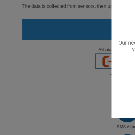
The data is collected from sensors, then uploaded to 
Our new
v