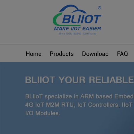
Home
Products
Download
FAQ