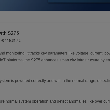
with S275
1-07 16:31:42
and monitoring. It tracks key parameters like voltage, current, p
 IoT platforms, the S275 enhances smart city infrastructure by ensu
 system is powered correctly and within the normal range, detect
sure normal system operation and detect anomalies like over curre