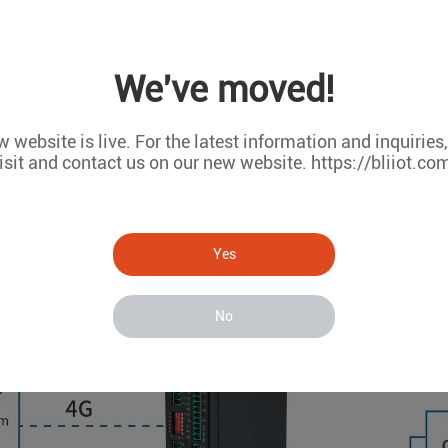
the cloud platform for storage, analysis, and visualization to 
We've moved!
 website is live. For the latest information and inquiries
isit and contact us on our new website. https://bliiot.co
Yes
No