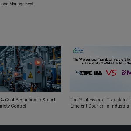
ng and Management
0% Cost Reduction in Smart
The 'Professional Translator' 
afety Control
'Efficient Courier' in Industria
Which is More Suitable?