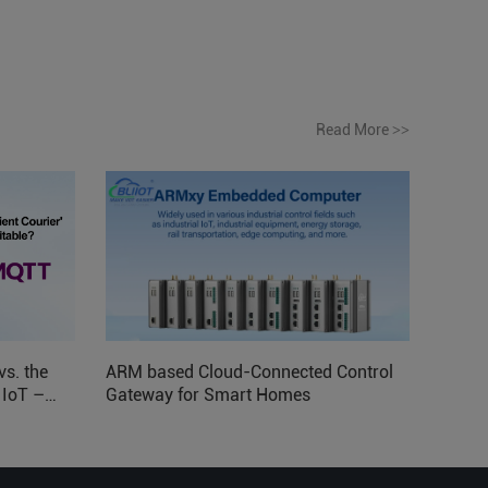
Read More
>>
vs. the
ARM based Cloud-Connected Control
l IoT –
Gateway for Smart Homes