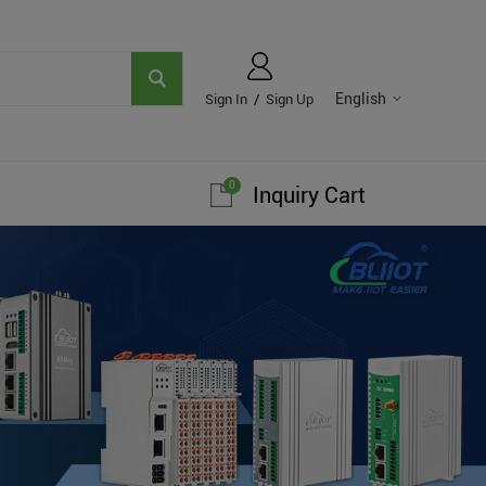
English
Sign In
/
Sign Up
0
Inquiry Cart