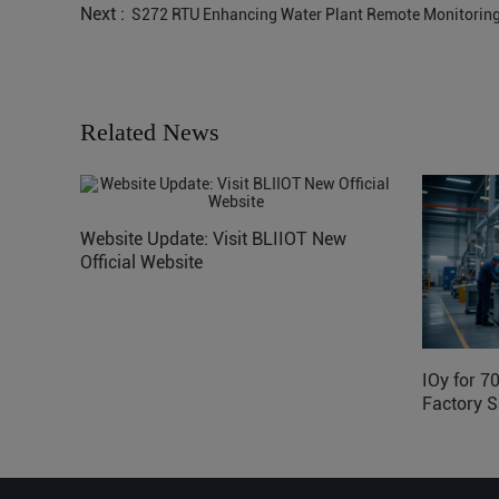
Next :
S272 RTU Enhancing Water Plant Remote Monitori
Related News
Website Update: Visit BLIIOT New
Official Website
IOy for 7
Factory S