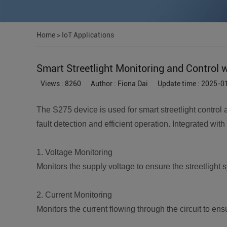
Home
>
IoT Applications
Smart Streetlight Monitoring and Control 
Views : 8260
Author : Fiona Dai
Update time : 2025-0
The S275 device is used for smart streetlight control 
fault detection and efficient operation. Integrated with
1. Voltage Monitoring
Monitors the supply voltage to ensure the streetlight
2. Current Monitoring
Monitors the current flowing through the circuit to en