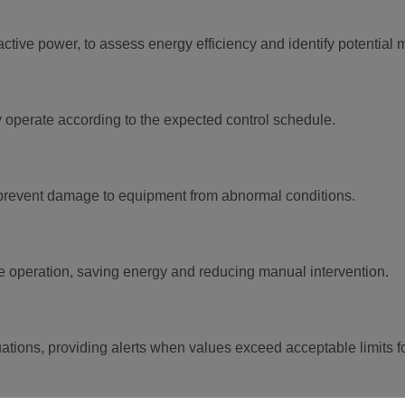
ctive power, to assess energy efficiency and identify potential
hey operate according to the expected control schedule.
 prevent damage to equipment from abnormal conditions.
ate operation, saving energy and reducing manual intervention.
tuations, providing alerts when values exceed acceptable limits f