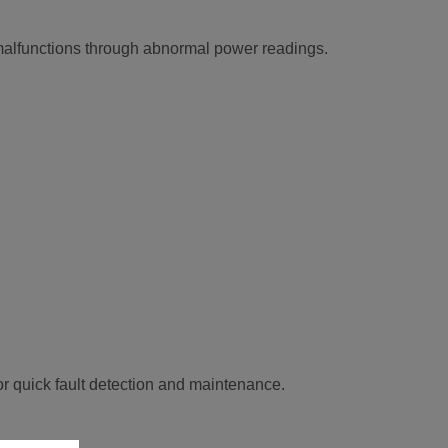
 malfunctions through abnormal power readings.
or quick fault detection and maintenance.