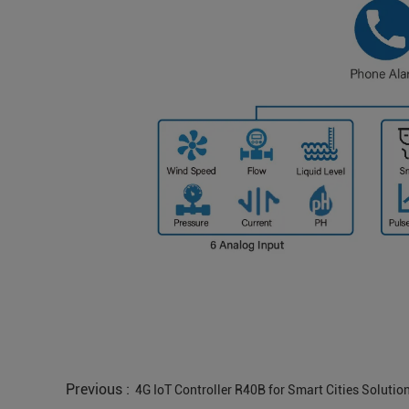
Previous :
4G IoT Controller R40B for Smart Cities Solutio