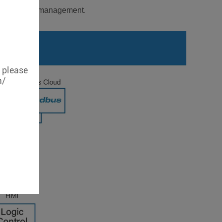
enable remote management.
, please
m/