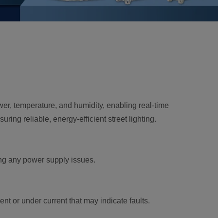
ower, temperature, and humidity, enabling real-time
ring reliable, energy-efficient street lighting.
ing any power supply issues.
nt or under current that may indicate faults.