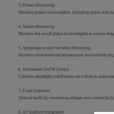
3. Power Monitoring
Monitors power consumption, including active and rea
4. Status Monitoring
Monitors the on/off status of streetlights to ensure t
5. Temperature and Humidity Monitoring
Monitors environmental temperature and humidity to
6. Scheduled On/Off Control
Controls streetlight on/off times via a timer to autom
7. Fault Detection
Detects faults by monitoring voltage and current fluc
8. IoT platform Integration