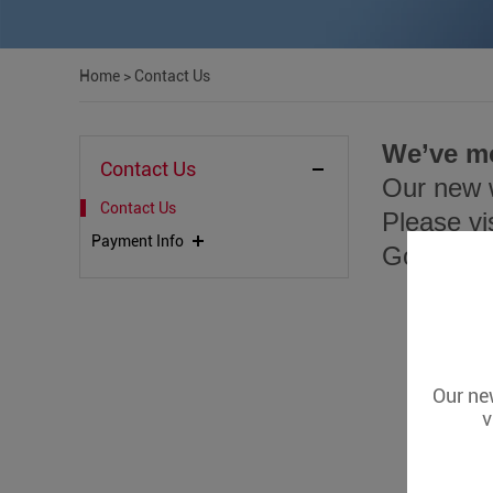
Home
>
Contact Us
We’ve m
Contact Us
Our new w
Contact Us
Please vi
Payment Info
Go to
htt
Our new
v