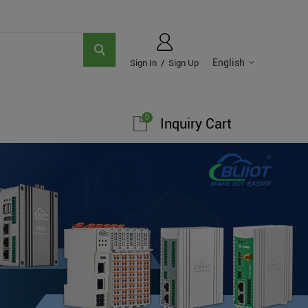
English
Sign In
/
Sign Up
0
Inquiry Cart