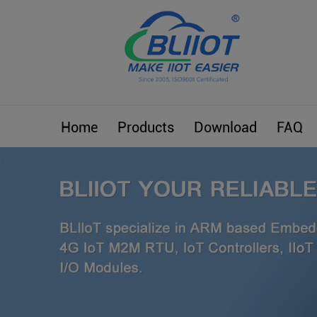
Home
Products
Download
FAQ