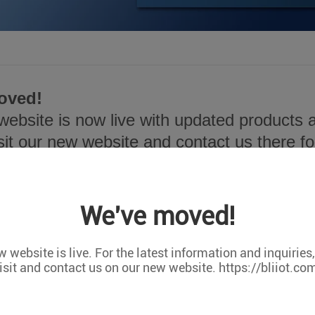
oved!
ebsite is now live with updated products a
sit our new website and contact us there for
ps://bliiot.com/
We've moved!
 website is live. For the latest information and inquiries
isit and contact us on our new website. https://bliiot.co