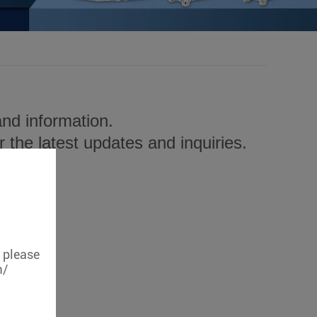
nd information.
 the latest updates and inquiries.
, please
m/