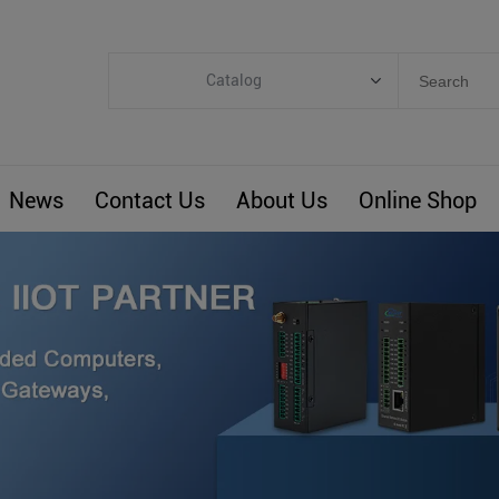
Catalog
Categories
Industrial IoT
News
Contact Us
About Us
Online Shop
ARM Computers
4G M2M IoT
Smart Energy
Automation
Smart Building
BLIoTLink
Custom R&D
Others