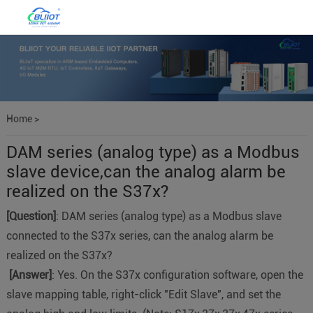
Home
>
DAM series (analog type) as a Modbus
slave device,can the analog alarm be
realized on the S37x?
[Question]
: DAM series (analog type) as a Modbus slave
connected to the S37x series, can the analog alarm be
realized on the S37x?
[Answer]
: Yes. On the S37x configuration software, open the
slave mapping table, right-click "Edit Slave", and set the