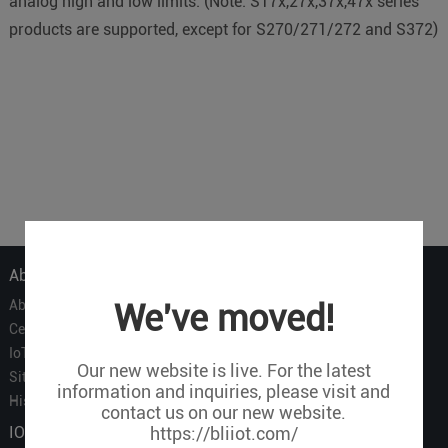
analog high and low limits. (Note: S17x,27x,37x,47x series
products are supported, except for S270/271/272 and S372)
About Us
About Us
We've moved!
Certificate
IoT Partners
Our new website is live. For the latest
Sitemap
information and inquiries, please visit and
History of BLIIOT
contact us on our new website.
IOT Products
https://bliiot.com/