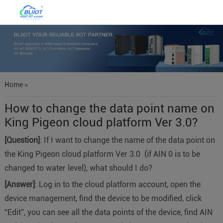
Home
>
How to change the data point name on
King Pigeon cloud platform Ver 3.0?
[Question]
: If I want to change the name of the data point on
the King Pigeon cloud platform Ver 3.0 (if AIN 0 is to be
changed to water level), what should I do?
[Answer]
: Log in to the cloud platform account, open the
device management, find the device to be modified, click
“Edit”, you can see all the data points of the device, find AIN