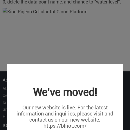
0, delete the data point name, and change to "water level".
About Us
About Us
We've moved!
Certificate
IoT Partners
Our new website is live. For the latest
Sitemap
information and inquiries, please visit and
History of BLIIOT
contact us on our new website.
IOT Products
https://bliiot.com/