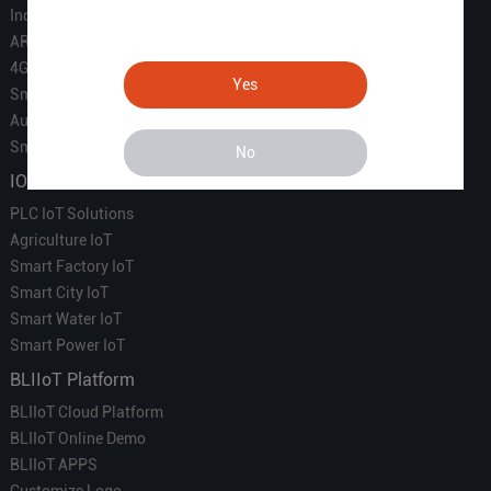
Industrial IoT
ARM Computers
4G M2M IoT
Yes
Smart Energy
Automation
Smart Building
No
IOT Solutions
PLC IoT Solutions
Agriculture IoT
Smart Factory IoT
Smart City IoT
Smart Water IoT
Smart Power IoT
BLIIoT Platform
BLIIoT Cloud Platform
BLIIoT Online Demo
BLIIoT APPS
Customize Logo