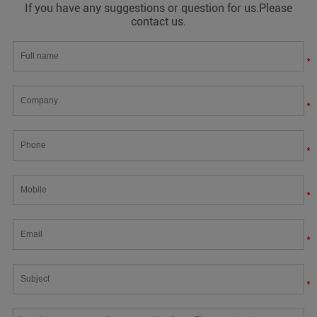
If you have any suggestions or question for us.Please
contact us.
*
*
*
*
*
*