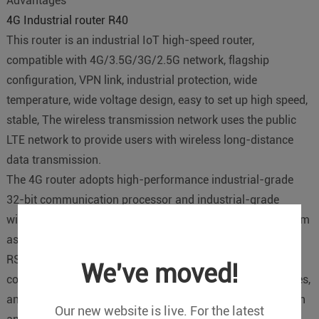
Advantages
4G Industrial router R40
This router is an industrial IoT high-speed router,
compatible with 4G/3.5G/3G/2.5G network, flagship
configuration, VPN link, industrial protection, wide
temperature, wide voltage design, easy to set up high speed,
stable, The wireless transmission network uses the public
LTE network to provide users with wireless long-distance
data transmission.
The 4G router adopts high-performance industrial-grade
32-bit communication processor and industrial-grade
wireless module, with embedded real-time operating system
as software support platform, and provides one RS232 or
RS485, 3 LAN, 1 WAN and WIFI interface, which can be
We've moved!
connected at the same time. Serial devices, Ethernet devices,
and WIFI devices implement transparent data transmission
Our new website is live. For the latest