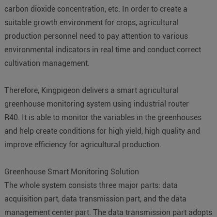
carbon dioxide concentration, etc. In order to create a
suitable growth environment for crops, agricultural
production personnel need to pay attention to various
environmental indicators in real time and conduct correct
cultivation management.
Therefore, Kingpigeon delivers a smart agricultural
greenhouse monitoring system using industrial router
R40. It is able to monitor the variables in the greenhouses
and help create conditions for high yield, high quality and
improve efficiency for agricultural production.
Greenhouse Smart Monitoring Solution
The whole system consists three major parts: data
acquisition part, data transmission part, and the data
management center part. The data transmission part adopts