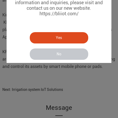
and routing.
information and inquiries, please visit and
contact us on our new website.
https://bliiot.com/
Kingpigeon Cloud Platform(KPIIOT)
KPIIOT is a powerful industiral internet of things cloud
platform, it not only supports web server, but also supports
Apps, email alerts, voice call, SMS alerts functions.
Yes
KPIIOT cloud platform provides APPs for users, the APPs
No
are free charge. it makes the users can remotely mornitoring
and control its assets by smart mobile phone or pads.
Next:
Irrigation system IoT Solutions
Message