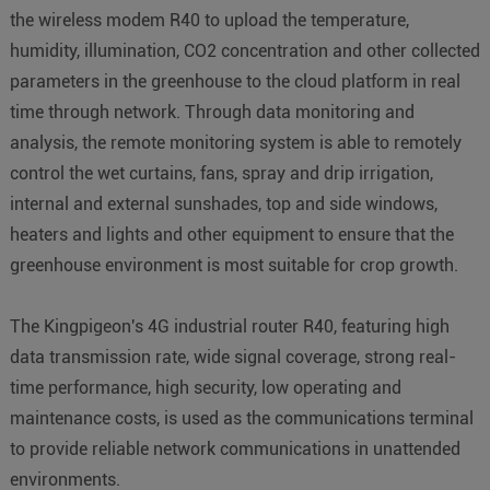
the wireless modem R40 to upload the temperature,
humidity, illumination, CO2 concentration and other collected
parameters in the greenhouse to the cloud platform in real
time through network. Through data monitoring and
analysis, the remote monitoring system is able to remotely
control the wet curtains, fans, spray and drip irrigation,
internal and external sunshades, top and side windows,
heaters and lights and other equipment to ensure that the
greenhouse environment is most suitable for crop growth.
The Kingpigeon's 4G industrial router R40, featuring high
data transmission rate, wide signal coverage, strong real-
time performance, high security, low operating and
maintenance costs, is used as the communications terminal
to provide reliable network communications in unattended
environments.