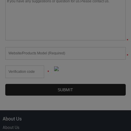
*
*
*
About Us
About Us