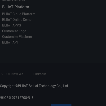
BLIIoT Platform
BLIIoT Cloud Platform
BLIIoT Online Demo
BLIIoT APPS
Customize Logo
Customize Platform
BLIIoT API
BLIIOT New Website
Linkedin
Copyright ©BLIIoT-BeiLai Technology Co., Ltd.
粤ICP备07512708号-8