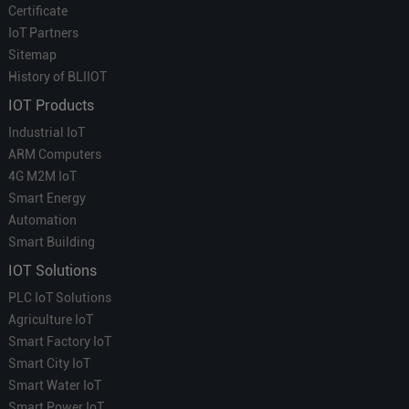
Certificate
IoT Partners
Sitemap
History of BLIIOT
IOT Products
Industrial IoT
ARM Computers
4G M2M IoT
Smart Energy
Automation
Smart Building
IOT Solutions
PLC IoT Solutions
Agriculture IoT
Smart Factory IoT
Smart City IoT
Smart Water IoT
Smart Power IoT