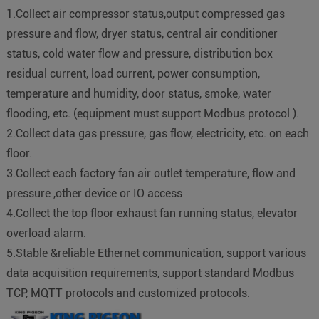
1.Collect air compressor status,output compressed gas
pressure and flow, dryer status, central air conditioner
status, cold water flow and pressure, distribution box
residual current, load current, power consumption,
temperature and humidity, door status, smoke, water
flooding, etc. (equipment must support Modbus protocol ).
2.Collect data gas pressure, gas flow, electricity, etc. on each
floor.
3.Collect each factory fan air outlet temperature, flow and
pressure ,other device or IO access
4.Collect the top floor exhaust fan running status, elevator
overload alarm.
5.Stable &reliable Ethernet communication, support various
data acquisition requirements, support standard Modbus
TCP, MQTT protocols and customized protocols.