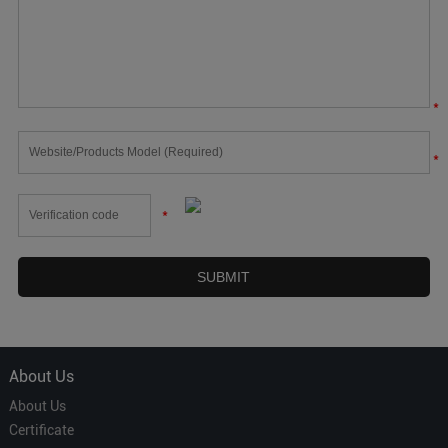
*
*
*
About Us
About Us
Certificate