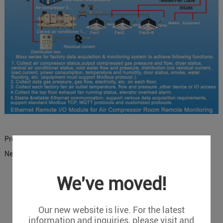
Previous:
PLC Remote Monitoring Solutions
Next:
Temperature and humidity monitoring solution
We've moved!
Message
Our new website is live. For the latest
If you have any suggestions or question for us.Please
information and inquiries, please visit and
contact us.