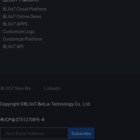
BLIIoT Cloud Platform
BLIIoT Online Demo
BLIIoT APPS
Customize Logo
Customize Platform
BLIIoT API
BLIIOT New Website
Linkedin
Copyright ©BLIIoT-BeiLai Technology Co., Ltd.
粤ICP备07512708号-8