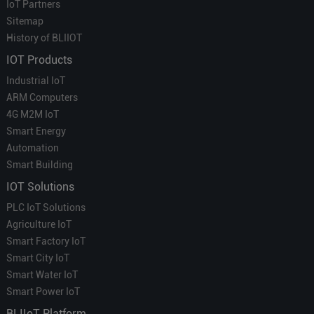
IoT Partners
Sitemap
History of BLIIOT
IOT Products
Industrial IoT
ARM Computers
4G M2M IoT
Smart Energy
Automation
Smart Building
IOT Solutions
PLC IoT Solutions
Agriculture IoT
Smart Factory IoT
Smart City IoT
Smart Water IoT
Smart Power IoT
BLIIoT Platform