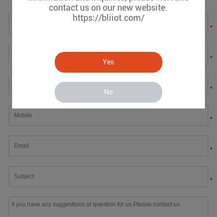
contact us on our new website.
https://bliiot.com/
*
*
Yes
*
No
*
*
*