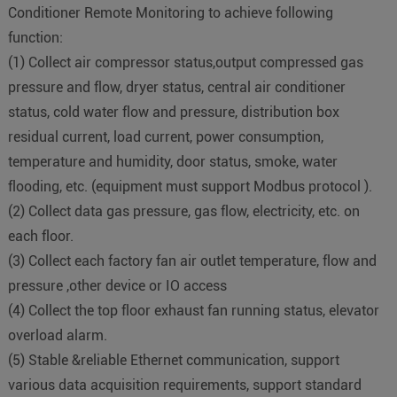
Conditioner Remote Monitoring to achieve following
function:
(
1
)
Collect air compressor status,output compressed gas
pressure and flow, dryer status, central air conditioner
status, cold water flow and pressure, distribution box
residual current, load current, power consumption,
temperature and humidity, door status, smoke, water
flooding, etc. (equipment must support Modbus protocol ).
(
2
)
Collect data gas pressure, gas flow, electricity, etc. on
each floor.
(
3
)
Collect each factory fan air outlet temperature, flow and
pressure ,other device or IO access
(
4
)
Collect the top floor exhaust fan running status, elevator
overload alarm.
(
5
)
Stable &reliable Ethernet communication, support
various data acquisition requirements, support standard