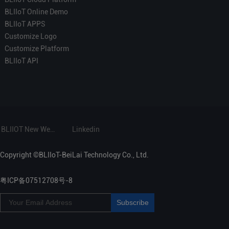
BLIIoT Online Demo
BLIIoT APPS
Customize Logo
Customize Platform
BLIIoT API
BLIIOT New Website
Linkedin
Copyright ©BLIIoT-BeiLai Technology Co., Ltd.
粤ICP备07512708号-8