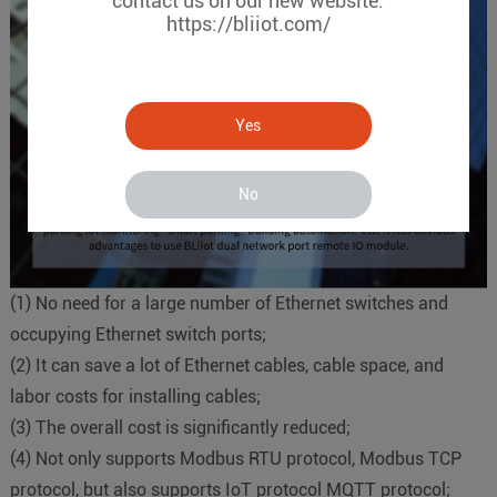
contact us on our new website.
https://bliiot.com/
Yes
No
(
1
)
No need for a large number of Ethernet switches and
occupying Ethernet switch ports;
(
2
)
It can save a lot of Ethernet cables, cable space, and
labor costs for installing cables;
(
3
)
The overall cost is significantly reduced;
(
4
)
Not only supports Modbus RTU protocol, Modbus TCP
protocol, but also supports IoT protocol MQTT protocol;