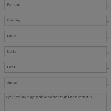
*
*
*
*
*
*