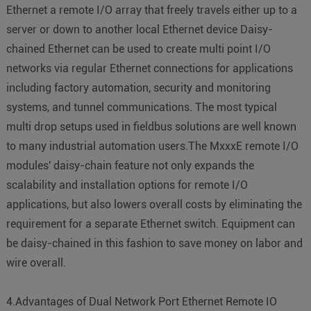
Ethernet a remote I/O array that freely travels either up to a
server or down to another local Ethernet device Daisy-
chained Ethernet can be used to create multi point I/O
networks via regular Ethernet connections for applications
including factory automation, security and monitoring
systems, and tunnel communications. The most typical
multi drop setups used in fieldbus solutions are well known
to many industrial automation users.The MxxxE remote I/O
modules' daisy-chain feature not only expands the
scalability and installation options for remote I/O
applications, but also lowers overall costs by eliminating the
requirement for a separate Ethernet switch. Equipment can
be daisy-chained in this fashion to save money on labor and
wire overall.
4.Advantages of Dual Network Port Ethernet Remote IO