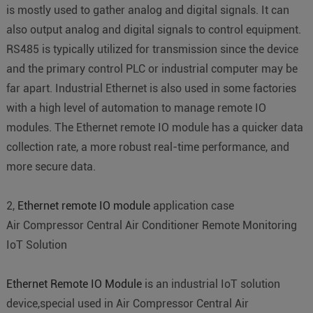
is mostly used to gather analog and digital signals. It can
also output analog and digital signals to control equipment.
RS485 is typically utilized for transmission since the device
and the primary control PLC or industrial computer may be
far apart. Industrial Ethernet is also used in some factories
with a high level of automation to manage remote IO
modules. The Ethernet remote IO module has a quicker data
collection rate, a more robust real-time performance, and
more secure data.
2,
Ethernet remote IO module
application case
Air Compressor Central Air Conditioner Remote Monitoring
IoT Solution
Ethernet Remote IO Module
is an industrial IoT solution
device,special used in Air Compressor Central Air