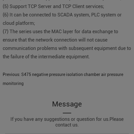
(
5
)
Support TCP Server and TCP Client services;
(
6
)
It can be connected to SCADA system, PLC system or
cloud platform;
(
7
)
The series uses the MAC layer for data exchange to
ensure that the network connection will not cause
communication problems with subsequent equipment due to
the failure of the intermediate equipment.
Previous:
S475 negative pressure isolation chamber air pressure
monitoring
Message
If you have any suggestions or question for us.Please
contact us.