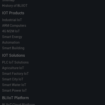
History of BLIIOT
IOT Products
Industrial IoT
ARM Computers
4G M2M IoT
Smart Energy
Automation
Smart Building
IOT Solutions
PLC IoT Solutions
Agriculture IoT
Smart Factory IoT
Smart City IoT
Smart Water IoT
Smart Power IoT
BLIIoT Platform
BLIIoT Cloud Platform