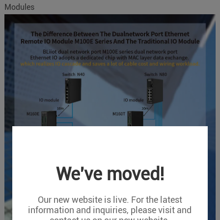
Modules
We've moved!
Our new website is live. For the latest
information and inquiries, please visit and