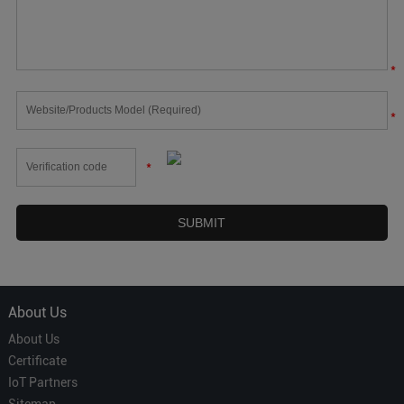
*
*
*
About Us
About Us
Certificate
IoT Partners
Sitemap