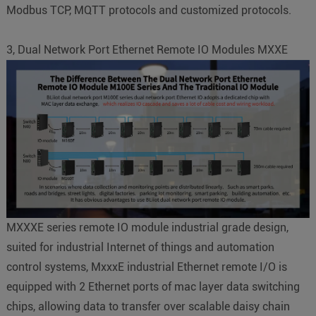
Modbus TCP, MQTT protocols and customized protocols.
3, Dual Network Port Ethernet Remote IO Modules MXXE
MXXXE series remote IO module industrial grade design,
suited for industrial Internet of things and automation
control systems, MxxxE industrial Ethernet remote I/O is
equipped with 2 Ethernet ports of mac layer data switching
chips, allowing data to transfer over scalable daisy chain