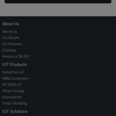
About Us
About Us
Certificate
IoT Partners
Sitemap
History of BLIIOT
IOT Products
Industrial IoT
ARM Computers
4G M2M IoT
Smart Energy
Automation
Smart Building
IOT Solutions