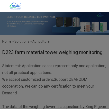
Home
>
Solutions
>
Agriculture
D223 farm material tower weighing monitoring
IoT
Statement: Application cases represent only one application,
not all practical applications.
We accept customized orders,Support OEM/ODM
cooperation. We can do any certification to meet your
Demand
The data of the weighing tower is acquisition by King Pigeon