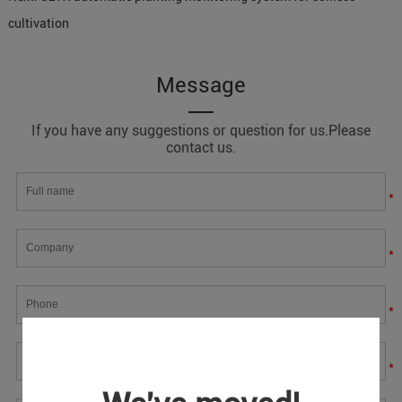
cultivation
Message
If you have any suggestions or question for us.Please
contact us.
*
*
*
*