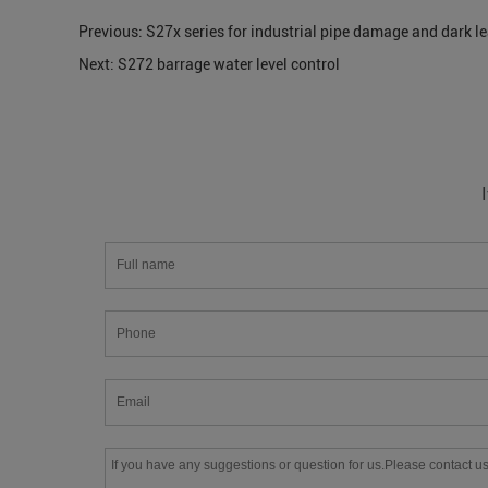
Previous:
S27x series for industrial pipe damage and dark l
Next:
S272 barrage water level control