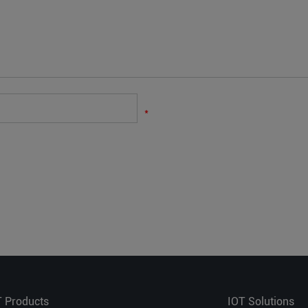
*
T Products
IOT Solutions