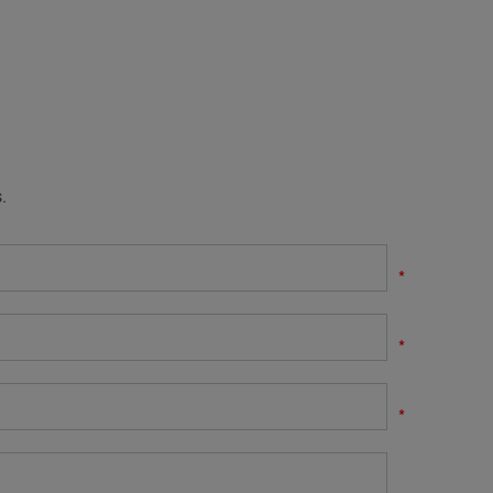
.
*
*
*