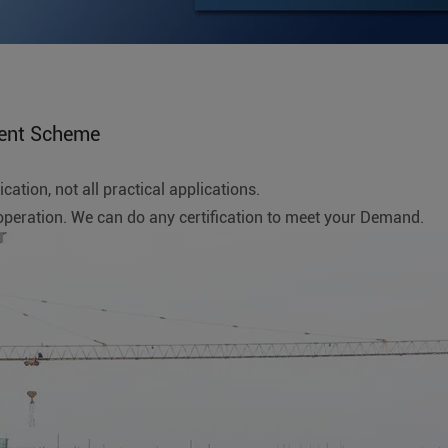
ent Scheme
ation, not all practical applications.
ration. We can do any certification to meet your Demand.