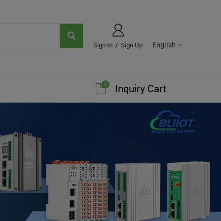
English
Sign In
/
Sign Up
0
Inquiry Cart