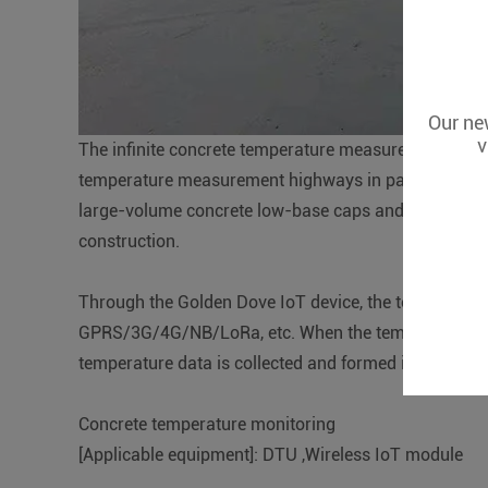
Our new
v
The infinite concrete temperature measurement sche
temperature measurement highways in passenger dedic
large-volume concrete low-base caps and frame pou
construction.
Through the Golden Dove IoT device, the temperature 
GPRS/3G/4G/NB/LoRa, etc. When the temperature is a
temperature data is collected and formed into a curve
Concrete temperature monitoring
[Applicable equipment]: DTU ,Wireless IoT module