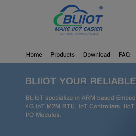
Home
Products
Download
FAQ