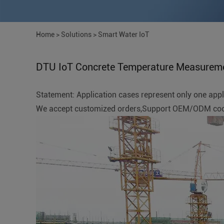
Home
>
Solutions
>
Smart Water IoT
DTU IoT Concrete Temperature Measurem
Statement: Application cases represent only one applic
We accept customized orders,Support OEM/ODM coope