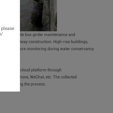
, please
m/
olume concrete box girder maintenance and
during railway construction. High-rise buildings,
dy temperature monitoring during water conservancy
tted to the cloud platform through
MS, telephone, WeChat, etc. The collected
for improving the process.