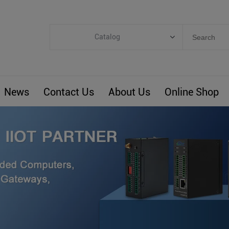
Catalog
Categories
Industrial IoT
News
Contact Us
About Us
Online Shop
ARM Computers
4G M2M IoT
Smart Energy
Automation
Smart Building
BLIoTLink
Custom R&D
Others