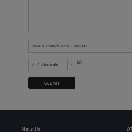
*
About Us
IO