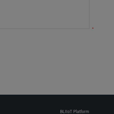
*
BLIIoT Platform