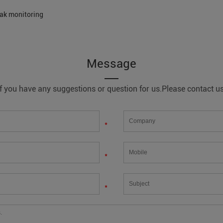
eak monitoring
Message
If you have any suggestions or question for us.Please contact us
*
*
*