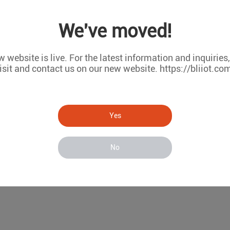
We've moved!
 website is live. For the latest information and inquiries
isit and contact us on our new website. https://bliiot.co
me is mainly applied to the temperature monitoring of large-v
ated lines and high-speed railway projects, bridges and piers 
ring The temperature monitoring of the mass concrete dam bo
Yes
of the concrete monitored by the temperature sensor is transmi
No
bnormal, the platform notifies the management personnel via S
 to facilitate maintenance and viewing, providing data support 