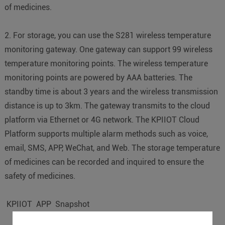
of medicines.
2. For storage, you can use the S281 wireless temperature
monitoring gateway. One gateway can support 99 wireless
temperature monitoring points. The wireless temperature
monitoring points are powered by AAA batteries. The
standby time is about 3 years and the wireless transmission
distance is up to 3km. The gateway transmits to the cloud
platform via Ethernet or 4G network. The KPIIOT Cloud
Platform supports multiple alarm methods such as voice,
email, SMS, APP, WeChat, and Web. The storage temperature
of medicines can be recorded and inquired to ensure the
safety of medicines.
KPIIOT APP Snapshot