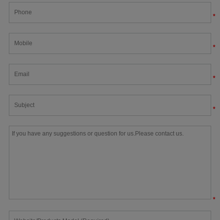
*
*
*
*
*