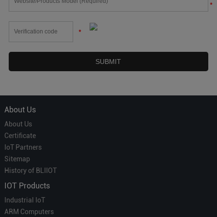
*
*
About Us
About Us
Certificate
IoT Partners
Sitemap
History of BLIIOT
IOT Products
Industrial IoT
ARM Computers