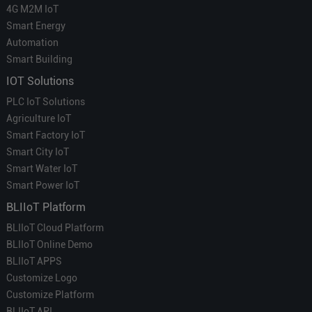
4G M2M IoT
Smart Energy
Automation
Smart Building
IOT Solutions
PLC IoT Solutions
Agriculture IoT
Smart Factory IoT
Smart City IoT
Smart Water IoT
Smart Power IoT
BLIIoT Platform
BLIIoT Cloud Platform
BLIIoT Online Demo
BLIIoT APPS
Customize Logo
Customize Platform
BLIIoT API