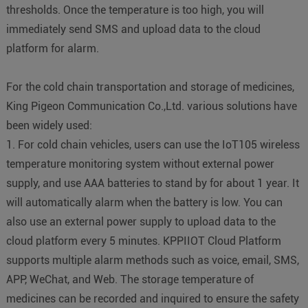
thresholds. Once the temperature is too high, you will
immediately send SMS and upload data to the cloud
platform for alarm.
For the cold chain transportation and storage of medicines,
King Pigeon Communication Co.,Ltd. various solutions have
been widely used:
1. For cold chain vehicles, users can use the IoT105 wireless
temperature monitoring system without external power
supply, and use AAA batteries to stand by for about 1 year. It
will automatically alarm when the battery is low. You can
also use an external power supply to upload data to the
cloud platform every 5 minutes. KPPIIOT Cloud Platform
supports multiple alarm methods such as voice, email, SMS,
APP, WeChat, and Web. The storage temperature of
medicines can be recorded and inquired to ensure the safety