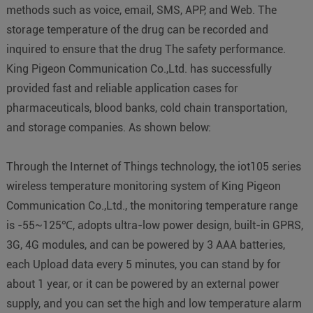
methods such as voice, email, SMS, APP, and Web. The
storage temperature of the drug can be recorded and
inquired to ensure that the drug The safety performance.
King Pigeon Communication Co.,Ltd. has successfully
provided fast and reliable application cases for
pharmaceuticals, blood banks, cold chain transportation,
and storage companies. As shown below:
Through the Internet of Things technology, the iot105 series
wireless temperature monitoring system of King Pigeon
Communication Co.,Ltd., the monitoring temperature range
is -55~125℃, adopts ultra-low power design, built-in GPRS,
3G, 4G modules, and can be powered by 3 AAA batteries,
each Upload data every 5 minutes, you can stand by for
about 1 year, or it can be powered by an external power
supply, and you can set the high and low temperature alarm