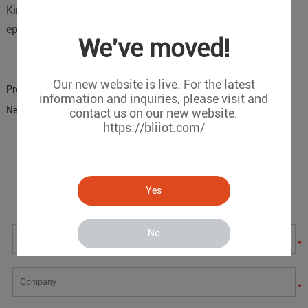
King Pigeon Communication Co.,Ltd. helps fight the
epidemic!
We've moved!
Our new website is live. For the latest
Previous:
S272 hatchery temperature and humidity monitoring
information and inquiries, please visit and
Next:
D223 Remote dew point monitoring program
contact us on our new website.
https://bliiot.com/
Message
Yes
If you have any suggestions or question for us.Please
contact us.
No
*
*