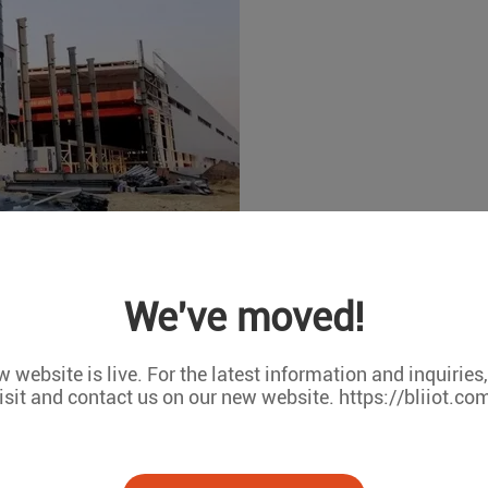
prompted more and more industrial sites to achieve networking i
We've moved!
mperature and humidity of the industrial field working environme
 power failure alarm, and the data acquisition of intelligent i
 website is live. For the latest information and inquiries
trol multiplexers. Many industrial sites have control rooms. 
isit and contact us on our new website. https://bliiot.co
manage the data through Scada and other monitoring software.