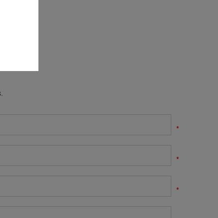
.
*
*
*