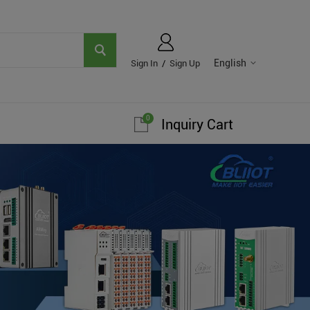
English
Sign In
/
Sign Up
0
Inquiry Cart