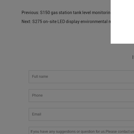
Previous:
S150 gas station tank level monitoring
Next:
S275 on-site LED display environmental monitoring s