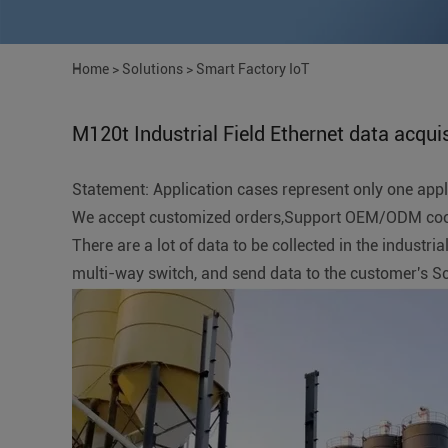
Home
>
Solutions
>
Smart Factory IoT
M120t Industrial Field Ethernet data acquis
Statement: Application cases represent only one applic
We accept customized orders,Support OEM/ODM coope
There are a lot of data to be collected in the indust
multi-way switch, and send data to the customer's 