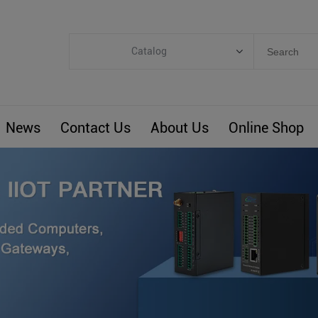
Catalog
Categories
Industrial IoT
News
Contact Us
About Us
Online Shop
ARM Computers
4G M2M IoT
Smart Energy
Automation
Smart Building
BLIoTLink
Custom R&D
Others