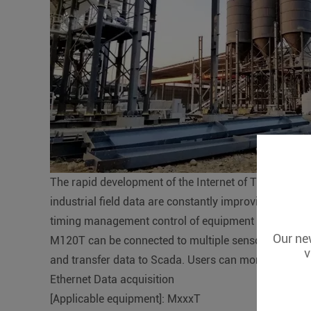
The rapid development of the Internet of Things has 
industrial field data are constantly improving. The te
timing management control of equipment switches, the
Our new
M120T can be connected to multiple sensors and con
v
and transfer data to Scada. Users can monitor and 
Ethernet Data acquisition
[Applicable equipment]: MxxxT