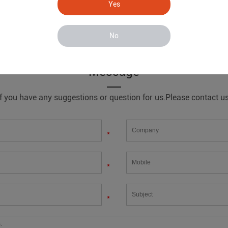
Yes
No
ystem
Message
If you have any suggestions or question for us.Please contact us
*
*
*