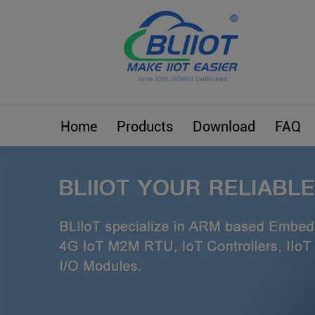
Home
Products
Download
FAQ