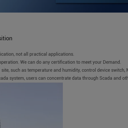
ition
ation, not all practical applications.
ration. We can do any certification to meet your Demand.
rial site, such as temperature and humidity, control device swit
Scada system, users can concentrate data through Scada and o