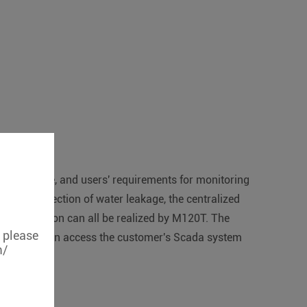
ntelligence, and users' requirements for monitoring
nt, the detection of water leakage, the centralized
nstrumentation can all be realized by M120T. The
, please
The M120T can access the customer's Scada system
m/