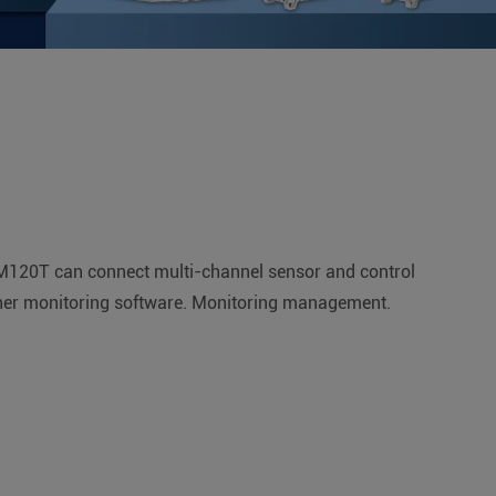
ch, M120T can connect multi-channel sensor and control
ther monitoring software. Monitoring management.