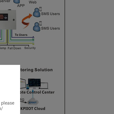
, please
m/