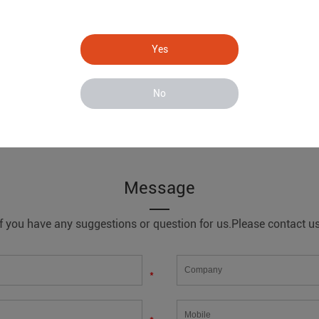
Yes
No
ing system
Message
If you have any suggestions or question for us.Please contact us
*
*