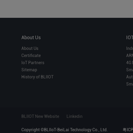
About Us
IO
About Us
Ind
Certificate
AR
IoT Partners
4G 
Sitemap
Sma
History of BLIIOT
Aut
Sma
BLIIOT New Website
Linkedin
Copyright ©BLIIoT-BeiLai Technology Co., Ltd.
粤IC