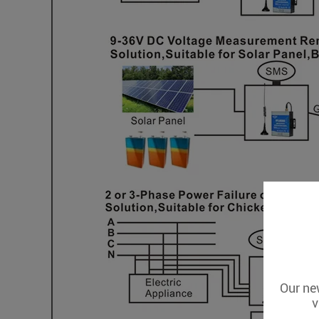
Our new
v