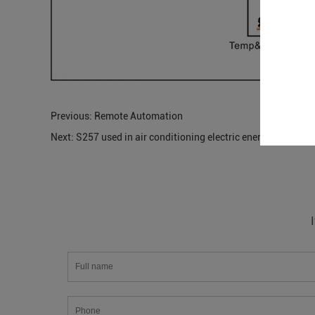
Previous:
Remote Automation
Next:
S257 used in air conditioning electric energy monitor