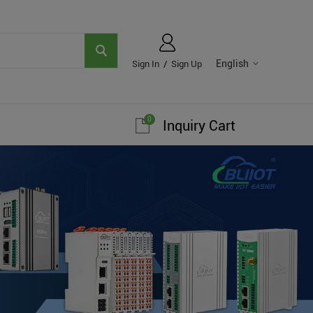
English
Sign In
/
Sign Up
0
Inquiry Cart