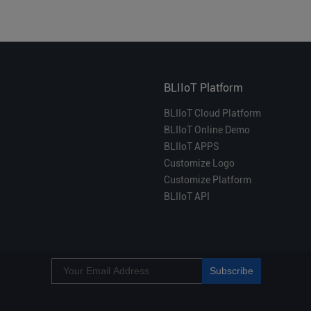
BLIIoT Platform
BLIIoT Cloud Platform
BLIIoT Online Demo
BLIIoT APPS
Customize Logo
Customize Platform
BLIIoT API