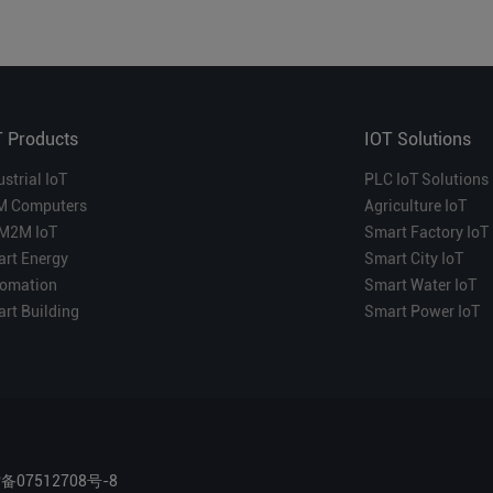
T Products
IOT Solutions
ustrial IoT
PLC IoT Solutions
M Computers
Agriculture IoT
M2M IoT
Smart Factory IoT
rt Energy
Smart City IoT
omation
Smart Water IoT
rt Building
Smart Power IoT
P备07512708号-8