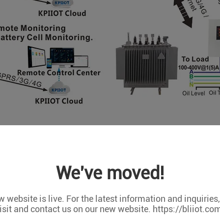
We've moved!
 website is live. For the latest information and inquiries
isit and contact us on our new website. https://bliiot.co