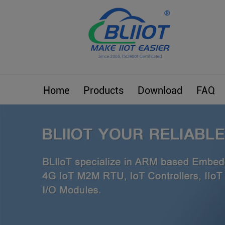
Home
Products
Download
FAQ