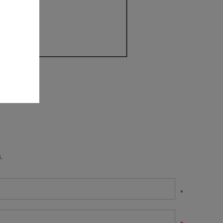
.
*
*