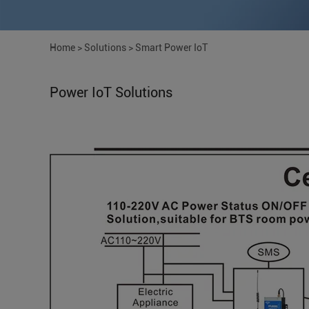
Home
>
Solutions
>
Smart Power IoT
Power IoT Solutions