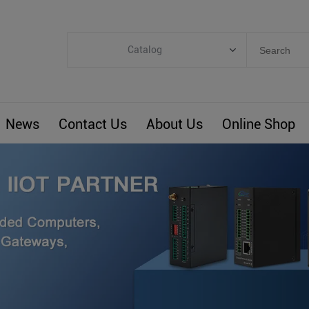
Catalog
Categories
Industrial IoT
News
Contact Us
About Us
Online Shop
ARM Computers
4G M2M IoT
Smart Energy
Automation
Smart Building
BLIoTLink
Custom R&D
Others