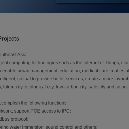
Projects
outheast Asia
elligent computing technologies such as the Internet of Things, cl
to enable urban management, education, medical care, real estate
intelligent, so that to provide better services, create a more fa
y, future city, ecological city, low-carbon city, safe city and so on.
complish the following functions:
etwork, support POE access to IPC;
dbus protocol;
itoring water immersion, sound control and others;