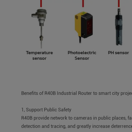
Benefits of R40B Industrial Router to smart city proje
1, Support Public Safety
R40B provide network to cameras in public places, fac
detection and tracing, and greatly increase deterrenc