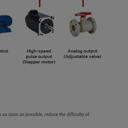
as soon as possible, reduce the difficulty of