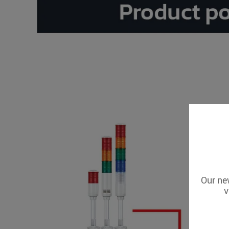
Our new
v