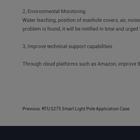
2, Environmental Monitoring
Water leaching, position of manhole covers, air, noise
problem is found, it will be notified in time and urged t
3, Improve technical support capabilities
Through cloud platforms such as Amazon, improve th
Previous:
RTU S275 Smart Light Pole Application Case