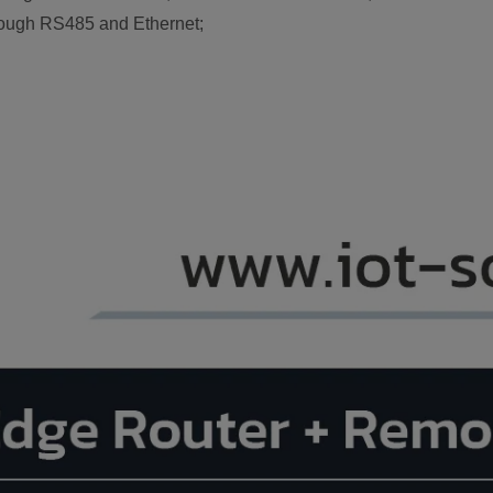
rough RS485 and Ethernet;