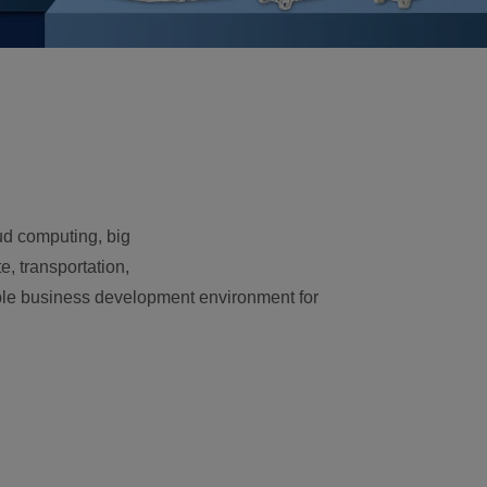
oud computing, big
, transportation,
vorable business development environment for