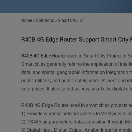
Home
>
Solutions
>
Smart City IoT
R40B 4G Edge Router Support Smart City 
R40B 4G Edge Router
used in Smart City Project in S
Smart cities generally refer to the application of int
data, and spatial geographic information integration 
public utilities, and public safety more efficient and 
enterprises. It also called as new smart city, digital cit
R40B 4G Edge Router used in smart cities projects ac
1) Provide wireless network access to VPN private n
2) RS485 air parameters data acquisition through Mo
3) Digital Input, Digital Output, Analog Input for mon