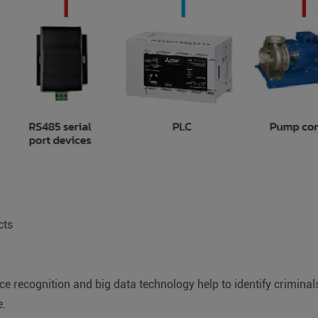
cts
e recognition and big data technology help to identify criminals 
e.