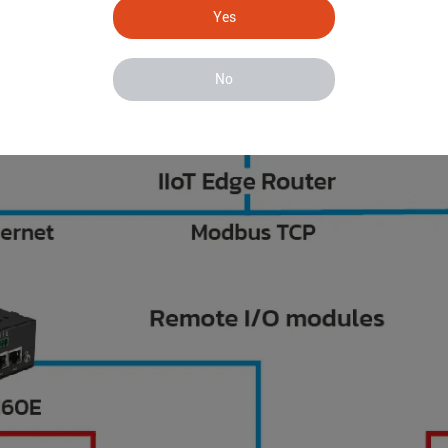
Yes
No