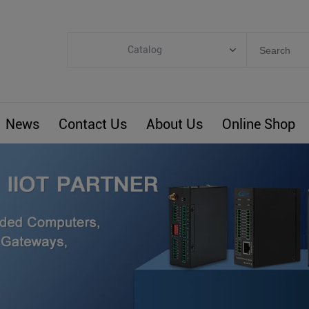
Catalog
Categories
Industrial IoT
News
Contact Us
About Us
Online Shop
ARM Computers
4G M2M IoT
Smart Energy
Automation
Smart Building
BLIoTLink
Custom R&D
Others