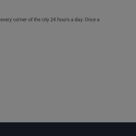
 every corner of the city 24 hours a day. Once a