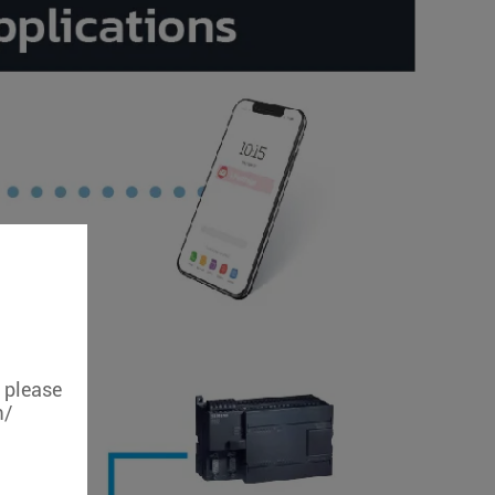
, please
m/