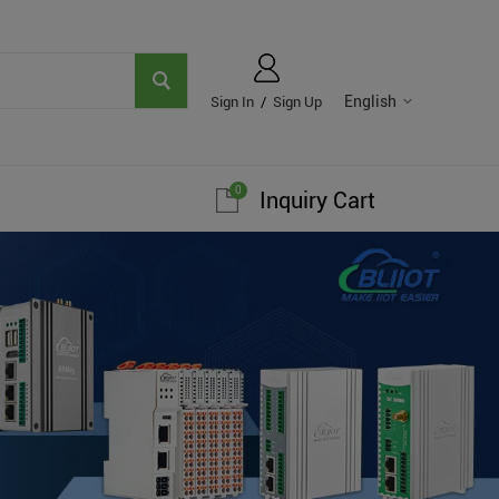
English
Sign In
/
Sign Up
0
Inquiry Cart