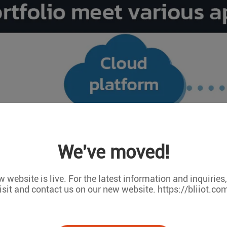
We've moved!
 website is live. For the latest information and inquiries
isit and contact us on our new website. https://bliiot.co