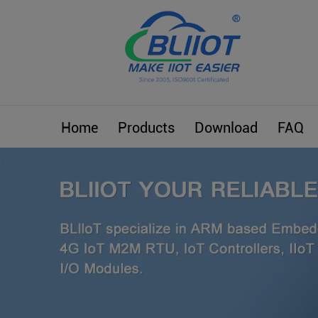
Home
Products
Download
FAQ