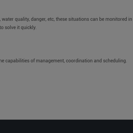
, water quality, danger, etc, these situations can be monitored in
o solve it quickly.
e capabilities of management, coordination and scheduling.