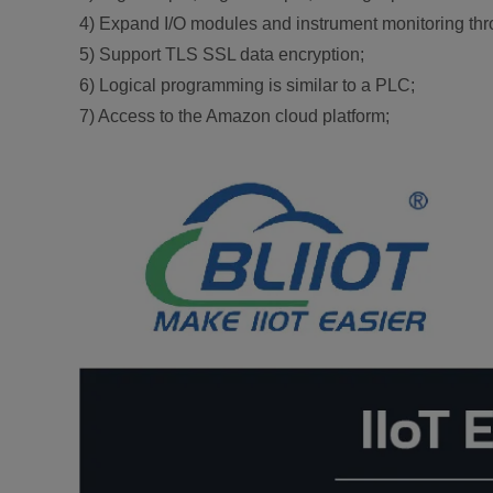
4) Expand I/O modules and instrument monitoring th
5) Support TLS SSL data encryption;
6) Logical programming is similar to a PLC;
7) Access to the Amazon cloud platform;