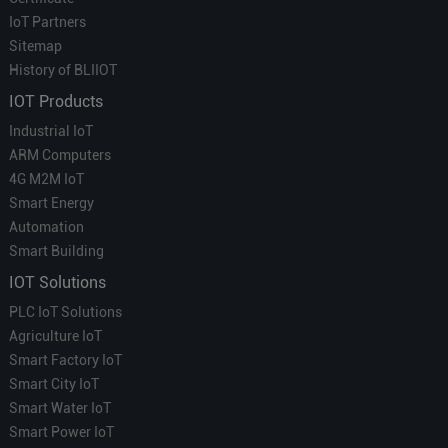
IoT Partners
Sitemap
History of BLIIOT
IOT Products
Industrial IoT
ARM Computers
4G M2M IoT
Smart Energy
Automation
Smart Building
IOT Solutions
PLC IoT Solutions
Agriculture IoT
Smart Factory IoT
Smart City IoT
Smart Water IoT
Smart Power IoT