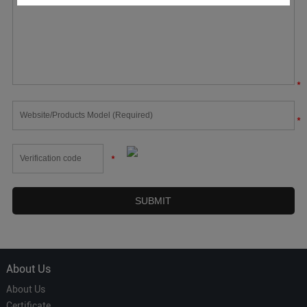
*
*
*
About Us
About Us
Certificate