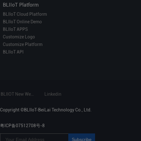
BLIIoT Platform
BLIIoT Cloud Platform
BLIIoT Online Demo
BLIIoT APPS
Customize Logo
Customize Platform
BLIIoT API
BLIIOT New Website
Linkedin
Copyright ©BLIIoT-BeiLai Technology Co., Ltd.
粤ICP备07512708号-8