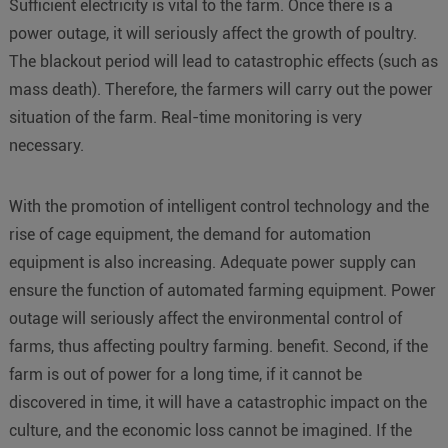
Sufficient electricity is vital to the farm. Once there is a
power outage, it will seriously affect the growth of poultry.
The blackout period will lead to catastrophic effects (such as
mass death). Therefore, the farmers will carry out the power
situation of the farm. Real-time monitoring is very
necessary.
With the promotion of intelligent control technology and the
rise of cage equipment, the demand for automation
equipment is also increasing. Adequate power supply can
ensure the function of automated farming equipment. Power
outage will seriously affect the environmental control of
farms, thus affecting poultry farming. benefit. Second, if the
farm is out of power for a long time, if it cannot be
discovered in time, it will have a catastrophic impact on the
culture, and the economic loss cannot be imagined. If the