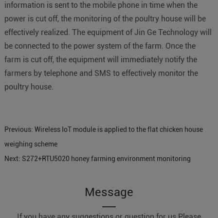
information is sent to the mobile phone in time when the
power is cut off, the monitoring of the poultry house will be
effectively realized. The equipment of Jin Ge Technology will
be connected to the power system of the farm. Once the
farm is cut off, the equipment will immediately notify the
farmers by telephone and SMS to effectively monitor the
poultry house.
Previous:
Wireless IoT module is applied to the flat chicken house
weighing scheme
Next:
S272+RTU5020 honey farming environment monitoring
Message
If you have any suggestions or question for us.Please