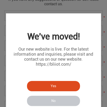
contact us.
*
*
We've moved!
*
Our new website is live. For the latest
information and inquiries, please visit and
contact us on our new website.
*
https://bliiot.com/
*
Yes
*
No