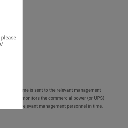
, please
m/
e relevant time is sent to the relevant management
hen the S264 monitors the commercial power (or UPS)
otified to the relevant management personnel in time.