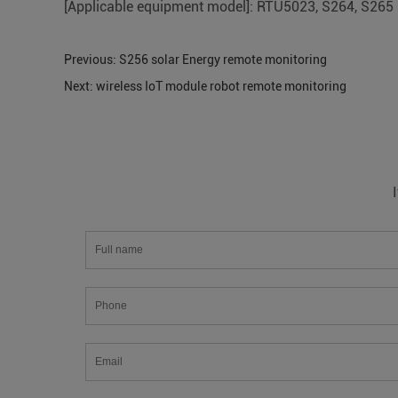
[Applicable equipment model]: RTU5023, S264, S265
Previous:
S256 solar Energy remote monitoring
Next:
wireless IoT module robot remote monitoring