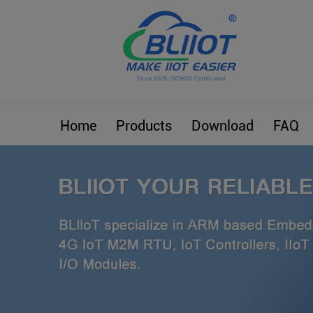
Home
Products
Download
FAQ