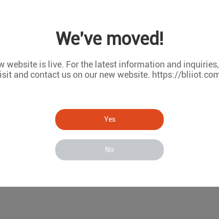
We've moved!
 website is live. For the latest information and inquiries
isit and contact us on our new website. https://bliiot.co
atform
Yes
No
ty probe. When the threshold set by the customer is reached, th
al, etc.) that the customer has set in advance. In addition, w
the device will work, and the power failure information will be n