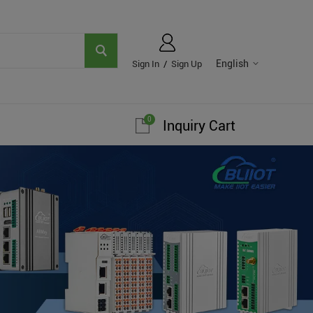
English
Sign In
/
Sign Up
0
Inquiry Cart