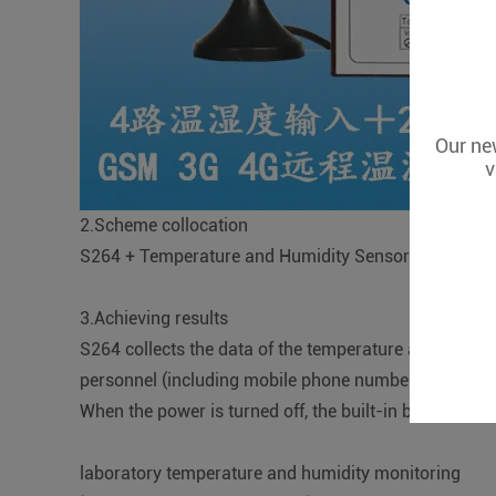
Our new
v
2.Scheme collocation
S264 + Temperature and Humidity Sensor+ Cloud Pl
3.Achieving results
S264 collects the data of the temperature and humidi
personnel (including mobile phone number, micro sign
When the power is turned off, the built-in battery of 
laboratory temperature and humidity monitoring