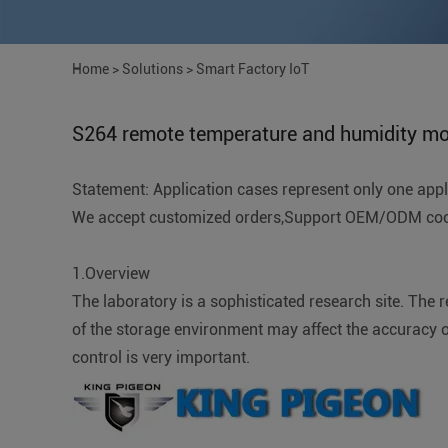
Home
>
Solutions
>
Smart Factory IoT
S264 remote temperature and humidity mo
Statement: Application cases represent only one applic
We accept customized orders,Support OEM/ODM coope
1.Overview
The laboratory is a sophisticated research site. The 
of the storage environment may affect the accuracy o
control is very important.