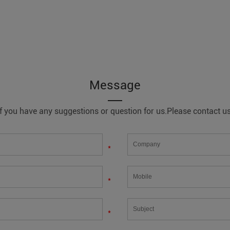
Message
If you have any suggestions or question for us.Please contact us
*
*
*