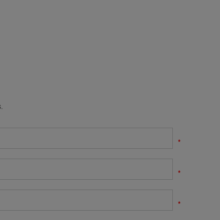
.
*
*
*