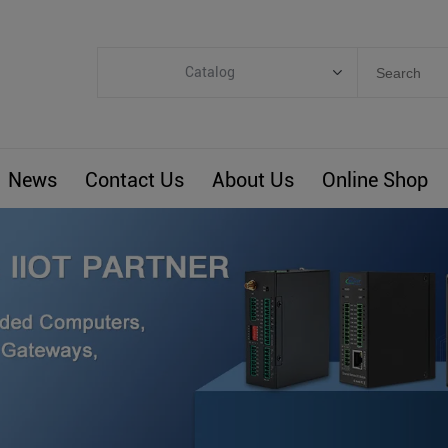
Catalog
Categories
Industrial IoT
News
Contact Us
About Us
Online Shop
ARM Computers
4G M2M IoT
Smart Energy
Automation
Smart Building
BLIoTLink
Custom R&D
Others