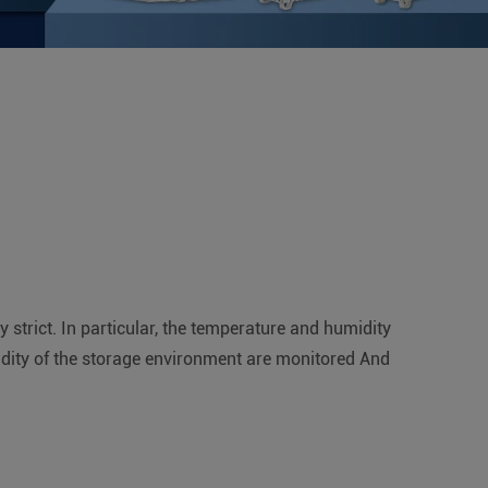
strict. In particular, the temperature and humidity
idity of the storage environment are monitored And