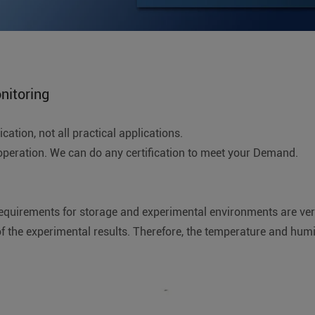
nitoring
ation, not all practical applications.
ration. We can do any certification to meet your Demand.
requirements for storage and experimental environments are very 
f the experimental results. Therefore, the temperature and hum