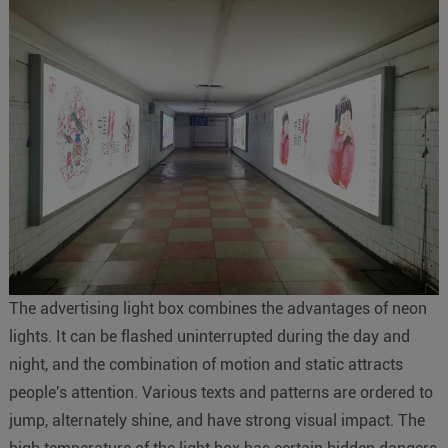
The advertising light box combines the advantages of neon
lights. It can be flashed uninterrupted during the day and
night, and the combination of motion and static attracts
people's attention. Various texts and patterns are ordered to
jump, alternately shine, and have strong visual impact. The