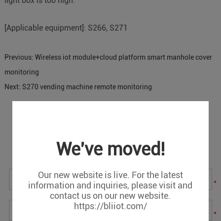
light box is too high.
[Applicable equipment]: S266, S271
Previous:
Wireless iot module+cloud platform smart manhole cover
monitoring
Next:
S270 vending machine remote monitoring
Message
We've moved!
If you have any suggestions or question for us.Please
contact us.
Our new website is live. For the latest
*
information and inquiries, please visit and
contact us on our new website.
https://bliiot.com/
*