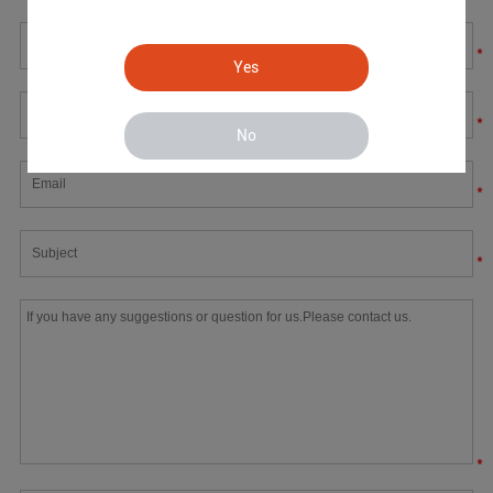
*
Yes
*
No
*
*
*