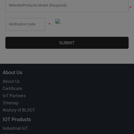
*
*
About Us
About Us
Certificate
IoT Partners
Sitemap
History of BLIIOT
IOT Products
Industrial IoT