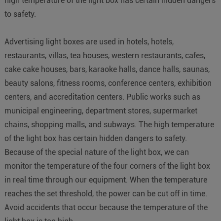
high temperature of the light box has certain hidden dangers
to safety.
Advertising light boxes are used in hotels, hotels,
restaurants, villas, tea houses, western restaurants, cafes,
cake cake houses, bars, karaoke halls, dance halls, saunas,
beauty salons, fitness rooms, conference centers, exhibition
centers, and accreditation centers. Public works such as
municipal engineering, department stores, supermarket
chains, shopping malls, and subways. The high temperature
of the light box has certain hidden dangers to safety.
Because of the special nature of the light box, we can
monitor the temperature of the four corners of the light box
in real time through our equipment. When the temperature
reaches the set threshold, the power can be cut off in time.
Avoid accidents that occur because the temperature of the