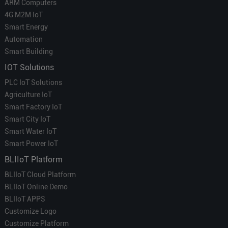
ARM Computers
4G M2M IoT
Smart Energy
Automation
Smart Building
IOT Solutions
PLC IoT Solutions
Agriculture IoT
Smart Factory IoT
Smart City IoT
Smart Water IoT
Smart Power IoT
BLIIoT Platform
BLIIoT Cloud Platform
BLIIoT Online Demo
BLIIoT APPS
Customize Logo
Customize Platform