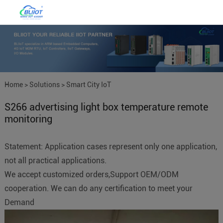
Home
>
Solutions
>
Smart City IoT
S266 advertising light box temperature remote
monitoring
Statement: Application cases represent only one application,
not all practical applications.
We accept customized orders,Support OEM/ODM
cooperation. We can do any certification to meet your
Demand