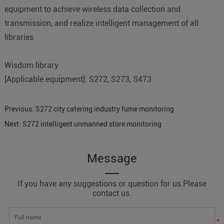
equipment to achieve wireless data collection and
transmission, and realize intelligent management of all
libraries.
Wisdom library
[Applicable equipment]: S272, S273, S473
Previous:
S272 city catering industry fume monitoring
Next:
S272 intelligent unmanned store monitoring
Message
If you have any suggestions or question for us.Please
contact us.
*