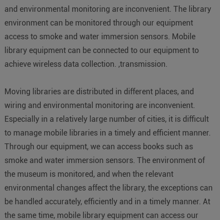
and environmental monitoring are inconvenient. The library
environment can be monitored through our equipment
access to smoke and water immersion sensors. Mobile
library equipment can be connected to our equipment to
achieve wireless data collection. ,transmission.
Moving libraries are distributed in different places, and
wiring and environmental monitoring are inconvenient.
Especially in a relatively large number of cities, it is difficult
to manage mobile libraries in a timely and efficient manner.
Through our equipment, we can access books such as
smoke and water immersion sensors. The environment of
the museum is monitored, and when the relevant
environmental changes affect the library, the exceptions can
be handled accurately, efficiently and in a timely manner. At
the same time, mobile library equipment can access our