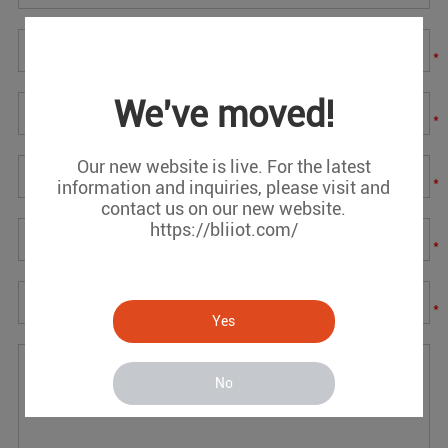
*
We've moved!
*
Our new website is live. For the latest
*
information and inquiries, please visit and
contact us on our new website.
https://bliiot.com/
*
*
Yes
No