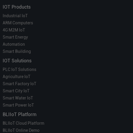
IOT Products
Industrial IoT
ARM Computers
4G M2M IoT
Smart Energy
Automation
Smart Building
IOT Solutions
PLC IoT Solutions
Agriculture IoT
Smart Factory IoT
Smart City IoT
Smart Water IoT
Smart Power IoT
BLIIoT Platform
BLIIoT Cloud Platform
BLIIoT Online Demo