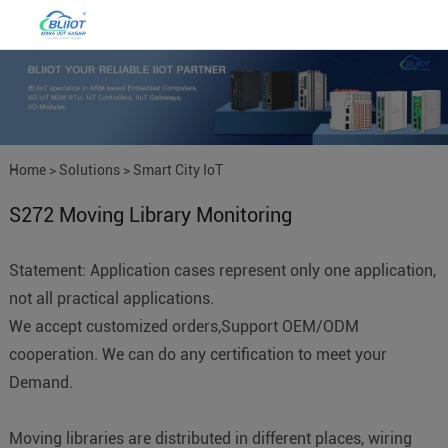
Home
>
Solutions
>
Smart City IoT
S272 Moving Library Monitoring
Statement: Application cases represent only one application,
not all practical applications.
We accept customized orders,Support OEM/ODM
cooperation. We can do any certification to meet your
Demand.
Moving libraries are distributed in different places, wiring