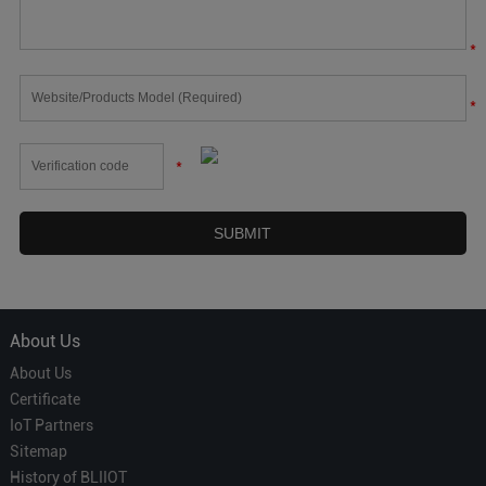
*
*
*
About Us
About Us
Certificate
IoT Partners
Sitemap
History of BLIIOT