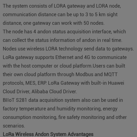
The system consists of LORA gateway and LORA node,
communication distance can be up to 3 to 5 km sight
distance, one gateway can work with 50 nodes.
The node has 4 andon status acquisition interface, which
can collect the status information of andon in real time.
Nodes use wireless LORA technology send data to gateways.
LoRa gateway supports Ethernet and 4G to communicate
with the host computer or cloud platform.Users can built
their own cloud platform through Modbus and MQTT
protocols, MES, ERP. LoRa Gateway with built-in Huawei
Cloud Driver, Alibaba Cloud Driver.
BIIoT S281 data acquisition system also can be used in
factory temperature and humidity monitoring, energy
consumption monitoring, fire safety monitoring and other
scenarios.
LoRa Wireless
Andon System Advantages