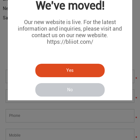
We've moved!
Next:
IOy replace PLC Used in Safety Interlock Control Solution
Saving 70% Costs
Our new website is live. For the latest
information and inquiries, please visit and
contact us on our new website.
Message
https://bliiot.com/
If you have any suggestions or question for us.Please
contact us.
Yes
*
No
*
*
*