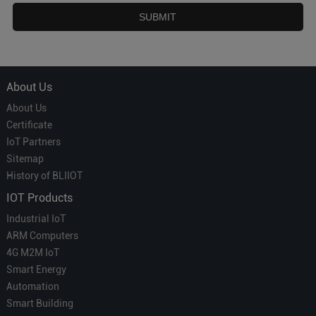
About Us
About Us
Certificate
IoT Partners
Sitemap
History of BLIIOT
IOT Products
Industrial IoT
ARM Computers
4G M2M IoT
Smart Energy
Automation
Smart Building