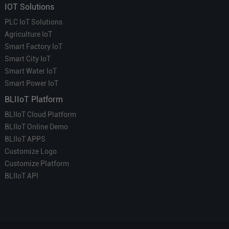
IOT Solutions
PLC IoT Solutions
Agriculture IoT
Smart Factory IoT
Smart City IoT
Smart Water IoT
Smart Power IoT
BLIIoT Platform
BLIIoT Cloud Platform
BLIIoT Online Demo
BLIIoT APPS
Customize Logo
Customize Platform
BLIIoT API