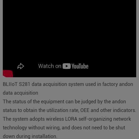
BLIIoT S281 data acquisition system used in factory andon
data acquisition
The status of the equipment can be judged by the andon
status to obtain the utilization rate, OEE and other indicators.
The system adopts wireless LORA self-organizing network
technology without wiring, and does not need to be shut
down during installation.