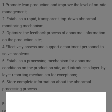
1.Promote lean production and improve the level of on-site
management;
2. Establish a rapid, transparent, top-down abnormal
monitoring mechanism;
3. Optimize the feedback process of abnormal information
on the production site;
4.Effectively assess and support department personnel to
solve problems
5. Establish a processing mechanism for abnormal
conditions on the production site, and introduce a layer-by-
layer reporting mechanism for exceptions;
6. Store complete information about the abnormal
processing process.
Previous:
The Combination of MES with OPC UA IO Controller
Enabling You to Optimize Your Entire Operation