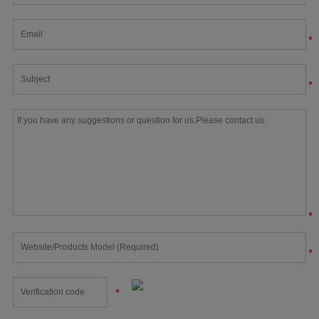
*
*
*
*
*