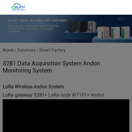
Home
>
Solutions
>
Smart Factory
S281 Data Acquisition System Andon
IoT
Monitoring System
LoRa Wireless Andon System
LoRa gateway S281
+ LoRa node WT101+ Andon