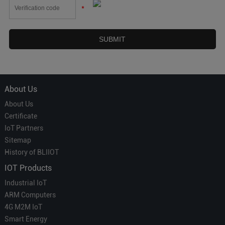
*
About Us
About Us
Certificate
IoT Partners
Sitemap
History of BLIIOT
IOT Products
Industrial IoT
ARM Computers
4G M2M IoT
Smart Energy