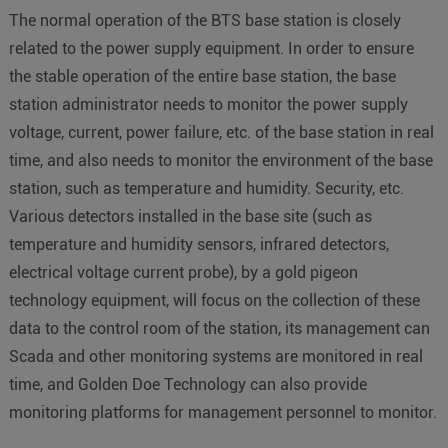
The normal operation of the BTS base station is closely
related to the power supply equipment. In order to ensure
the stable operation of the entire base station, the base
station administrator needs to monitor the power supply
voltage, current, power failure, etc. of the base station in real
time, and also needs to monitor the environment of the base
station, such as temperature and humidity. Security, etc.
Various detectors installed in the base site (such as
temperature and humidity sensors, infrared detectors,
electrical voltage current probe), by a gold pigeon
technology equipment, will focus on the collection of these
data to the control room of the station, its management can
Scada and other monitoring systems are monitored in real
time, and Golden Doe Technology can also provide
monitoring platforms for management personnel to monitor.