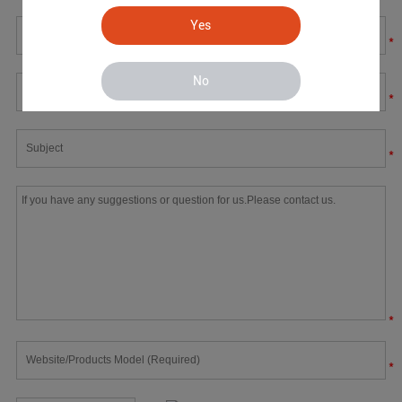
Yes
*
No
*
*
*
*