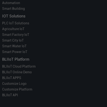
Automation
Smart Building
IOT Solutions
PLC IoT Solutions
Agriculture IoT
Smart Factory IoT
Smart City IoT
Smart Water IoT
Smart Power IoT
BLIIoT Platform
BLIIoT Cloud Platform
BLIIoT Online Demo
BLIIoT APPS
Customize Logo
Customize Platform
BLIIoT API