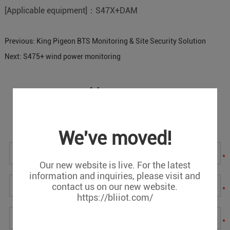
[Applicable equipment]：S47X+DAM
Previous:
King Pigeon BTS Monitoring & Site Security Solution
Next:
S475+ wind power monitoring
Message
If you have any suggestions or question for us.Please
contact us.
We've moved!
*
Our new website is live. For the latest
information and inquiries, please visit and
contact us on our new website.
*
https://bliiot.com/
*