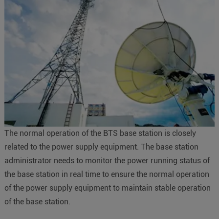
The normal operation of the BTS base station is closely
related to the power supply equipment. The base station
administrator needs to monitor the power running status of
the base station in real time to ensure the normal operation
of the power supply equipment to maintain stable operation
of the base station.