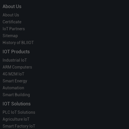
About Us
About Us
Certificate
IoT Partners
Sitemap
History of BLIIOT
IOT Products
Industrial IoT
ARM Computers
4G M2M IoT
Smart Energy
Automation
Smart Building
IOT Solutions
PLC IoT Solutions
Agriculture IoT
Smart Factory IoT