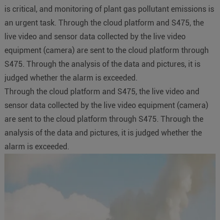
is critical, and monitoring of plant gas pollutant emissions is
an urgent task. Through the cloud platform and S475, the
live video and sensor data collected by the live video
equipment (camera) are sent to the cloud platform through
S475. Through the analysis of the data and pictures, it is
judged whether the alarm is exceeded.
Through the cloud platform and S475, the live video and
sensor data collected by the live video equipment (camera)
are sent to the cloud platform through S475. Through the
analysis of the data and pictures, it is judged whether the
alarm is exceeded.