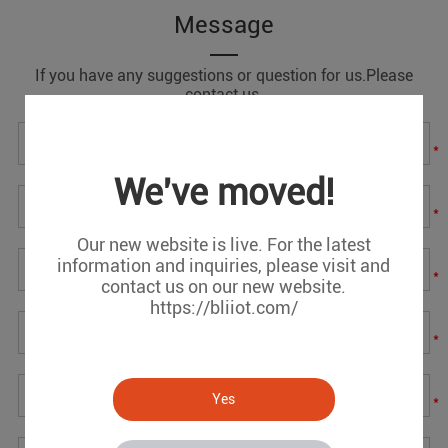
Message
If you have any suggestions or question for us.Please
contact us.
*
We've moved!
*
Our new website is live. For the latest
information and inquiries, please visit and
*
contact us on our new website.
https://bliiot.com/
*
Yes
*