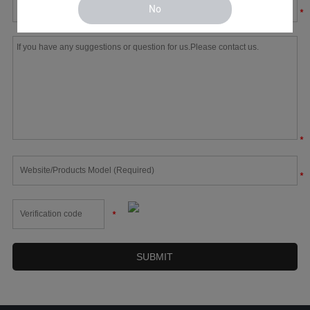
No
*
*
*
*