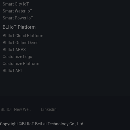
Smart City IoT
Smart Water IoT
Smart Power IoT
BLIIoT Platform
BLIIoT Cloud Platform
BLIIoT Online Demo
BLIIoT APPS
Customize Logo
Customize Platform
BLIIoT API
BLIIOT New Website
Linkedin
Copyright ©BLIIoT-BeiLai Technology Co., Ltd.